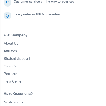
Customer service all the way to your seat
Every order is 100% guaranteed
Our Company
About Us
Affiliates
Student discount
Careers
Partners
Help Center
Have Questions?
Notifications