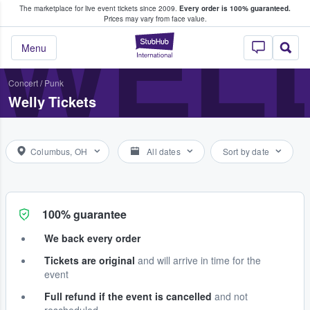
The marketplace for live event tickets since 2009.
Every order is 100% guaranteed.
e Fans Buy & Sell Tickets
WEL
Prices may vary from face value.
StubHub – Where F
Menu
Concert
/
Punk
Welly Tickets
Columbus, OH
All dates
Sort by date
100% guarantee
We back every order
Tickets are original
and will arrive in time for the
event
Full refund if the event is cancelled
and not