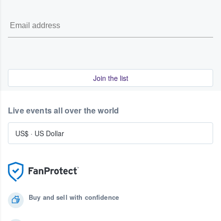
Join the list
Live events all over the world
US$
·
US Dollar
Buy and sell with confidence