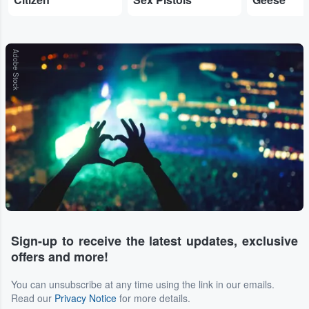
Adobe Stock
Sign-up to receive the latest updates, exclusive
offers and more!
You can unsubscribe at any time using the link in our emails.
Read our
Privacy Notice
for more details.