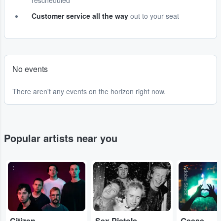
rescheduled
Customer service all the way
out to your seat
No events
There aren't any events on the horizon right now.
Popular artists near you
...
...
Adobe Stock
Citizen
Sex Pistols
Geese