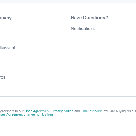
mpany
Have Questions?
s
Notifications
discount
ter
 agreement to our
User Agreement
,
Privacy Notice
and
Cookie Notice
. You are buying ticket
ser Agreement change notifications