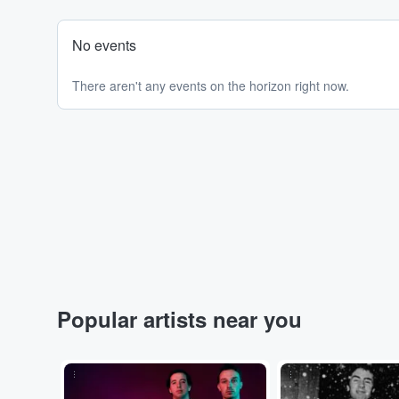
No events
There aren't any events on the horizon right now.
Popular artists near you
...
...