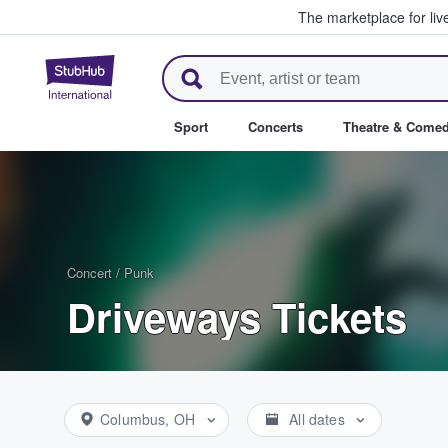
The marketplace for liv
StubHub – Where Fans Buy & Se
Sport
Concerts
Theatre & Come
Concert
/
Punk
Driveways Tickets
Columbus, OH
All dates