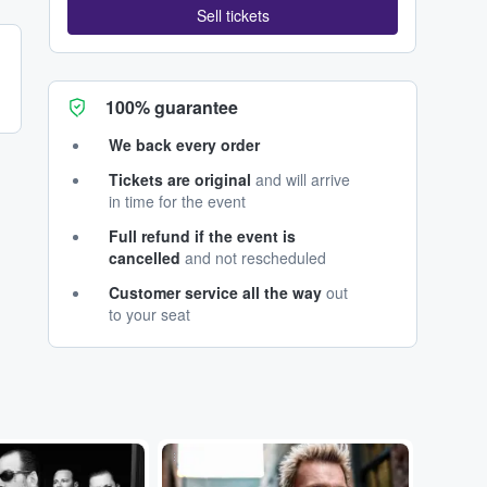
Sell tickets
100% guarantee
We back every order
Tickets are original
and will arrive
in time for the event
Full refund if the event is
cancelled
and not rescheduled
Customer service all the way
out
to your seat
...
...