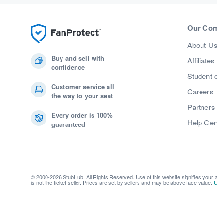
Our Co
About U
Buy and sell with
Affiliates
confidence
Student 
Customer service all
Careers
the way to your seat
Partners
Every order is 100%
Help Cen
guaranteed
© 2000-2026 StubHub. All Rights Reserved. Use of this website signifies your
is not the ticket seller. Prices are set by sellers and may be above face value.
U