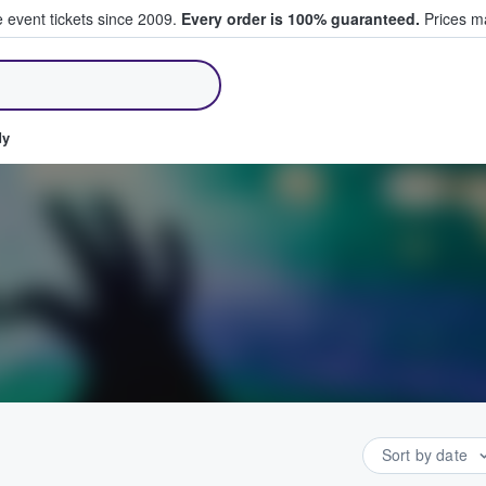
e event tickets since 2009.
Every order is 100% guaranteed.
Prices ma
ll Tickets
dy
Sort by date