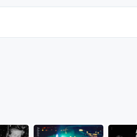
Adobe Stock
...