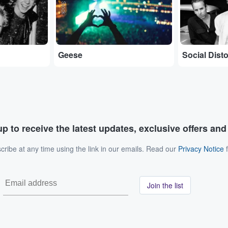
Geese
Social Disto
p to receive the latest updates, exclusive offers an
ribe at any time using the link in our emails. Read our
Privacy Notice
f
Join the list