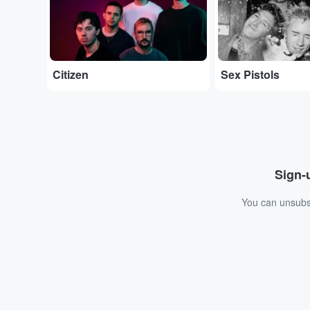
Citizen
Sex Pistols
Sign-u
You can unsubsc