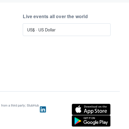
Live events all over the world
US$
·
US Dollar
s from a third party; StubHub