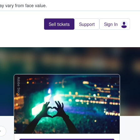
y vary from face value.
Sell tickets
Support
Sign In
Adobe Stock