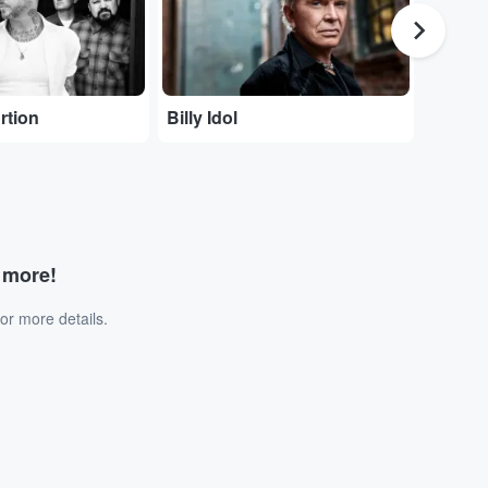
rtion
Billy Idol
God Sa
d more!
or more details.