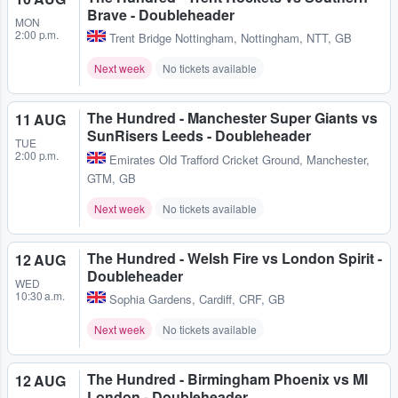
Brave - Doubleheader
MON
2:00 p.m.
Trent Bridge Nottingham
,
Nottingham, NTT, GB
Next week
No tickets available
The Hundred - Manchester Super Giants vs
11 AUG
SunRisers Leeds - Doubleheader
TUE
2:00 p.m.
Emirates Old Trafford Cricket Ground
,
Manchester,
GTM, GB
Next week
No tickets available
The Hundred - Welsh Fire vs London Spirit -
12 AUG
Doubleheader
WED
10:30 a.m.
Sophia Gardens
,
Cardiff, CRF, GB
Next week
No tickets available
The Hundred - Birmingham Phoenix vs MI
12 AUG
London - Doubleheader