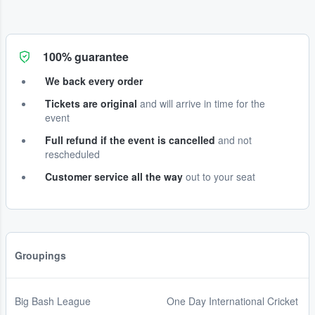
100% guarantee
We back every order
Tickets are original
and will arrive in time for the
event
Full refund if the event is cancelled
and not
rescheduled
Customer service all the way
out to your seat
Groupings
Big Bash League
One Day International Cricket