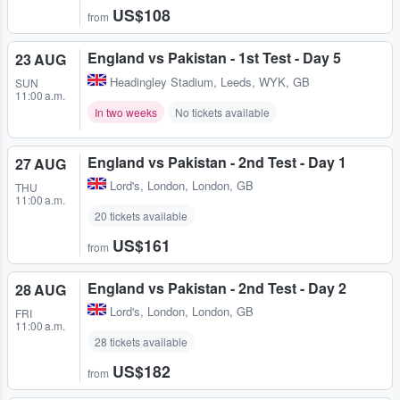
US$108
from
England vs Pakistan - 1st Test - Day 5
23 AUG
Headingley Stadium
,
Leeds, WYK, GB
SUN
11:00 a.m.
In two weeks
No tickets available
England vs Pakistan - 2nd Test - Day 1
27 AUG
Lord's
,
London, London, GB
THU
11:00 a.m.
20 tickets available
US$161
from
England vs Pakistan - 2nd Test - Day 2
28 AUG
Lord's
,
London, London, GB
FRI
11:00 a.m.
28 tickets available
US$182
from