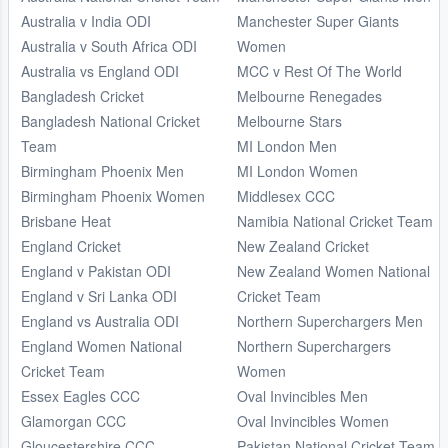
Australia v India ODI
Manchester Super Giants
Australia v South Africa ODI
Women
Australia vs England ODI
MCC v Rest Of The World
Bangladesh Cricket
Melbourne Renegades
Bangladesh National Cricket
Melbourne Stars
Team
MI London Men
Birmingham Phoenix Men
MI London Women
Birmingham Phoenix Women
Middlesex CCC
Brisbane Heat
Namibia National Cricket Team
England Cricket
New Zealand Cricket
England v Pakistan ODI
New Zealand Women National
England v Sri Lanka ODI
Cricket Team
England vs Australia ODI
Northern Superchargers Men
England Women National
Northern Superchargers
Cricket Team
Women
Essex Eagles CCC
Oval Invincibles Men
Glamorgan CCC
Oval Invincibles Women
Gloucestershire CCC
Pakistan National Cricket Team