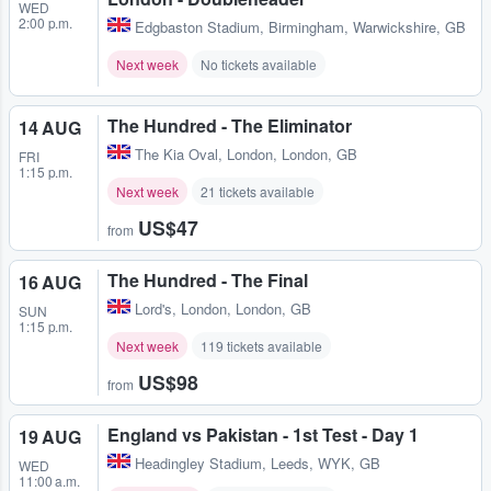
WED
2:00 p.m.
Edgbaston Stadium
,
Birmingham, Warwickshire, GB
Next week
No tickets available
The Hundred - The Eliminator
14 AUG
The Kia Oval
,
London, London, GB
FRI
1:15 p.m.
Next week
21 tickets available
US$47
from
The Hundred - The Final
16 AUG
Lord's
,
London, London, GB
SUN
1:15 p.m.
Next week
119 tickets available
US$98
from
England vs Pakistan - 1st Test - Day 1
19 AUG
Headingley Stadium
,
Leeds, WYK, GB
WED
11:00 a.m.