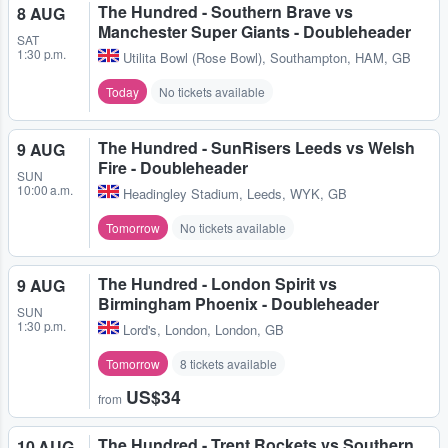
The Hundred - Southern Brave vs
8 AUG
Manchester Super Giants - Doubleheader
SAT
1:30 p.m.
Utilita Bowl (Rose Bowl)
,
Southampton, HAM, GB
Today
No tickets available
The Hundred - SunRisers Leeds vs Welsh
9 AUG
Fire - Doubleheader
SUN
10:00 a.m.
Headingley Stadium
,
Leeds, WYK, GB
Tomorrow
No tickets available
The Hundred - London Spirit vs
9 AUG
Birmingham Phoenix - Doubleheader
SUN
1:30 p.m.
Lord's
,
London, London, GB
Tomorrow
8 tickets available
US$34
from
The Hundred - Trent Rockets vs Southern
10 AUG