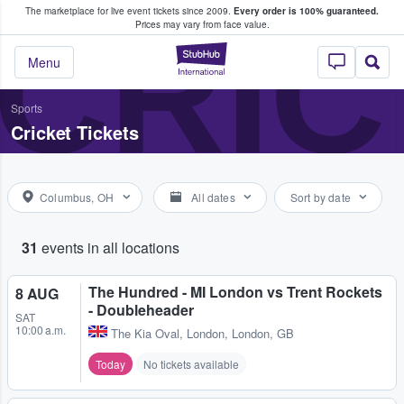
The marketplace for live event tickets since 2009.
Every order is 100% guaranteed.
e Fans Buy & Sell Tickets
CRIC
Prices may vary from face value.
StubHub – Where F
Menu
Sports
Cricket Tickets
Columbus, OH
All dates
Sort by date
31
events in all locations
The Hundred - MI London vs Trent Rockets
8 AUG
- Doubleheader
SAT
10:00 a.m.
The Kia Oval
,
London, London, GB
Today
No tickets available