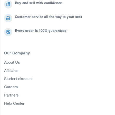
Buy and sell with confidence
Customer service all the way to your seat
Every order is 100% guaranteed
Our Company
About Us
Affiliates
Student discount
Careers
Partners
Help Center