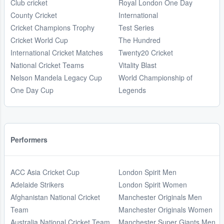
Club cricket
Royal London One Day
County Cricket
International
Cricket Champions Trophy
Test Series
Cricket World Cup
The Hundred
International Cricket Matches
Twenty20 Cricket
National Cricket Teams
Vitality Blast
Nelson Mandela Legacy Cup
World Championship of
One Day Cup
Legends
Performers
ACC Asia Cricket Cup
London Spirit Men
Adelaide Strikers
London Spirit Women
Afghanistan National Cricket
Manchester Originals Men
Team
Manchester Originals Women
Australia National Cricket Team
Manchester Super Giants Men