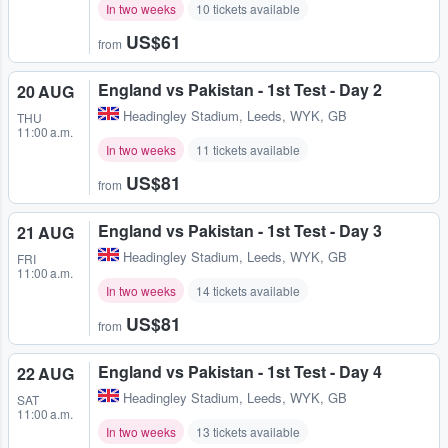
In two weeks
10 tickets available
US$61
from
England vs Pakistan - 1st Test - Day 2
20 AUG
Headingley Stadium
,
Leeds, WYK, GB
THU
11:00 a.m.
In two weeks
11 tickets available
US$81
from
England vs Pakistan - 1st Test - Day 3
21 AUG
Headingley Stadium
,
Leeds, WYK, GB
FRI
11:00 a.m.
In two weeks
14 tickets available
US$81
from
England vs Pakistan - 1st Test - Day 4
22 AUG
Headingley Stadium
,
Leeds, WYK, GB
SAT
11:00 a.m.
In two weeks
13 tickets available