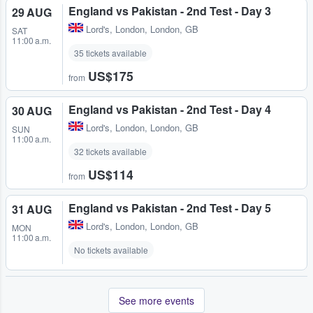
England vs Pakistan - 2nd Test - Day 3
29 AUG
Lord's
,
London, London, GB
SAT
11:00 a.m.
35 tickets available
US$175
from
England vs Pakistan - 2nd Test - Day 4
30 AUG
Lord's
,
London, London, GB
SUN
11:00 a.m.
32 tickets available
US$114
from
England vs Pakistan - 2nd Test - Day 5
31 AUG
Lord's
,
London, London, GB
MON
11:00 a.m.
No tickets available
See more events