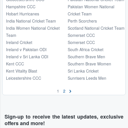
Hampshire CCC
Pakistan Women National
Hobart Hurricanes
Cricket Team
India National Cricket Team
Perth Scorchers
India Women National Cricket
Scotland National Cricket Team
Team
Somerset CCC
Ireland Cricket
Somerset CCC
Ireland v Pakistan ODI
South Africa Cricket
Ireland v Sri Lanka ODI
Southern Brave Men
Kent CCC
Southern Brave Women
Kent Vitality Blast
Sri Lanka Cricket
Leicestershire CCC
Sunrisers Leeds Men
1
2
Sign-up to receive the latest updates, exclusive
offers and more!