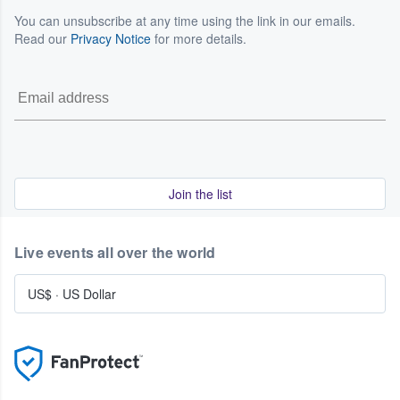
You can unsubscribe at any time using the link in our emails.
Read our
Privacy Notice
for more details.
Join the list
Live events all over the world
US$
·
US Dollar