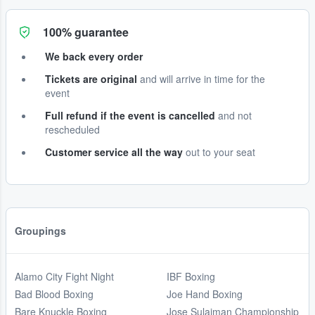
100% guarantee
We back every order
Tickets are original
and will arrive in time for the
event
Full refund if the event is cancelled
and not
rescheduled
Customer service all the way
out to your seat
Groupings
Alamo City Fight Night
IBF Boxing
Bad Blood Boxing
Joe Hand Boxing
Bare Knuckle Boxing
Jose Sulaiman Championship