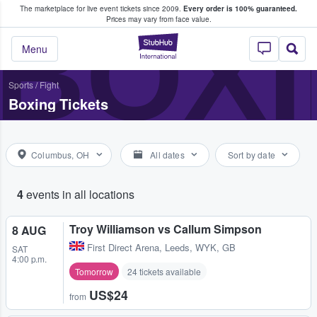
The marketplace for live event tickets since 2009.
Every order is 100% guaranteed.
e Fans Buy & Sell Tickets
BOX
Prices may vary from face value.
StubHub – Where F
Menu
Sports
/
Fight
Boxing Tickets
Columbus, OH
All dates
Sort by date
4
events in all locations
Troy Williamson vs Callum Simpson
8 AUG
First Direct Arena
,
Leeds, WYK, GB
SAT
4:00 p.m.
Tomorrow
24 tickets available
US$24
from