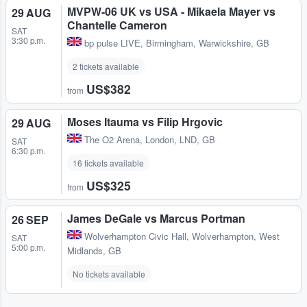
MVPW-06 UK vs USA - Mikaela Mayer vs
29 AUG
Chantelle Cameron
SAT
3:30 p.m.
bp pulse LIVE
,
Birmingham, Warwickshire, GB
2 tickets available
US$382
from
Moses Itauma vs Filip Hrgovic
29 AUG
The O2 Arena
,
London, LND, GB
SAT
6:30 p.m.
16 tickets available
US$325
from
James DeGale vs Marcus Portman
26 SEP
Wolverhampton Civic Hall
,
Wolverhampton, West
SAT
5:00 p.m.
Midlands, GB
No tickets available