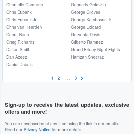
Chantelle Cameron
Gennady Golovkin
Chris Eubank
George Groves
Chris Eubank Jr
George Kambosos Jr
Chris van Heerden
George Liddard
Conor Benn
Gervonta Davis
Craig Richards
Gilberto Ramirez
Dalton Smith
Grand Friday Night Fights
Dan Azeez
Hamzah Sheeraz
Daniel Dubois
1
2
. . .
3
Sign-up to receive the latest updates, exclusive
offers and more!
You can unsubscribe at any time using the link in our emails.
Read our
Privacy Notice
for more details.