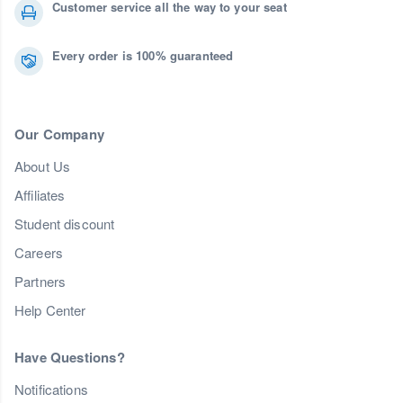
Customer service all the way to your seat
Every order is 100% guaranteed
Our Company
About Us
Affiliates
Student discount
Careers
Partners
Help Center
Have Questions?
Notifications