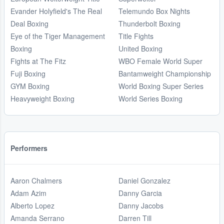
Evander Holyfield's The Real
Telemundo Box Nights
Deal Boxing
Thunderbolt Boxing
Eye of the Tiger Management
Title Fights
Boxing
United Boxing
Fights at The Fitz
WBO Female World Super
Fuji Boxing
Bantamweight Championship
GYM Boxing
World Boxing Super Series
Heavyweight Boxing
World Series Boxing
Performers
Aaron Chalmers
Daniel Gonzalez
Adam Azim
Danny Garcia
Alberto Lopez
Danny Jacobs
Amanda Serrano
Darren Till