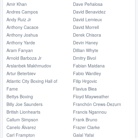
Amir Khan
Dave Peñalosa
Andres Campos
David Benavidez
Andy Ruiz Jr
David Lemieux
Anthony Cacace
David Morrell
Anthony Joshua
Derek Chisora
Anthony Yarde
Devin Haney
Aram Fanyan
Dillian Whyte
Arnold Barboza Jr
Dmitry Bivol
Arslanbek Makhmudov
Fabian Maidana
Artur Beterbiev
Fabio Wardley
Atlantic City Boxing Hall of
Filip Hrgovic
Fame
Flavius Biea
Bettys Boxing
Floyd Mayweather
Billy Joe Saunders
Franchón Crews-Dezurn
British Lionhearts
Francis Ngannou
Callum Simpson
Frank Bruno
Canelo Álvarez
Frazer Clarke
Carl Frampton
Galal Yafai