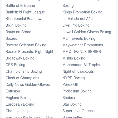
Battle of Brisbane
Boxing
Battlefield Fight League
KIngs Promotion Boxing
Bicentennial Beatdown
La Velada del Año
Bikini Boxing
Live! Pro Boxing
Bouts on Broad
Lowell Golden Gloves Boxing
Boxers
Main Events Boxing
Boxstar Celebrity Boxing
Mayweather Promotions
Boxxer Presents: Fight Night
MF & DAZN: X SERIES
Broadway Boxing
Misfits Boxing
CES Boxing
Muhammad Ali Trophy
Championship Boxing
Night of Knockouts
Clash of Champions
NYPD Boxing
Daily News Golden Gloves
Perez Gil
Enfusion
Probellum Boxing
England Boxing
Shobox
European Boxing
Star Boxing
Championship
Supernova Génesis
European Welterweight Title
Superwelter