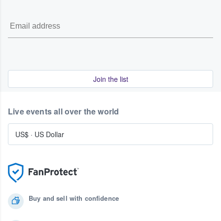
Join the list
Live events all over the world
US$
·
US Dollar
Buy and sell with confidence