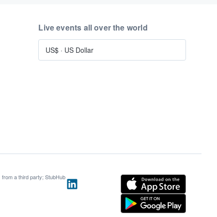
Live events all over the world
US$
·
US Dollar
s from a third party; StubHub