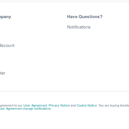
mpany
Have Questions?
s
Notifications
discount
ter
 agreement to our
User Agreement
,
Privacy Notice
and
Cookie Notice
. You are buying ticket
ser Agreement change notifications