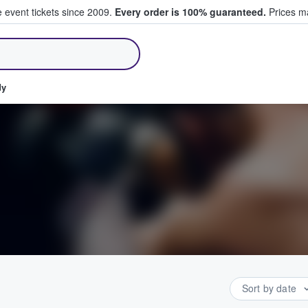
e event tickets since 2009.
Every order is 100% guaranteed.
Prices ma
ll Tickets
dy
Sort by date