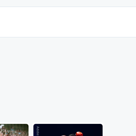
Adobe Stock