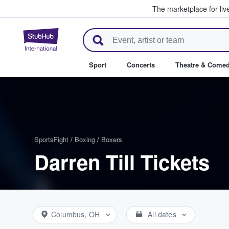
The marketplace for liv
StubHub – Where Fans Buy & Se
Sport
Concerts
Theatre & Come
Sports
Fight
/
Boxing
/
Boxers
Darren Till Tickets
Columbus, OH
All dates