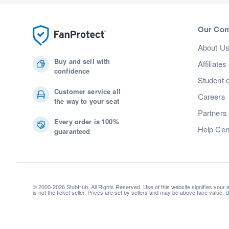
Our Co
About U
Buy and sell with
Affiliates
confidence
Student 
Customer service all
Careers
the way to your seat
Partners
Every order is 100%
Help Cen
guaranteed
© 2000-2026 StubHub. All Rights Reserved. Use of this website signifies your
is not the ticket seller. Prices are set by sellers and may be above face value.
U