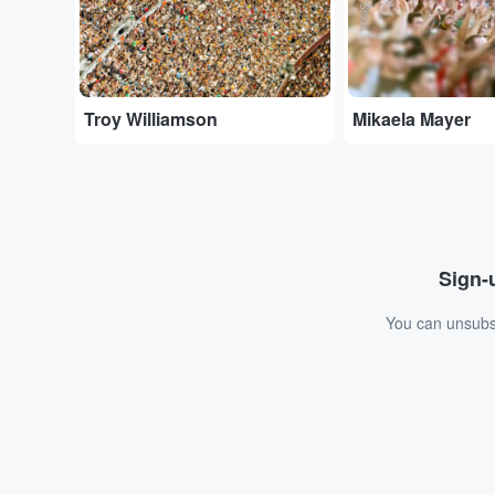
Troy Williamson
Mikaela Mayer
Sign-u
You can unsubsc