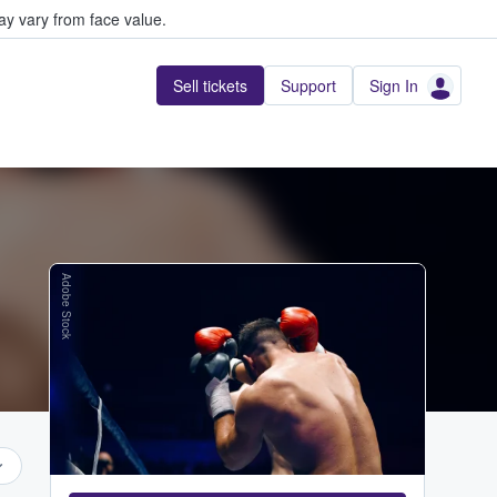
y vary from face value.
Sell tickets
Support
Sign In
Adobe Stock