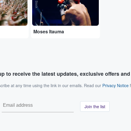
Moses Itauma
p to receive the latest updates, exclusive offers an
ribe at any time using the link in our emails. Read our
Privacy Notice
f
Join the list