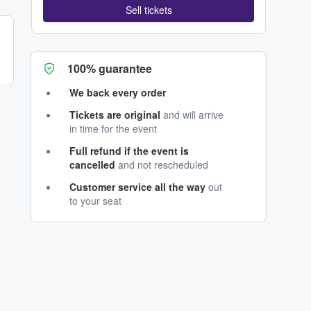
Sell tickets
100% guarantee
We back every order
Tickets are original
and will arrive
in time for the event
Full refund if the event is
cancelled
and not rescheduled
Customer service all the way
out
to your seat