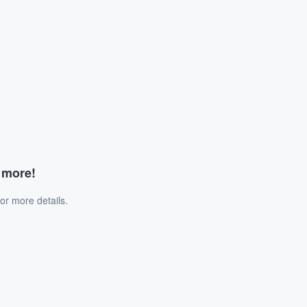
d more!
or more details.