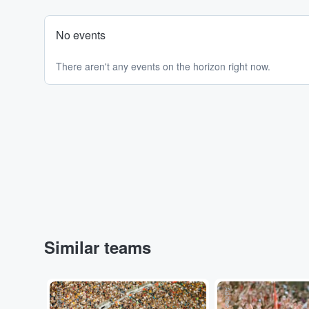
No events
There aren't any events on the horizon right now.
Similar teams
Adobe Stock
Adobe Stock