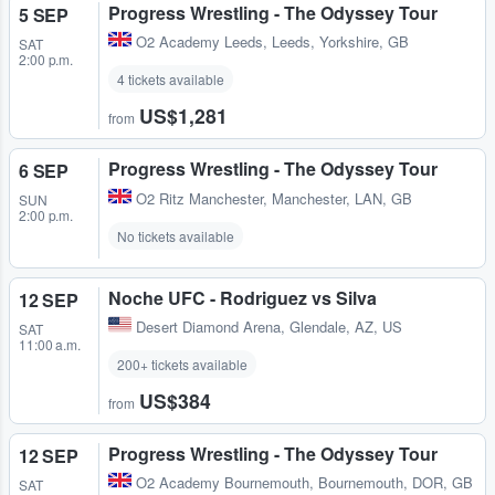
Progress Wrestling - The Odyssey Tour
5 SEP
O2 Academy Leeds
,
Leeds, Yorkshire, GB
SAT
2:00 p.m.
4 tickets available
US$1,281
from
Progress Wrestling - The Odyssey Tour
6 SEP
O2 Ritz Manchester
,
Manchester, LAN, GB
SUN
2:00 p.m.
No tickets available
Noche UFC - Rodriguez vs Silva
12 SEP
Desert Diamond Arena
,
Glendale, AZ, US
SAT
11:00 a.m.
200+ tickets available
US$384
from
Progress Wrestling - The Odyssey Tour
12 SEP
O2 Academy Bournemouth
,
Bournemouth, DOR, GB
SAT