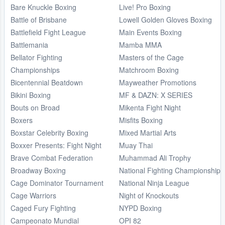
Bare Knuckle Boxing
Live! Pro Boxing
Battle of Brisbane
Lowell Golden Gloves Boxing
Battlefield Fight League
Main Events Boxing
Battlemania
Mamba MMA
Bellator Fighting
Masters of the Cage
Championships
Matchroom Boxing
Bicentennial Beatdown
Mayweather Promotions
Bikini Boxing
MF & DAZN: X SERIES
Bouts on Broad
Mikenta Fight Night
Boxers
Misfits Boxing
Boxstar Celebrity Boxing
Mixed Martial Arts
Boxxer Presents: Fight Night
Muay Thai
Brave Combat Federation
Muhammad Ali Trophy
Broadway Boxing
National Fighting Championship
Cage Dominator Tournament
National Ninja League
Cage Warriors
Night of Knockouts
Caged Fury Fighting
NYPD Boxing
Campeonato Mundial
OPI 82