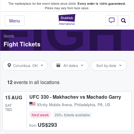
The marketplace for live event tickets since 2009.
Every order is 100% guaranteed.
e Fans Buy & Sell Tickets
FIGH
Prices may vary from face value.
StubHub – Where F
Menu
Sports
Fight Tickets
Columbus, OH
All dates
Sort by date
12
events in all locations
UFC 330 - Makhachev vs Machado Garry
15 AUG
Xfinity Mobile Arena
,
Philadelphia, PA, US
SAT
TBD
Next week
200+ tickets available
US$293
from