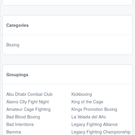
Categories
Boxing
Groupings
Abu Dhabi Combat Club
Kickboxing
Alamo City Fight Night
King of the Cage
Amateur Cage Fighting
KIngs Promotion Boxing
Bad Blood Boxing
La Velada del Año
Bad Intentions
Legacy Fighting Alliance
Bamma
Legacy Fighting Championship