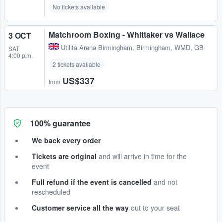
No tickets available
Matchroom Boxing - Whittaker vs Wallace
3 OCT
Utilita Arena Birmingham
,
Birmingham, WMD, GB
SAT
4:00 p.m.
2 tickets available
US$337
from
100% guarantee
We back every order
Tickets are original
and will arrive in time for the
event
Full refund if the event is cancelled
and not
rescheduled
Customer service all the way
out to your seat