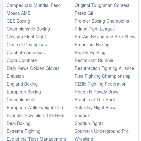
Campeonato Mundial Peso
Original Toughman Contest
Mosca AMB
Perez Gil
CES Boxing
Premier Boxing Champions
Championship Boxing
Primal Fight League
Chicago Fight Night
Pro-Am Boxing and Bike Show
Clash of Champions
Probellum Boxing
Combate Americas
Reality Fighting
Copa Combate
Restaurant Rumble
Daily News Golden Gloves
Resurrection Fighting Alliance
Enfusion
Rise Fighting Championship
England Boxing
RIZIN Fighting Federation
European Boxing
Rough N Rowdy Brawl
Championship
Rumble at The Rock
European Welterweight Title
Saturday Night Brawl
Evander Holyfield's The Real
Shobox
Deal Boxing
Shogun Fights
Extreme Fighting
Southern Underground Pro
Eye of the Tiger Management
Wrestling