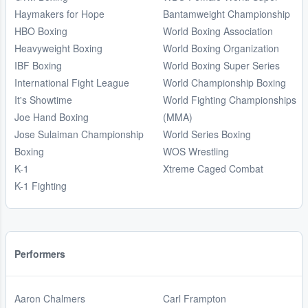
Haymakers for Hope
Bantamweight Championship
HBO Boxing
World Boxing Association
Heavyweight Boxing
World Boxing Organization
IBF Boxing
World Boxing Super Series
International Fight League
World Championship Boxing
It's Showtime
World Fighting Championships
Joe Hand Boxing
(MMA)
Jose Sulaiman Championship
World Series Boxing
Boxing
WOS Wrestling
K-1
Xtreme Caged Combat
K-1 Fighting
Performers
Aaron Chalmers
Carl Frampton