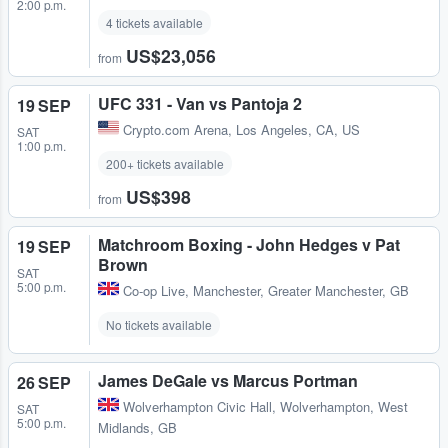
2:00 p.m.
4 tickets available
US$23,056
from
UFC 331 - Van vs Pantoja 2
19 SEP
Crypto.com Arena
,
Los Angeles, CA, US
SAT
1:00 p.m.
200+ tickets available
US$398
from
Matchroom Boxing - John Hedges v Pat
19 SEP
Brown
SAT
5:00 p.m.
Co-op Live
,
Manchester, Greater Manchester, GB
No tickets available
James DeGale vs Marcus Portman
26 SEP
Wolverhampton Civic Hall
,
Wolverhampton, West
SAT
5:00 p.m.
Midlands, GB