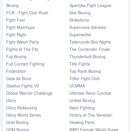
Boxing
Spartyka Fight League
FCR - Fight Club Rush
Star Boxing
Fight Fest
Strikeforce
Fight Matchups
Supernova Génesis
Fight Night
Superwelter
Fight Watch Party
Telemundo Box Nights
Fights at The Fitz
The Contender Finale
Fuji Boxing
Thunderbolt Boxing
Full Contact Fighting
Title Fights
Federation
Top Rank Boxing
Gala de Boxe
Triller Fight Club
Gladius Fights VII
UCMMA
Global Warrior Challenge
Ultimate Reno Combat
Glory
United Boxing
Glory Kickboxing
Valor Fighting
Glory World Series
Victory at The Venetian
Gold Boxing
Viewing Party
GYM Boxing
WBO Female World Super