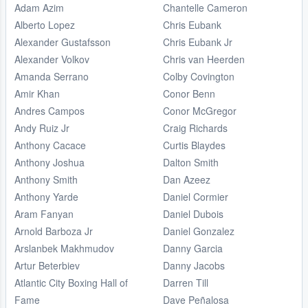
Adam Azim
Chantelle Cameron
Alberto Lopez
Chris Eubank
Alexander Gustafsson
Chris Eubank Jr
Alexander Volkov
Chris van Heerden
Amanda Serrano
Colby Covington
Amir Khan
Conor Benn
Andres Campos
Conor McGregor
Andy Ruiz Jr
Craig Richards
Anthony Cacace
Curtis Blaydes
Anthony Joshua
Dalton Smith
Anthony Smith
Dan Azeez
Anthony Yarde
Daniel Cormier
Aram Fanyan
Daniel Dubois
Arnold Barboza Jr
Daniel Gonzalez
Arslanbek Makhmudov
Danny Garcia
Artur Beterbiev
Danny Jacobs
Atlantic City Boxing Hall of
Darren Till
Fame
Dave Peñalosa