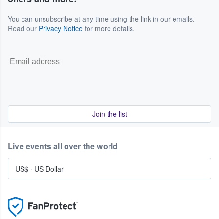
You can unsubscribe at any time using the link in our emails.
Read our
Privacy Notice
for more details.
Join the list
Live events all over the world
US$
·
US Dollar