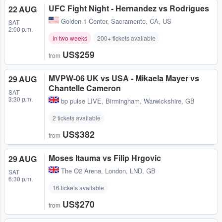
UFC Fight Night - Hernandez vs Rodrigues
22 AUG
Golden 1 Center
,
Sacramento, CA, US
SAT
2:00 p.m.
In two weeks
200+ tickets available
US$259
from
MVPW-06 UK vs USA - Mikaela Mayer vs
29 AUG
Chantelle Cameron
SAT
3:30 p.m.
bp pulse LIVE
,
Birmingham, Warwickshire, GB
2 tickets available
US$382
from
Moses Itauma vs Filip Hrgovic
29 AUG
The O2 Arena
,
London, LND, GB
SAT
6:30 p.m.
16 tickets available
US$270
from