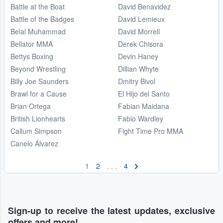
Battle at the Boat
David Benavidez
Battle of the Badges
David Lemieux
Belal Muhammad
David Morrell
Bellator MMA
Derek Chisora
Bettys Boxing
Devin Haney
Beyond Wrestling
Dillian Whyte
Billy Joe Saunders
Dmitry Bivol
Brawl for a Cause
El Hijo del Santo
Brian Ortega
Fabian Maidana
British Lionhearts
Fabio Wardley
Callum Simpson
Fight Time Pro MMA
Canelo Álvarez
1
2
. . .
4
Sign-up to receive the latest updates, exclusive
offers and more!