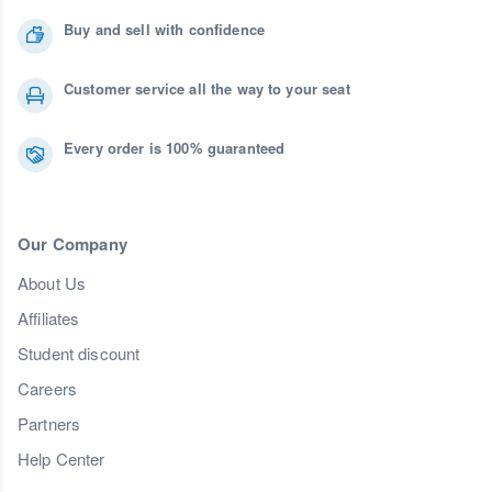
Buy and sell with confidence
Customer service all the way to your seat
Every order is 100% guaranteed
Our Company
About Us
Affiliates
Student discount
Careers
Partners
Help Center