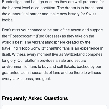
Bundesliga, and La Liga ensures they are well-prepared for
the highest level of competition. The dream is to break past
the quarter-final barrier and make new history for Swiss
football.
Don’t miss your chance to be part of the action and support
the "Rossocrociati" (Red Crosses) as they take on the
world's best. The vibrant atmosphere created by the
travelling "Hopp Schwiiz" chanting fans is an experience in
itself. Witness every moment live as Switzerland competes
for glory. Our platform provides a safe and secure
environment for fans to buy and sell tickets, backed by our
guarantee. Join thousands of fans and be there to witness
every tackle, pass, and goal.
Frequently Asked Questions