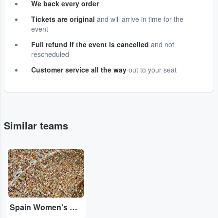
We back every order
Tickets are original
and will arrive in time for the
event
Full refund if the event is cancelled
and not
rescheduled
Customer service all the way
out to your seat
Similar teams
Adobe Stock
Spain Women's National Football Team