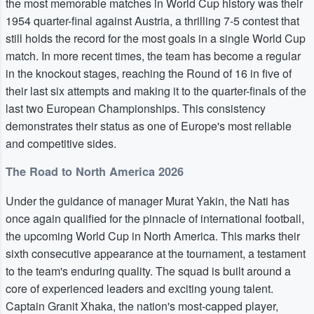
the most memorable matches in World Cup history was their
1954 quarter-final against Austria, a thrilling 7-5 contest that
still holds the record for the most goals in a single World Cup
match. In more recent times, the team has become a regular
in the knockout stages, reaching the Round of 16 in five of
their last six attempts and making it to the quarter-finals of the
last two European Championships. This consistency
demonstrates their status as one of Europe's most reliable
and competitive sides.
The Road to North America 2026
Under the guidance of manager Murat Yakin, the Nati has
once again qualified for the pinnacle of international football,
the upcoming World Cup in North America. This marks their
sixth consecutive appearance at the tournament, a testament
to the team's enduring quality. The squad is built around a
core of experienced leaders and exciting young talent.
Captain Granit Xhaka, the nation's most-capped player,