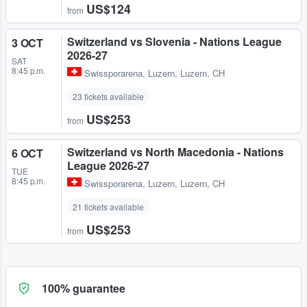
US$124
from
Switzerland vs Slovenia - Nations League
3 OCT
2026-27
SAT
8:45 p.m.
Swissporarena
,
Luzern, Luzern, CH
23 tickets available
US$253
from
Switzerland vs North Macedonia - Nations
6 OCT
League 2026-27
TUE
8:45 p.m.
Swissporarena
,
Luzern, Luzern, CH
21 tickets available
US$253
from
100% guarantee