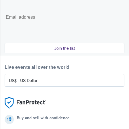
please consult our Terms of Service.
Join the list
Live events all over the world
US$
·
US Dollar
Buy and sell with confidence