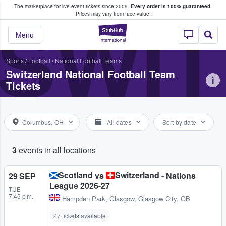
The marketplace for live event tickets since 2009.
Every order is 100% guaranteed.
e Fans Buy & Sell Tickets
Prices may vary from face value.
SWIT
StubHub – Where F
Menu
Sports
/
Football
/
National Football Teams
Switzerland National Football Team
Tickets
Columbus, OH
All dates
Sort by date
3
events in all locations
Scotland
Switzerland
vs
- Nations
29 SEP
League 2026-27
TUE
7:45 p.m.
Hampden Park
,
Glasgow, Glasgow City, GB
27 tickets available