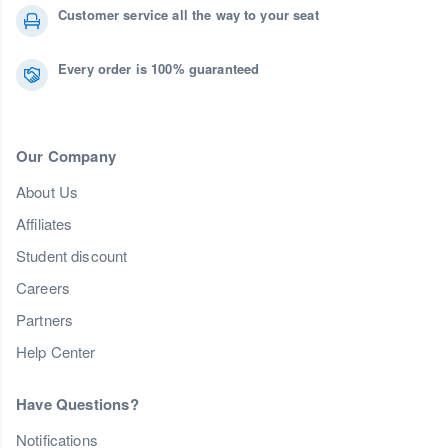
Customer service all the way to your seat
Every order is 100% guaranteed
Our Company
About Us
Affiliates
Student discount
Careers
Partners
Help Center
Have Questions?
Notifications