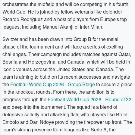
orchestrates the midfield and will be competing in his fourth
World Cup. He is joined by fellow veterans like defender
Ricardo Rodríguez and a host of players from Europe's top
leagues, including Manuel Akanji of Inter Milan.
Switzerland has been drawn into Group B for the initial
phase of the tournament and will face a series of exciting
challenges. Their campaign includes matches against Qatar,
Bosnia and Herzegovina, and Canada, which will be held in
iconic venues across the United States and Canada. The
team is aiming to build on its recent successes and navigate
the
Football World Cup 2026 - Group Stage
to secure a place
in the knockout rounds. From there, the ambition is to
progress through the
Football World Cup 2026 - Round of 32
and deep into the tournament. The squad is a blend of
defensive solidity and attacking flair, with players like Breel
Embolo and Dan Ndoye providing the firepower up front. The
team's strong presence from leagues like Serie A, the