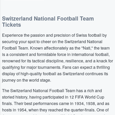
Switzerland National Football Team
Tickets
Experience the passion and precision of Swiss football by
securing your spot to cheer on the Switzerland National
Football Team. Known affectionately as the "Nati," the team
is a consistent and formidable force in international football,
renowned for its tactical discipline, resilience, and a knack for
qualifying for major tournaments. Fans can expect a thrilling
display of high-quality football as Switzerland continues its
journey on the world stage.
The Switzerland National Football Team has a rich and
storied history, having participated in 12 FIFA World Cup
finals. Their best performances came in 1934, 1938, and as
hosts in 1954, when they reached the quarter-finals. One of