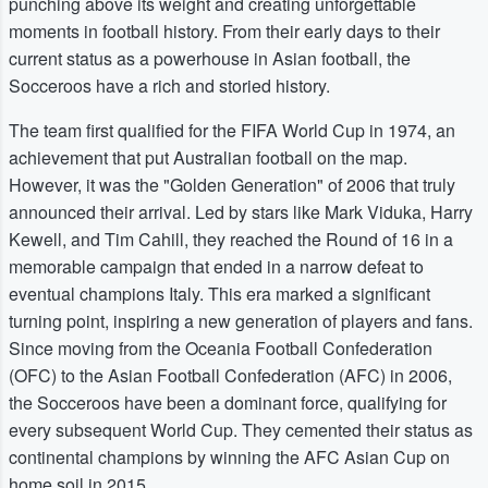
punching above its weight and creating unforgettable
moments in football history. From their early days to their
current status as a powerhouse in Asian football, the
Socceroos have a rich and storied history.
The team first qualified for the FIFA World Cup in 1974, an
achievement that put Australian football on the map.
However, it was the "Golden Generation" of 2006 that truly
announced their arrival. Led by stars like Mark Viduka, Harry
Kewell, and Tim Cahill, they reached the Round of 16 in a
memorable campaign that ended in a narrow defeat to
eventual champions Italy. This era marked a significant
turning point, inspiring a new generation of players and fans.
Since moving from the Oceania Football Confederation
(OFC) to the Asian Football Confederation (AFC) in 2006,
the Socceroos have been a dominant force, qualifying for
every subsequent World Cup. They cemented their status as
continental champions by winning the AFC Asian Cup on
home soil in 2015.