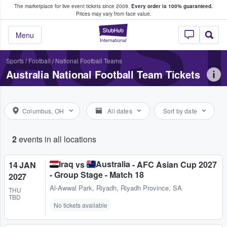
The marketplace for live event tickets since 2009.
Every order is 100% guaranteed.
e Fans Buy & Sell Tickets
AUST
Prices may vary from face value.
StubHub – Where F
Menu
Sports
/
Football
/
National Football Teams
Australia National Football Team Tickets
Columbus, OH
All dates
Sort by date
2
events in all locations
Iraq
Australia
vs
- AFC Asian Cup 2027
14 JAN
- Group Stage - Match 18
2027
Al-Awwal Park
,
Riyadh, Riyadh Province, SA
THU
TBD
No tickets available