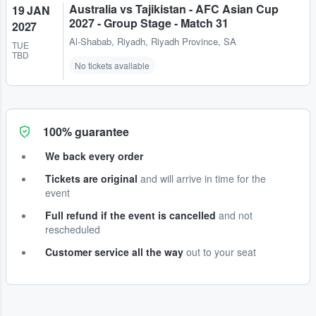
Australia vs Tajikistan - AFC Asian Cup
19 JAN
2027 - Group Stage - Match 31
2027
Al-Shabab
,
Riyadh, Riyadh Province, SA
TUE
TBD
No tickets available
100% guarantee
We back every order
Tickets are original
and will arrive in time for the
event
Full refund if the event is cancelled
and not
rescheduled
Customer service all the way
out to your seat