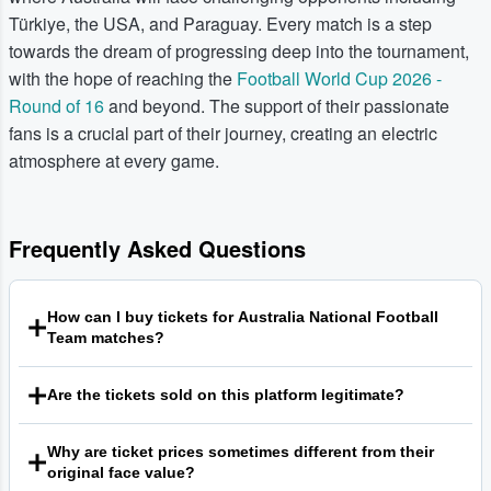
Türkiye, the USA, and Paraguay. Every match is a step
towards the dream of progressing deep into the tournament,
with the hope of reaching the
Football World Cup 2026 -
Round of 16
and beyond. The support of their passionate
fans is a crucial part of their journey, creating an electric
atmosphere at every game.
Frequently Asked Questions
How can I buy tickets for Australia National Football
Team matches?
You can find tickets for Socceroos matches right here on
Are the tickets sold on this platform legitimate?
our platform. We are a leading secondary marketplace
connecting fans with sellers from around the world,
We are committed to providing a safe and transparent
offering a wide selection of tickets for major sporting
Why are ticket prices sometimes different from their
environment for fans. Every qualifying order on our
events. Simply browse the available listings for the match
original face value?
platform is backed by our guarantee, which is designed to