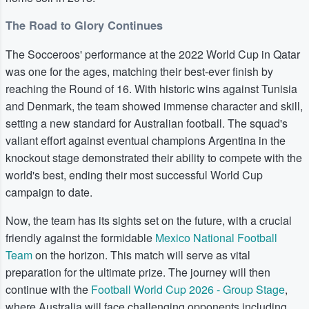
The Road to Glory Continues
The Socceroos' performance at the 2022 World Cup in Qatar
was one for the ages, matching their best-ever finish by
reaching the Round of 16. With historic wins against Tunisia
and Denmark, the team showed immense character and skill,
setting a new standard for Australian football. The squad's
valiant effort against eventual champions Argentina in the
knockout stage demonstrated their ability to compete with the
world's best, ending their most successful World Cup
campaign to date.
Now, the team has its sights set on the future, with a crucial
friendly against the formidable
Mexico National Football
Team
on the horizon. This match will serve as vital
preparation for the ultimate prize. The journey will then
continue with the
Football World Cup 2026 - Group Stage
,
where Australia will face challenging opponents including