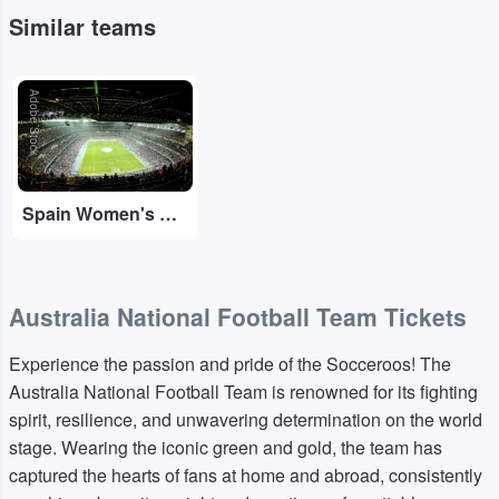
Similar teams
Adobe Stock
Spain Women's National Football Team
Australia National Football Team Tickets
Experience the passion and pride of the Socceroos! The
Australia National Football Team is renowned for its fighting
spirit, resilience, and unwavering determination on the world
stage. Wearing the iconic green and gold, the team has
captured the hearts of fans at home and abroad, consistently