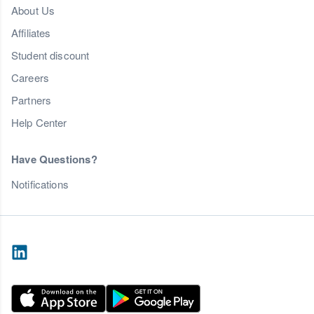
About Us
Affiliates
Student discount
Careers
Partners
Help Center
Have Questions?
Notifications