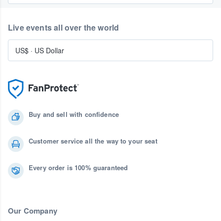
Live events all over the world
US$
·
US Dollar
Buy and sell with confidence
Customer service all the way to your seat
Every order is 100% guaranteed
Our Company