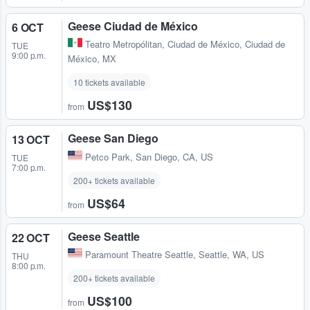
Geese Ciudad de México
6 OCT
Teatro Metropólitan
,
Ciudad de México, Ciudad de
TUE
9:00 p.m.
México, MX
10 tickets available
US$130
from
Geese San Diego
13 OCT
Petco Park
,
San Diego, CA, US
TUE
7:00 p.m.
200+ tickets available
US$64
from
Geese Seattle
22 OCT
Paramount Theatre Seattle
,
Seattle, WA, US
THU
8:00 p.m.
200+ tickets available
US$100
from