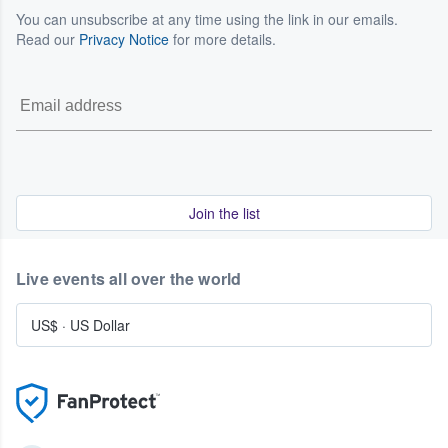
You can unsubscribe at any time using the link in our emails.
Read our
Privacy Notice
for more details.
Join the list
Live events all over the world
US$
·
US Dollar