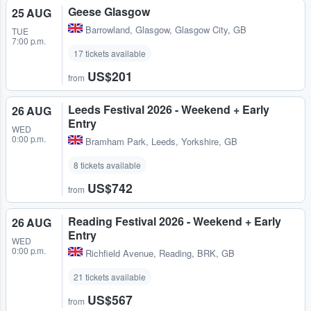
Geese Glasgow
25 AUG
Barrowland
,
Glasgow, Glasgow City, GB
TUE
7:00 p.m.
17 tickets available
US$201
from
Leeds Festival 2026 - Weekend + Early
26 AUG
Entry
WED
0:00 p.m.
Bramham Park
,
Leeds, Yorkshire, GB
8 tickets available
US$742
from
Reading Festival 2026 - Weekend + Early
26 AUG
Entry
WED
0:00 p.m.
Richfield Avenue
,
Reading, BRK, GB
21 tickets available
US$567
from