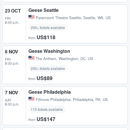
Geese Seattle
23 OCT
Paramount Theatre Seattle
,
Seattle, WA, US
FRI
8:00 p.m.
200+ tickets available
US$118
from
Geese Washington
6 NOV
The Anthem
,
Washington, DC, US
FRI
8:00 p.m.
200+ tickets available
US$89
from
Geese Philadelphia
7 NOV
Fillmore Philadelphia
,
Philadelphia, PA, US
SAT
8:00 p.m.
115 tickets available
US$147
from