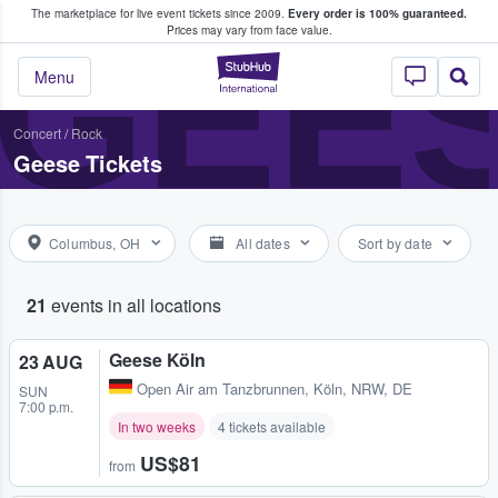
The marketplace for live event tickets since 2009.
Every order is 100% guaranteed.
e Fans Buy & Sell Tickets
GEE
Prices may vary from face value.
StubHub – Where F
Menu
Concert
/
Rock
Geese Tickets
Columbus, OH
All dates
Sort by date
21
events in all locations
Geese Köln
23 AUG
Open Air am Tanzbrunnen
,
Köln, NRW, DE
SUN
7:00 p.m.
In two weeks
4 tickets available
US$81
from