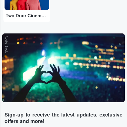
Two Door Cinema Club
Adobe Stock
Sign-up to receive the latest updates, exclusive
offers and more!