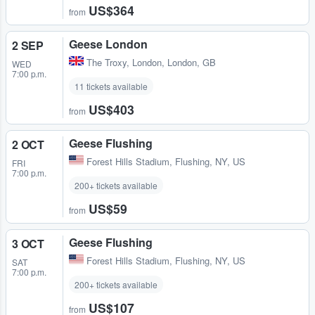
US$364
from
Geese London
2 SEP
The Troxy
,
London, London, GB
WED
7:00 p.m.
11 tickets available
US$403
from
Geese Flushing
2 OCT
Forest Hills Stadium
,
Flushing, NY, US
FRI
7:00 p.m.
200+ tickets available
US$59
from
Geese Flushing
3 OCT
Forest Hills Stadium
,
Flushing, NY, US
SAT
7:00 p.m.
200+ tickets available
US$107
from