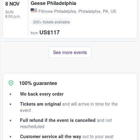
Geese Philadelphia
8 NOV
Fillmore Philadelphia
,
Philadelphia, PA, US
SUN
8:00 p.m.
200+ tickets available
US$117
from
See more events
100% guarantee
We back every order
Tickets are original
and will arrive in time for the
event
Full refund if the event is cancelled
and not
rescheduled
Customer service all the way
out to your seat