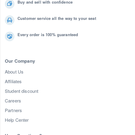
Buy and sell with confidence
Customer service all the way to your seat
Every order is 100% guaranteed
Our Company
About Us
Affiliates
Student discount
Careers
Partners
Help Center