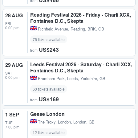
from
Reading Festival 2026 - Friday - Charli XCX,
28 AUG
Fontaines D.C., Skepta
FRI
0:00 p.m.
Richfield Avenue
,
Reading, BRK, GB
75 tickets available
US$243
from
Leeds Festival 2026 - Saturday - Charli XCX,
29 AUG
Fontaines D.C., Skepta
SAT
0:00 p.m.
Bramham Park
,
Leeds, Yorkshire, GB
63 tickets available
US$169
from
Geese London
1 SEP
The Troxy
,
London, London, GB
TUE
7:00 p.m.
12 tickets available