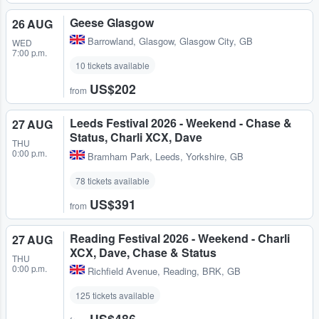
Geese Glasgow
26 AUG
Barrowland
,
Glasgow, Glasgow City, GB
WED
7:00 p.m.
10 tickets available
US$202
from
Leeds Festival 2026 - Weekend - Chase &
27 AUG
Status, Charli XCX, Dave
THU
0:00 p.m.
Bramham Park
,
Leeds, Yorkshire, GB
78 tickets available
US$391
from
Reading Festival 2026 - Weekend - Charli
27 AUG
XCX, Dave, Chase & Status
THU
0:00 p.m.
Richfield Avenue
,
Reading, BRK, GB
125 tickets available
US$486