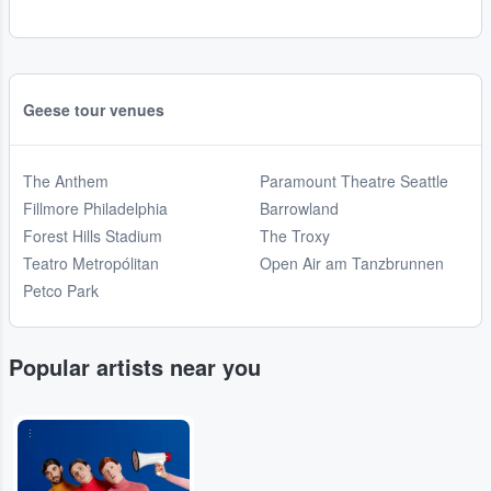
Geese tour venues
The Anthem
Paramount Theatre Seattle
Fillmore Philadelphia
Barrowland
Forest Hills Stadium
The Troxy
Teatro Metropólitan
Open Air am Tanzbrunnen
Petco Park
Popular artists near you
...