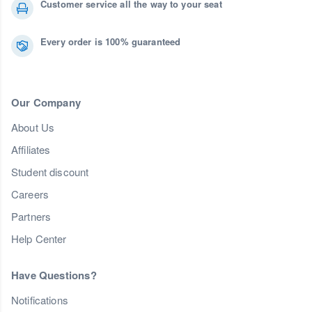
Customer service all the way to your seat
Every order is 100% guaranteed
Our Company
About Us
Affiliates
Student discount
Careers
Partners
Help Center
Have Questions?
Notifications