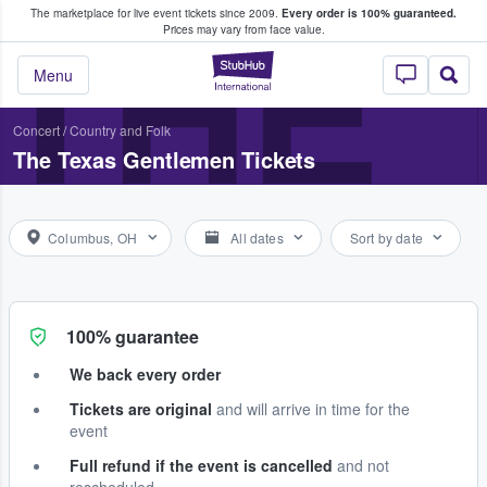
The marketplace for live event tickets since 2009.
Every order is 100% guaranteed.
e Fans Buy & Sell Tickets
THE
Prices may vary from face value.
StubHub – Where F
Menu
Concert
/
Country and Folk
The Texas Gentlemen Tickets
Columbus, OH
All dates
Sort by date
100% guarantee
We back every order
Tickets are original
and will arrive in time for the
event
Full refund if the event is cancelled
and not