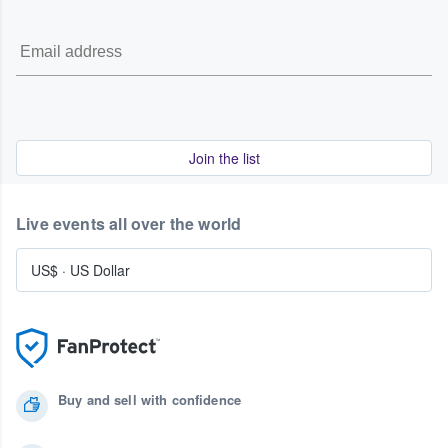
Join the list
Live events all over the world
US$
·
US Dollar
Buy and sell with confidence