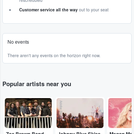
rescheduled
Customer service all the way
out to your seat
No events
There aren't any events on the horizon right now.
Popular artists near you
...
Adobe Stock
...
Zac Brown Band
Johnny Blue Skies
Megan Mo