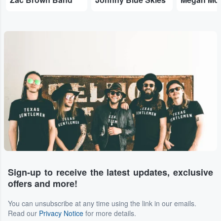
Sign-up to receive the latest updates, exclusive
offers and more!
You can unsubscribe at any time using the link in our emails.
Read our
Privacy Notice
for more details.