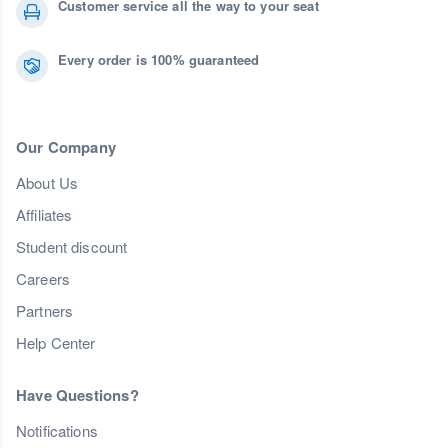
Customer service all the way to your seat
Every order is 100% guaranteed
Our Company
About Us
Affiliates
Student discount
Careers
Partners
Help Center
Have Questions?
Notifications