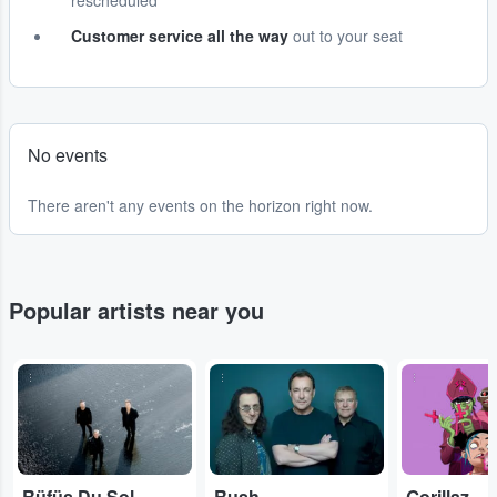
rescheduled
Customer service all the way
out to your seat
No events
There aren't any events on the horizon right now.
Popular artists near you
...
...
...
Rüfüs Du Sol
Rush
Gorillaz