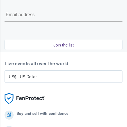
Join the list
Live events all over the world
US$
·
US Dollar
Buy and sell with confidence