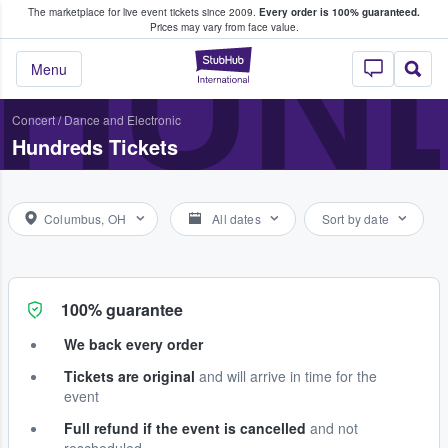
The marketplace for live event tickets since 2009.
Every order is 100% guaranteed.
e Fans Buy & Sell Tickets
HUN
Prices may vary from face value.
StubHub – Where F
Menu
Concert
/
Dance and Electronic
Hundreds Tickets
Columbus, OH
All dates
Sort by date
100% guarantee
We back every order
Tickets are original
and will arrive in time for the
event
Full refund if the event is cancelled
and not