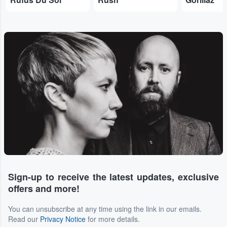
Sign-up to receive the latest updates, exclusive
offers and more!
You can unsubscribe at any time using the link in our emails.
Read our
Privacy Notice
for more details.