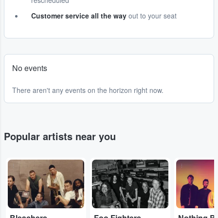
rescheduled
Customer service all the way
out to your seat
No events
There aren't any events on the horizon right now.
Popular artists near you
...
...
...
Bleachers
Foo Fighters