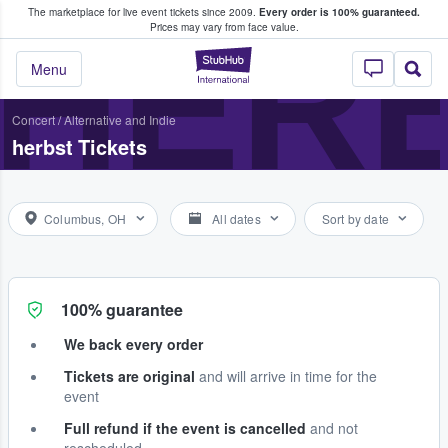
The marketplace for live event tickets since 2009.
Every order is 100% guaranteed.
e Fans Buy & Sell Tickets
HER
Prices may vary from face value.
StubHub – Where F
Menu
Concert
/
Alternative and Indie
herbst Tickets
Columbus, OH
All dates
Sort by date
100% guarantee
We back every order
Tickets are original
and will arrive in time for the
event
Full refund if the event is cancelled
and not