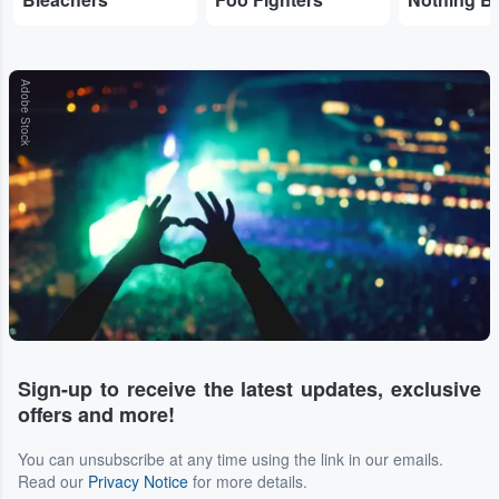
Adobe Stock
Sign-up to receive the latest updates, exclusive
offers and more!
You can unsubscribe at any time using the link in our emails.
Read our
Privacy Notice
for more details.