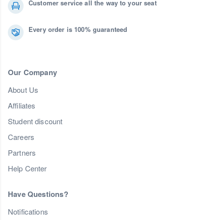
Customer service all the way to your seat
Every order is 100% guaranteed
Our Company
About Us
Affiliates
Student discount
Careers
Partners
Help Center
Have Questions?
Notifications