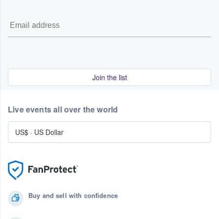
Join the list
Live events all over the world
US$
·
US Dollar
Buy and sell with confidence