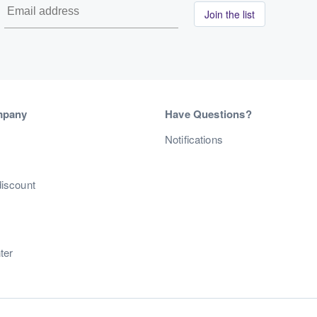
Join the list
mpany
Have Questions?
s
Notifications
discount
ter