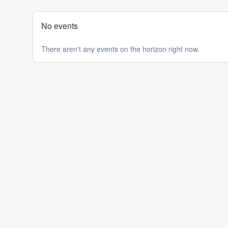
No events
There aren't any events on the horizon right now.