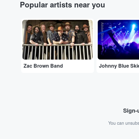
Popular artists near you
...
Adobe Stock
Zac Brown Band
Johnny Blue Ski
Sign-u
You can unsubsc