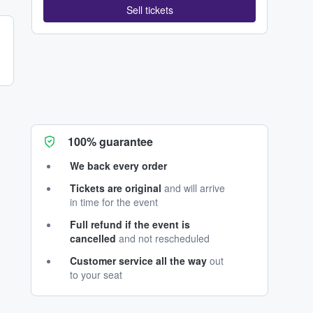
Sell tickets
100% guarantee
We back every order
Tickets are original
and will arrive
in time for the event
Full refund if the event is
cancelled
and not rescheduled
Customer service all the way
out
to your seat