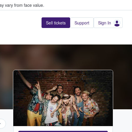
y vary from face value.
Sell tickets
Support
Sign In
...