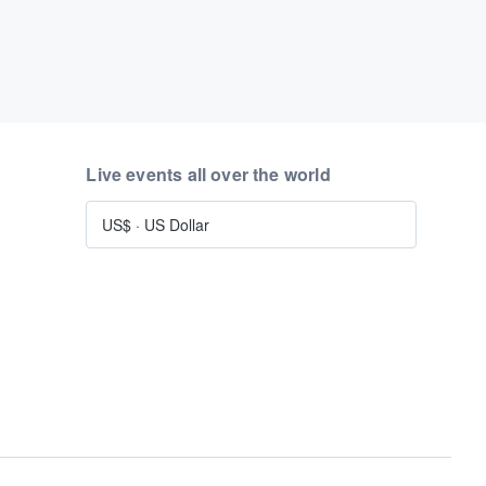
Live events all over the world
US$
·
US Dollar