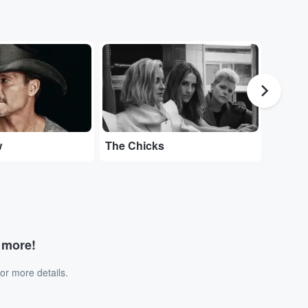
...
...
w
The Chicks
Tedesc
d more!
or more details.