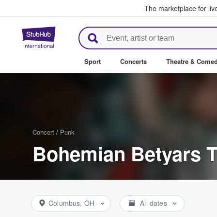
The marketplace for liv
StubHub – Where Fans Buy & Se
Sport
Concerts
Theatre & Come
Concert
/
Punk
Bohemian Betyars T
Columbus, OH
All dates