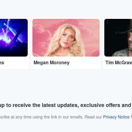
...
...
es
Megan Moroney
Tim McGra
p to receive the latest updates, exclusive offers an
ribe at any time using the link in our emails. Read our
Privacy Notice
f