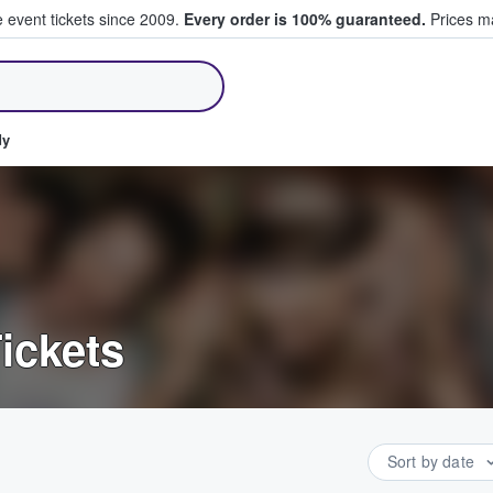
e event tickets since 2009.
Every order is 100% guaranteed.
Prices ma
ll Tickets
dy
ickets
Sort by date