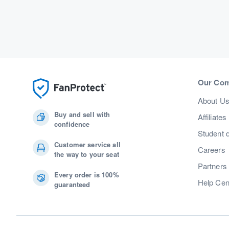
Our Co
About U
Buy and sell with
Affiliates
confidence
Student 
Customer service all
Careers
the way to your seat
Partners
Every order is 100%
Help Cen
guaranteed