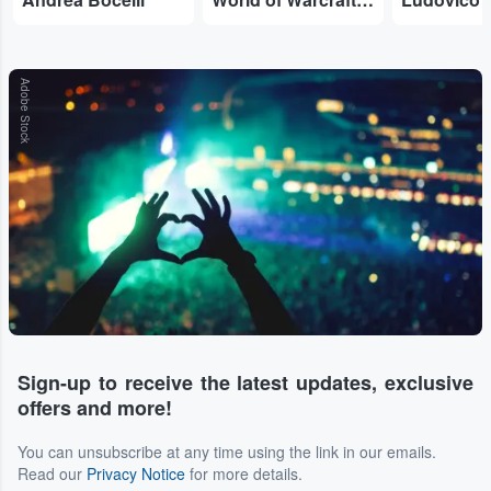
Adobe Stock
Sign-up to receive the latest updates, exclusive
offers and more!
You can unsubscribe at any time using the link in our emails.
Read our
Privacy Notice
for more details.