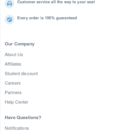
Customer service all the way to your seat
Every order is 100% guaranteed
Our Company
About Us
Affiliates
Student discount
Careers
Partners
Help Center
Have Questions?
Notifications