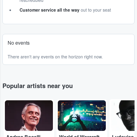
rescheduled
Customer service all the way
out to your seat
No events
There aren't any events on the horizon right now.
Popular artists near you
...
Adobe Stock
...
Andrea Bocelli
World of Warcraft Orchestral
Ludovico 