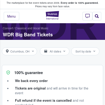
The marketplace for live event tickets since 2009.
Every order is 100% guaranteed.
e Fans Buy & Sell Tickets
WDR 
Prices may vary from face value.
StubHub – Where F
Menu
Concert
/
Classical and Vocal Music
WDR Big Band Tickets
Columbus, OH
All dates
Sort by date
100% guarantee
We back every order
Tickets are original
and will arrive in time for the
event
Full refund if the event is cancelled
and not