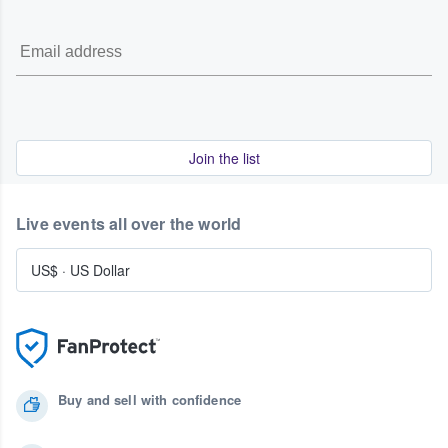
Join the list
Live events all over the world
US$
·
US Dollar
Buy and sell with confidence