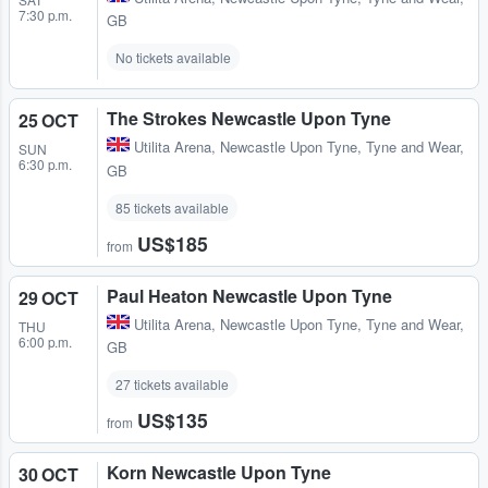
7:30 p.m.
GB
No tickets available
The Strokes Newcastle Upon Tyne
25 OCT
Utilita Arena
,
Newcastle Upon Tyne, Tyne and Wear,
SUN
6:30 p.m.
GB
85 tickets available
US$185
from
Paul Heaton Newcastle Upon Tyne
29 OCT
Utilita Arena
,
Newcastle Upon Tyne, Tyne and Wear,
THU
6:00 p.m.
GB
27 tickets available
US$135
from
Korn Newcastle Upon Tyne
30 OCT