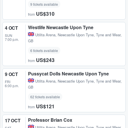
9 tickets available
US$310
from
Westlife Newcastle Upon Tyne
4 OCT
Utilita Arena
,
Newcastle Upon Tyne, Tyne and Wear,
SUN
7:00 p.m.
GB
6 tickets available
US$243
from
Pussycat Dolls Newcastle Upon Tyne
9 OCT
Utilita Arena
,
Newcastle Upon Tyne, Tyne and Wear,
FRI
6:00 p.m.
GB
62 tickets available
US$121
from
Professor Brian Cox
17 OCT
Utilita Arena
,
Newcastle Upon Tyne, Tyne and Wear,
SAT