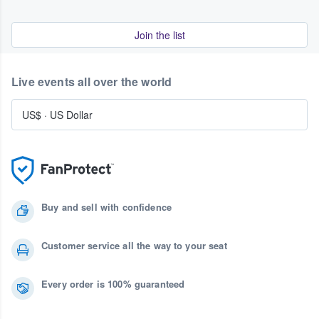
Join the list
Live events all over the world
US$
·
US Dollar
Buy and sell with confidence
Customer service all the way to your seat
Every order is 100% guaranteed