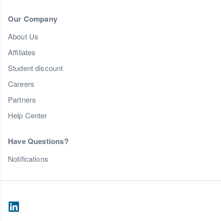
Our Company
About Us
Affiliates
Student discount
Careers
Partners
Help Center
Have Questions?
Notifications