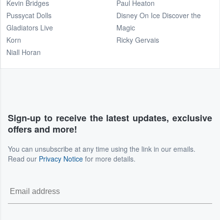
Kevin Bridges
Paul Heaton
Pussycat Dolls
Disney On Ice Discover the
Gladiators Live
Magic
Korn
Ricky Gervais
Niall Horan
Sign-up to receive the latest updates, exclusive
offers and more!
You can unsubscribe at any time using the link in our emails.
Read our
Privacy Notice
for more details.