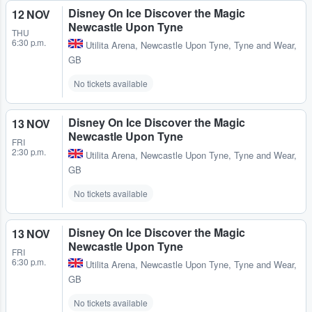
Disney On Ice Discover the Magic
12 NOV
Newcastle Upon Tyne
THU
6:30 p.m.
Utilita Arena
,
Newcastle Upon Tyne, Tyne and Wear,
GB
No tickets available
Disney On Ice Discover the Magic
13 NOV
Newcastle Upon Tyne
FRI
2:30 p.m.
Utilita Arena
,
Newcastle Upon Tyne, Tyne and Wear,
GB
No tickets available
Disney On Ice Discover the Magic
13 NOV
Newcastle Upon Tyne
FRI
6:30 p.m.
Utilita Arena
,
Newcastle Upon Tyne, Tyne and Wear,
GB
No tickets available