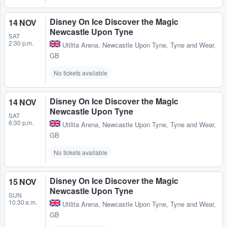
Disney On Ice Discover the Magic
14 NOV
Newcastle Upon Tyne
SAT
2:30 p.m.
Utilita Arena
,
Newcastle Upon Tyne, Tyne and Wear,
GB
No tickets available
Disney On Ice Discover the Magic
14 NOV
Newcastle Upon Tyne
SAT
6:30 p.m.
Utilita Arena
,
Newcastle Upon Tyne, Tyne and Wear,
GB
No tickets available
Disney On Ice Discover the Magic
15 NOV
Newcastle Upon Tyne
SUN
10:30 a.m.
Utilita Arena
,
Newcastle Upon Tyne, Tyne and Wear,
GB