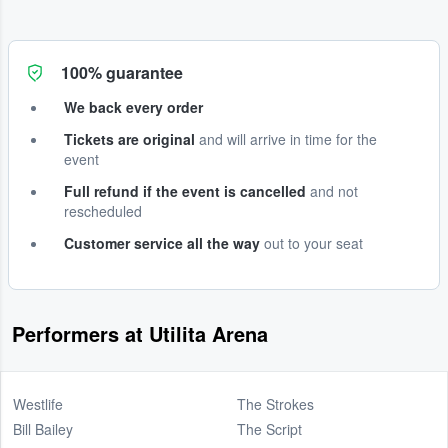
100% guarantee
We back every order
Tickets are original
and will arrive in time for the
event
Full refund if the event is cancelled
and not
rescheduled
Customer service all the way
out to your seat
Performers at Utilita Arena
Westlife
The Strokes
Bill Bailey
The Script