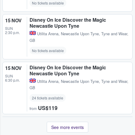
No tickets available
Disney On Ice Discover the Magic
15 NOV
Newcastle Upon Tyne
SUN
2:30 p.m.
Utilita Arena
,
Newcastle Upon Tyne, Tyne and Wear,
GB
No tickets available
Disney On Ice Discover the Magic
15 NOV
Newcastle Upon Tyne
SUN
6:30 p.m.
Utilita Arena
,
Newcastle Upon Tyne, Tyne and Wear,
GB
24 tickets available
US$119
from
See more events