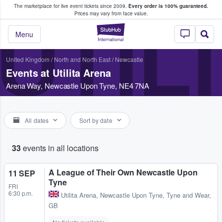
The marketplace for live event tickets since 2009.
Every order is 100% guaranteed.
e Fans Buy & Sell Tickets
Prices may vary from face value.
UTIL
StubHub – Where F
Menu
United Kingdom
/
North and North East
/
Newcastle
Events at Utilita Arena
Arena Way, Newcastle Upon Tyne, NE4 7NA
All dates
Sort by date
33
events in all locations
A League of Their Own Newcastle Upon
11 SEP
Tyne
FRI
6:30 p.m.
Utilita Arena
,
Newcastle Upon Tyne, Tyne and Wear,
GB