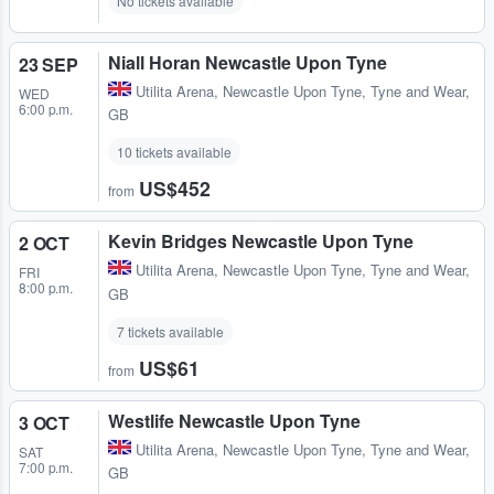
No tickets available
Niall Horan Newcastle Upon Tyne
23 SEP
Utilita Arena
,
Newcastle Upon Tyne, Tyne and Wear,
WED
6:00 p.m.
GB
10 tickets available
US$452
from
Kevin Bridges Newcastle Upon Tyne
2 OCT
Utilita Arena
,
Newcastle Upon Tyne, Tyne and Wear,
FRI
8:00 p.m.
GB
7 tickets available
US$61
from
Westlife Newcastle Upon Tyne
3 OCT
Utilita Arena
,
Newcastle Upon Tyne, Tyne and Wear,
SAT
7:00 p.m.
GB