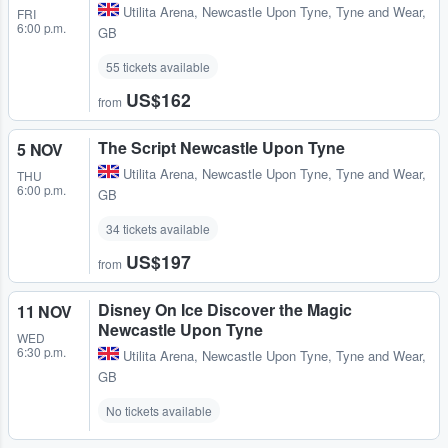
Utilita Arena
,
Newcastle Upon Tyne, Tyne and Wear,
FRI
6:00 p.m.
GB
55 tickets available
US$162
from
The Script Newcastle Upon Tyne
5 NOV
Utilita Arena
,
Newcastle Upon Tyne, Tyne and Wear,
THU
6:00 p.m.
GB
34 tickets available
US$197
from
Disney On Ice Discover the Magic
11 NOV
Newcastle Upon Tyne
WED
6:30 p.m.
Utilita Arena
,
Newcastle Upon Tyne, Tyne and Wear,
GB
No tickets available