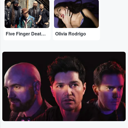
...
...
Five Finger Death Punch
Olivia Rodrigo