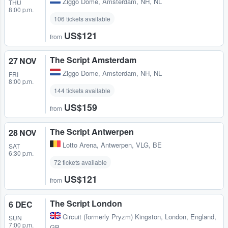
Ziggo Dome
,
Amsterdam, NH, NL
THU
8:00 p.m.
106 tickets available
US$121
from
The Script Amsterdam
27 NOV
Ziggo Dome
,
Amsterdam, NH, NL
FRI
8:00 p.m.
144 tickets available
US$159
from
The Script Antwerpen
28 NOV
Lotto Arena
,
Antwerpen, VLG, BE
SAT
6:30 p.m.
72 tickets available
US$121
from
The Script London
6 DEC
Circuit (formerly Pryzm) Kingston
,
London, England,
SUN
7:00 p.m.
GB