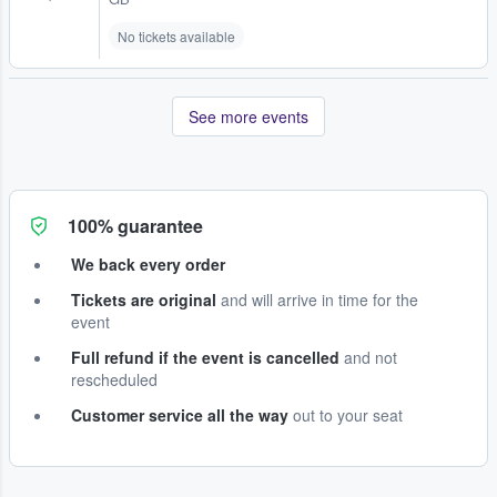
No tickets available
See more events
100% guarantee
We back every order
Tickets are original
and will arrive in time for the
event
Full refund if the event is cancelled
and not
rescheduled
Customer service all the way
out to your seat