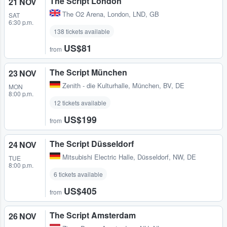
The Script London
21 NOV
The O2 Arena
,
London, LND, GB
SAT
6:30 p.m.
138 tickets available
US$81
from
The Script München
23 NOV
Zenith - die Kulturhalle
,
München, BV, DE
MON
8:00 p.m.
12 tickets available
US$199
from
The Script Düsseldorf
24 NOV
Mitsubishi Electric Halle
,
Düsseldorf, NW, DE
TUE
8:00 p.m.
6 tickets available
US$405
from
The Script Amsterdam
26 NOV