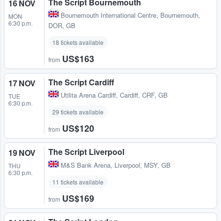
The Script Bournemouth
16 NOV
Bournemouth International Centre
,
Bournemouth,
MON
6:30 p.m.
DOR, GB
18 tickets available
US$163
from
The Script Cardiff
17 NOV
Utilita Arena Cardiff
,
Cardiff, CRF, GB
TUE
6:30 p.m.
29 tickets available
US$120
from
The Script Liverpool
19 NOV
M&S Bank Arena
,
Liverpool, MSY, GB
THU
6:30 p.m.
11 tickets available
US$169
from