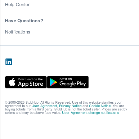
Help Center
Have Questions?
Notifications
© 2000-2026 StubHub. All Rights Reserved. Use of this website signifies your
agreement to our
User Agreement
,
Privacy Notice
and
Cookie Notice
. You are
buying tickets from a third party; StubHub is not the ticket seller. Prices are set by
sellers and may be above face value.
User Agreement change notifications