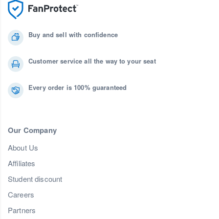
Buy and sell with confidence
Customer service all the way to your seat
Every order is 100% guaranteed
Our Company
About Us
Affiliates
Student discount
Careers
Partners