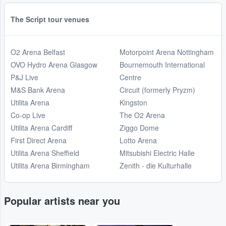
The Script tour venues
O2 Arena Belfast
Motorpoint Arena Nottingham
OVO Hydro Arena Glasgow
Bournemouth International
P&J Live
Centre
M&S Bank Arena
Circuit (formerly Pryzm)
Utilita Arena
Kingston
Co-op Live
The O2 Arena
Utilita Arena Cardiff
Ziggo Dome
First Direct Arena
Lotto Arena
Utilita Arena Sheffield
Mitsubishi Electric Halle
Utilita Arena Birmingham
Zenith - die Kulturhalle
Popular artists near you