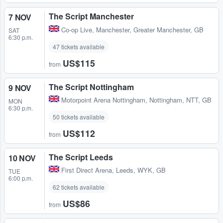
The Script Manchester
7 NOV
Co-op Live
,
Manchester, Greater Manchester, GB
SAT
6:30 p.m.
47 tickets available
US$115
from
The Script Nottingham
9 NOV
Motorpoint Arena Nottingham
,
Nottingham, NTT, GB
MON
6:30 p.m.
50 tickets available
US$112
from
The Script Leeds
10 NOV
First Direct Arena
,
Leeds, WYK, GB
TUE
6:00 p.m.
62 tickets available
US$86
from