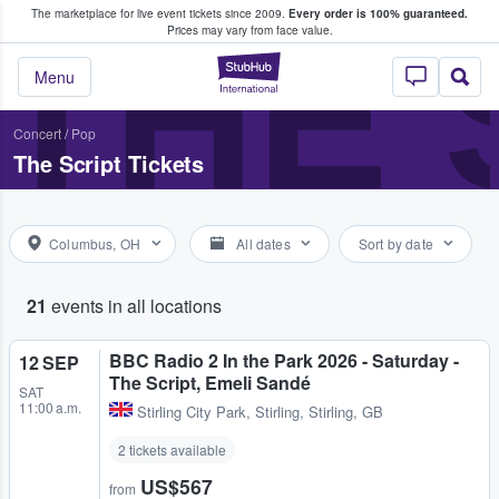
The marketplace for live event tickets since 2009.
Every order is 100% guaranteed.
e Fans Buy & Sell Tickets
THE 
Prices may vary from face value.
StubHub – Where F
Menu
Concert
/
Pop
The Script Tickets
Columbus, OH
All dates
Sort by date
21
events in all locations
BBC Radio 2 In the Park 2026 - Saturday -
12 SEP
The Script, Emeli Sandé
SAT
11:00 a.m.
Stirling City Park
,
Stirling, Stirling, GB
2 tickets available
US$567
from