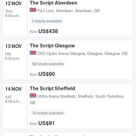
The Script Aberdeen
12 NOV
P&J Live
,
Aberdeen, Aberdeen, GB
THU
6:00 p.m.
2 tickets available
US$438
from
The Script Glasgow
13 NOV
OVO Hydro Arena Glasgow
,
Glasgow, Glasgow, GB
FRI
6:30 p.m.
58 tickets available
US$90
from
The Script Sheffield
14 NOV
Utilita Arena Sheffield
,
Sheffield, South Yorkshire,
SAT
6:00 p.m.
GB
76 tickets available
US$91
from