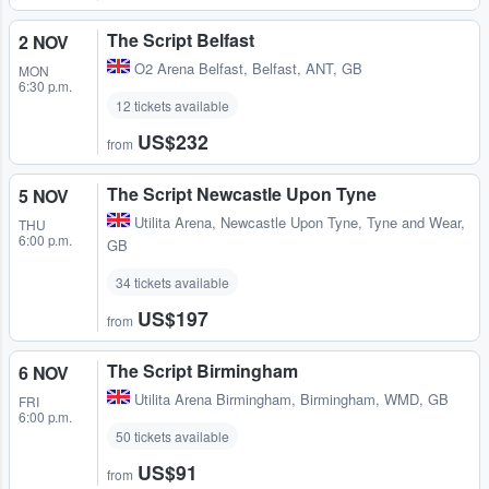
The Script Belfast
2 NOV
O2 Arena Belfast
,
Belfast, ANT, GB
MON
6:30 p.m.
12 tickets available
US$232
from
The Script Newcastle Upon Tyne
5 NOV
Utilita Arena
,
Newcastle Upon Tyne, Tyne and Wear,
THU
6:00 p.m.
GB
34 tickets available
US$197
from
The Script Birmingham
6 NOV
Utilita Arena Birmingham
,
Birmingham, WMD, GB
FRI
6:00 p.m.
50 tickets available
US$91
from