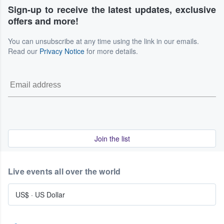
Sign-up to receive the latest updates, exclusive
offers and more!
You can unsubscribe at any time using the link in our emails.
Read our
Privacy Notice
for more details.
Join the list
Live events all over the world
US$
·
US Dollar