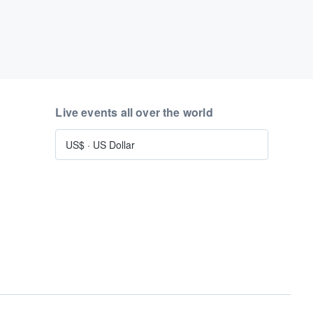
Live events all over the world
US$
·
US Dollar