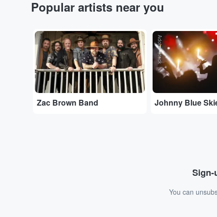
Popular artists near you
...
Adobe Stock
Zac Brown Band
Johnny Blue Ski
Sign-u
You can unsubsc