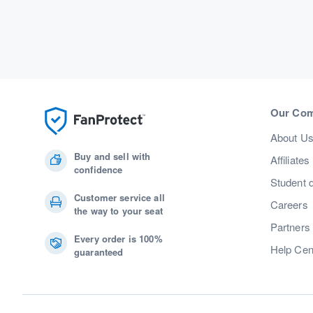
Our Co
About U
Buy and sell with
Affiliates
confidence
Student 
Customer service all
Careers
the way to your seat
Partners
Every order is 100%
Help Cen
guaranteed