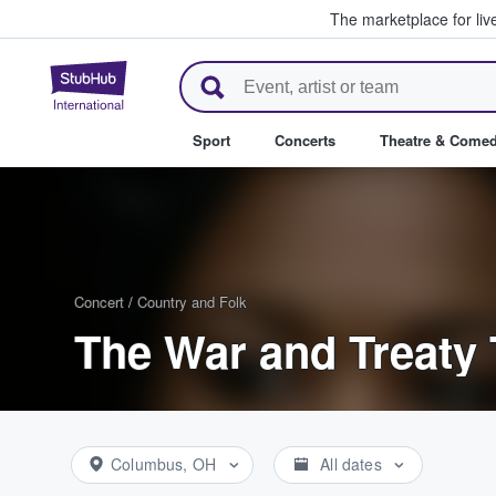
The marketplace for liv
StubHub – Where Fans Buy & Se
Sport
Concerts
Theatre & Come
Concert
/
Country and Folk
The War and Treaty 
Columbus, OH
All dates