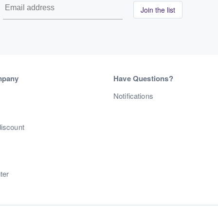
Join the list
mpany
Have Questions?
s
Notifications
discount
ter