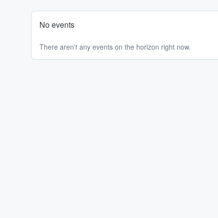
No events
There aren't any events on the horizon right now.