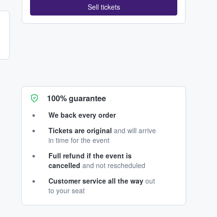
Sell tickets
100% guarantee
We back every order
Tickets are original
and will arrive
in time for the event
Full refund if the event is
cancelled
and not rescheduled
Customer service all the way
out
to your seat