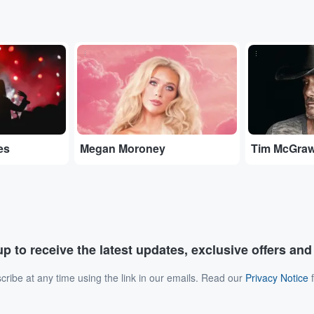
...
...
es
Megan Moroney
Tim McGra
p to receive the latest updates, exclusive offers an
ribe at any time using the link in our emails. Read our
Privacy Notice
f