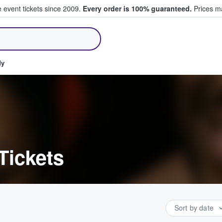
e event tickets since 2009.
Every order is 100% guaranteed.
Prices ma
ll Tickets
dy
Tickets
Sort by date