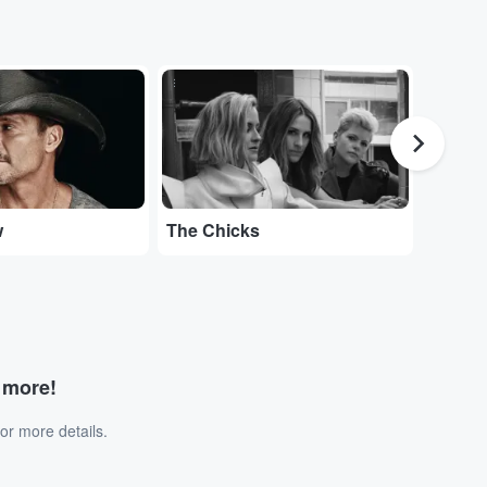
...
...
w
The Chicks
Tedesc
d more!
or more details.