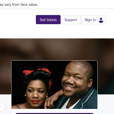
y vary from face value.
Sell tickets
Support
Sign In