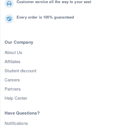
Customer service all the way to your seat
Every order is 100% guaranteed
Our Company
About Us
Affiliates
Student discount
Careers
Partners
Help Center
Have Questions?
Notifications