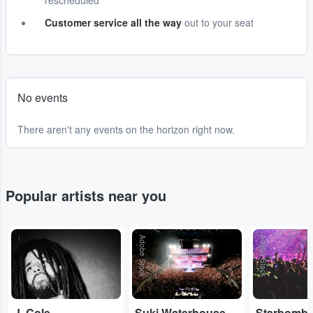
rescheduled
Customer service all the way
out to your seat
No events
There aren't any events on the horizon right now.
Popular artists near you
...
Adobe Stock
Adobe Stock
J. Cole
Suki Waterhouse
Starbomb