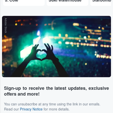
Adobe Stock
Sign-up to receive the latest updates, exclusive
offers and more!
You can unsubscribe at any time using the link in our emails.
Read our
Privacy Notice
for more details.