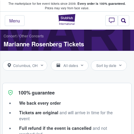
The marketplace for live event tickets since 2009.
Every order is 100% guaranteed.
e Fans Buy & Sell Tickets
MAR
Prices may vary from face value.
StubHub – Where F
Menu
Concert
/
Other Concerts
Marianne Rosenberg Tickets
Columbus, OH
All dates
Sort by date
100% guarantee
We back every order
Tickets are original
and will arrive in time for the
event
Full refund if the event is cancelled
and not