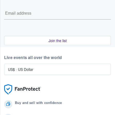
Join the list
Live events all over the world
US$
·
US Dollar
Buy and sell with confidence