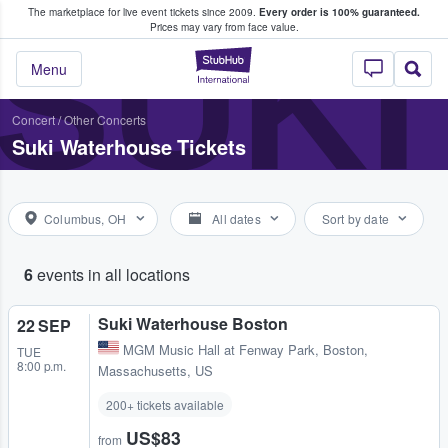
The marketplace for live event tickets since 2009.
Every order is 100% guaranteed.
e Fans Buy & Sell Tickets
SUK
Prices may vary from face value.
StubHub – Where F
Menu
Concert
/
Other Concerts
Suki Waterhouse Tickets
Columbus, OH
All dates
Sort by date
6
events in all locations
Suki Waterhouse Boston
22 SEP
MGM Music Hall at Fenway Park
,
Boston,
TUE
8:00 p.m.
Massachusetts, US
200+ tickets available
US$83
from