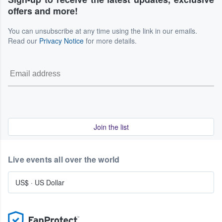
offers and more!
You can unsubscribe at any time using the link in our emails.
Read our
Privacy Notice
for more details.
Join the list
Live events all over the world
US$
·
US Dollar