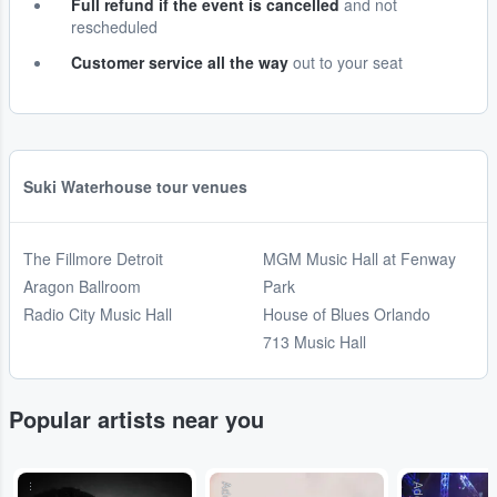
Full refund if the event is cancelled
and not
rescheduled
Customer service all the way
out to your seat
Suki Waterhouse tour venues
The Fillmore Detroit
MGM Music Hall at Fenway
Aragon Ballroom
Park
Radio City Music Hall
House of Blues Orlando
713 Music Hall
Popular artists near you
...