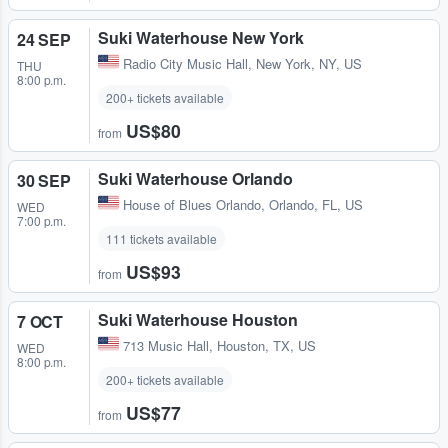
Suki Waterhouse New York
24 SEP
Radio City Music Hall
,
New York, NY, US
THU
8:00 p.m.
200+ tickets available
US$80
from
Suki Waterhouse Orlando
30 SEP
House of Blues Orlando
,
Orlando, FL, US
WED
7:00 p.m.
111 tickets available
US$93
from
Suki Waterhouse Houston
7 OCT
713 Music Hall
,
Houston, TX, US
WED
8:00 p.m.
200+ tickets available
US$77
from