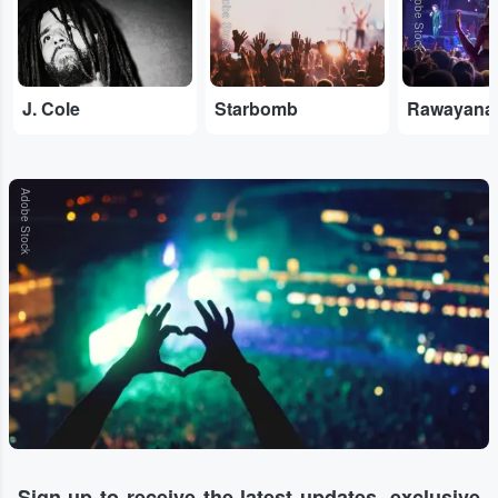
Adobe Stock
Adobe Stock
J. Cole
Starbomb
Rawayana
Adobe Stock
Sign-up to receive the latest updates, exclusive