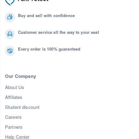
Buy and sell with confidence
Customer service all the way to your seat
Every order is 100% guaranteed
Our Company
About Us
Affiliates
Student discount
Careers
Partners
Help Center