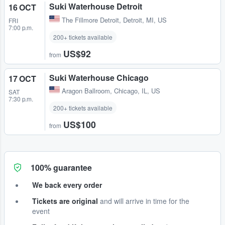
Suki Waterhouse Detroit
16 OCT
The Fillmore Detroit
,
Detroit, MI, US
FRI
7:00 p.m.
200+ tickets available
US$92
from
Suki Waterhouse Chicago
17 OCT
Aragon Ballroom
,
Chicago, IL, US
SAT
7:30 p.m.
200+ tickets available
US$100
from
100% guarantee
We back every order
Tickets are original
and will arrive in time for the
event