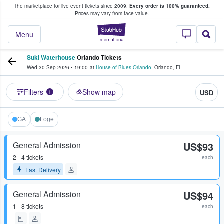
The marketplace for live event tickets since 2009.
Every order is 100% guaranteed.
e Fans Buy & Sell Tickets
Prices may vary from face value.
StubHub – Where F
Menu
Suki Waterhouse
Orlando Tickets
Wed 30 Sep 2026
•
19:00
at
House of Blues Orlando
,
Orlando
,
FL
Filters
Show map
USD
1
GA
Loge
General Admission
US$93
2 - 4 tickets
each
Fast Delivery
General Admission
US$94
1 - 8 tickets
each