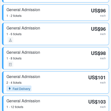
General Admission
US$96
1 - 2 tickets
each
General Admission
US$96
1 - 6 tickets
each
General Admission
US$98
1 - 8 tickets
each
General Admission
US$101
2 - 4 tickets
each
Fast Delivery
General Admission
US$103
1 - 12 tickets
each