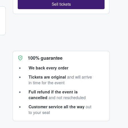
Sell tickets
100% guarantee
We back every order
Tickets are original
and will arrive
in time for the event
Full refund if the event is
cancelled
and not rescheduled
Customer service all the way
out
to your seat