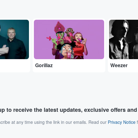
...
...
Gorillaz
Weezer
p to receive the latest updates, exclusive offers an
ribe at any time using the link in our emails. Read our
Privacy Notice
f