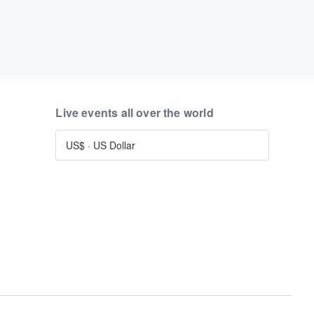
Live events all over the world
US$
·
US Dollar