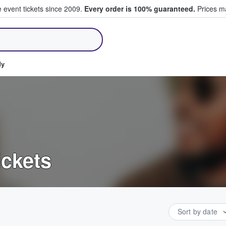
e event tickets since 2009.
Every order is 100% guaranteed.
Prices ma
ll Tickets
dy
ickets
Sort by date