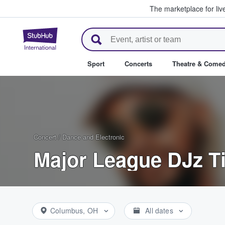
The marketplace for liv
StubHub – Where Fans Buy & Se
Sport
Concerts
Theatre & Come
Concert
/
Dance and Electronic
Major League DJz T
Columbus, OH
All dates