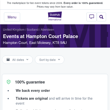
The marketplace for live event tickets since 2009.
Every order is 100% guaranteed.
e Fans Buy & Sell Tickets
Prices may vary from face value.
HAM
StubHub – Where F
Menu
United Kingdom
/
Scotland
/
Aberdeen
Events at Hampton Court Palace
Hampton Court, East Molesey, KT8 9AU
All dates
Sort by date
100% guarantee
We back every order
Tickets are original
and will arrive in time for the
event