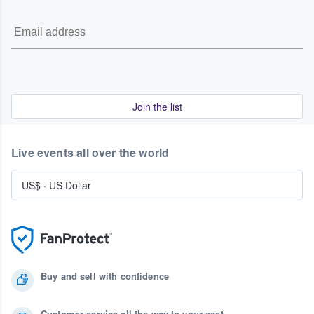
Join the list
Live events all over the world
US$
·
US Dollar
Buy and sell with confidence
Customer service all the way to your seat