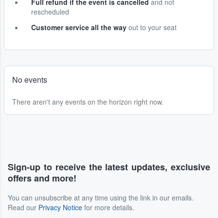
Full refund if the event is cancelled
and not
rescheduled
Customer service all the way
out to your seat
No events
There aren't any events on the horizon right now.
Sign-up to receive the latest updates, exclusive
offers and more!
You can unsubscribe at any time using the link in our emails.
Read our
Privacy Notice
for more details.