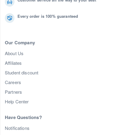
Every order is 100% guaranteed
Our Company
About Us
Affiliates
Student discount
Careers
Partners
Help Center
Have Questions?
Notifications