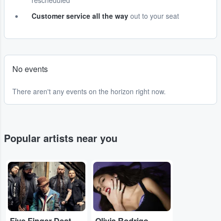
rescheduled
Customer service all the way
out to your seat
No events
There aren't any events on the horizon right now.
Popular artists near you
...
...
Five Finger Death Punch
Olivia Rodrigo