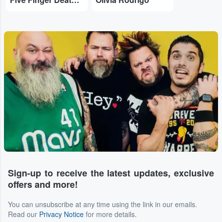
Sign-up to receive the latest updates, exclusive
offers and more!
You can unsubscribe at any time using the link in our emails.
Read our
Privacy Notice
for more details.