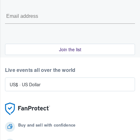
Join the list
Live events all over the world
US$
·
US Dollar
Buy and sell with confidence