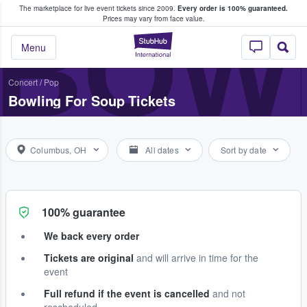
The marketplace for live event tickets since 2009.
Every order is 100% guaranteed.
e Fans Buy & Sell Tickets
BOW
Prices may vary from face value.
StubHub – Where F
Menu
Concert
/
Pop
Bowling For Soup Tickets
Columbus, OH
All dates
Sort by date
100% guarantee
We back every order
Tickets are original
and will arrive in time for the
event
Full refund if the event is cancelled
and not