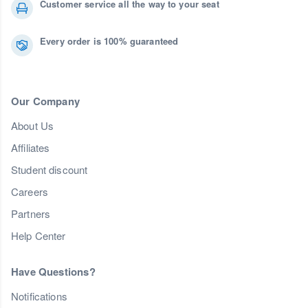
Customer service all the way to your seat
Every order is 100% guaranteed
Our Company
About Us
Affiliates
Student discount
Careers
Partners
Help Center
Have Questions?
Notifications