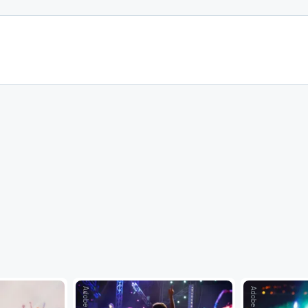
Adobe Stock
Adobe Stock