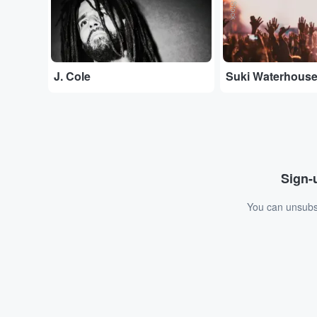
J. Cole
Suki Waterhous
Sign-u
You can unsubsc