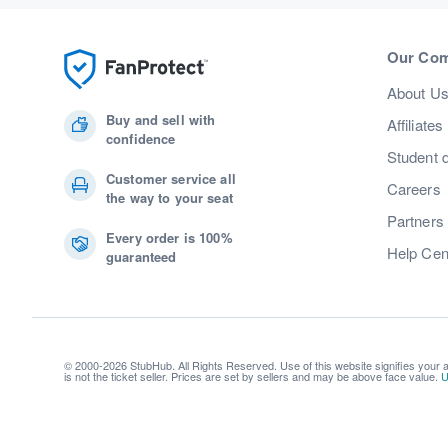
Our Co
About U
Buy and sell with
Affiliates
confidence
Student 
Customer service all
Careers
the way to your seat
Partners
Every order is 100%
Help Cen
guaranteed
© 2000-2026 StubHub. All Rights Reserved. Use of this website signifies your
is not the ticket seller. Prices are set by sellers and may be above face value.
U