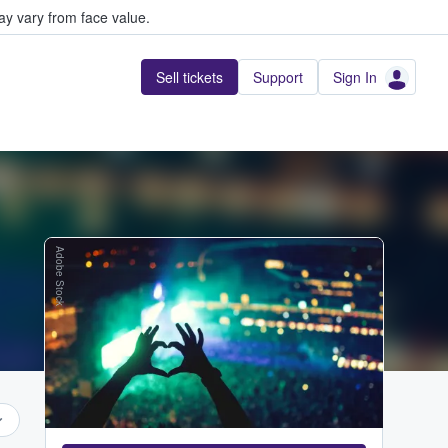
y vary from face value.
Sell tickets
Support
Sign In
Adobe Stock