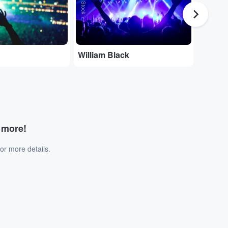
William Black
Joe Dw
d more!
or more details.