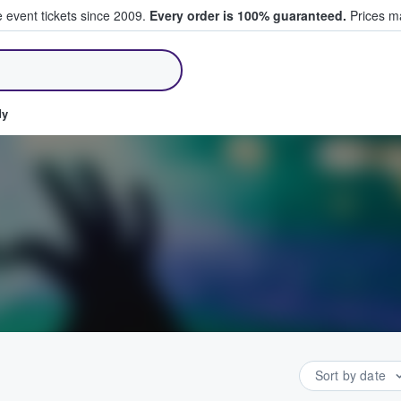
e event tickets since 2009.
Every order is 100% guaranteed.
Prices ma
ll Tickets
dy
Sort by date