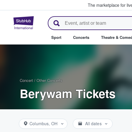
The marketplace for liv
StubHub – Where Fans Buy & Se
Sport
Concerts
Theatre & Come
Concert
/
Other Concerts
Berywam Tickets
Columbus, OH
All dates