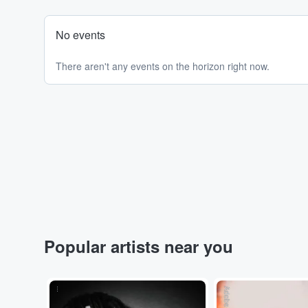
No events
There aren't any events on the horizon right now.
Popular artists near you
...
Adobe Stock