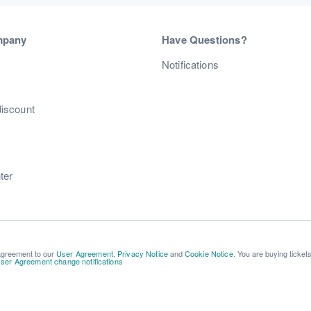
mpany
Have Questions?
s
Notifications
discount
ter
 agreement to our
User Agreement
,
Privacy Notice
and
Cookie Notice
. You are buying ticket
ser Agreement change notifications