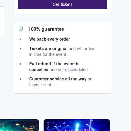
Sell tickets
100% guarantee
We back every order
Tickets are original
and will arrive
in time for the event
Full refund if the event is
cancelled
and not rescheduled
Customer service all the way
out
to your seat
Adobe Stock
Adobe Stock