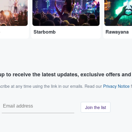
e
Starbomb
Rawayana
p to receive the latest updates, exclusive offers an
ribe at any time using the link in our emails. Read our
Privacy Notice
f
Join the list