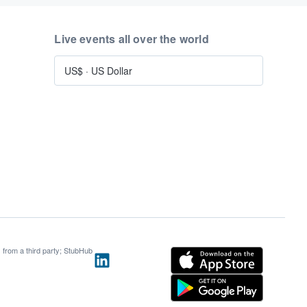
Live events all over the world
US$
·
US Dollar
s from a third party; StubHub