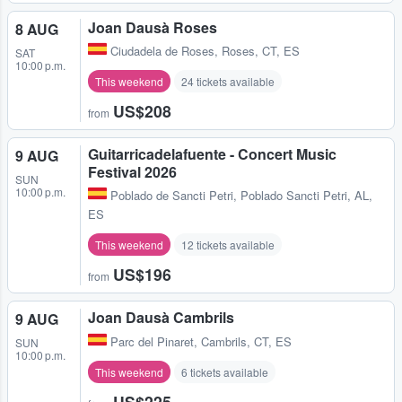
Joan Dausà Roses
8 AUG
Ciudadela de Roses
,
Roses, CT, ES
SAT
10:00 p.m.
This weekend
24 tickets available
US$208
from
Guitarricadelafuente - Concert Music
9 AUG
Festival 2026
SUN
10:00 p.m.
Poblado de Sancti Petri
,
Poblado Sancti Petri, AL,
ES
This weekend
12 tickets available
US$196
from
Joan Dausà Cambrils
9 AUG
Parc del Pinaret
,
Cambrils, CT, ES
SUN
10:00 p.m.
This weekend
6 tickets available
US$225