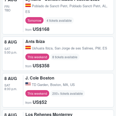
Poblado de Sancti Petri
,
Poblado Sancti Petri, AL,
FRI
TBD
ES
Tomorrow
4 tickets available
US$168
from
Ants Ibiza
8 AUG
Ushuaïa Ibiza
,
San Jorge de ses Salines, PM, ES
SAT
5:00 p.m.
This weekend
8 tickets available
US$358
from
J. Cole Boston
8 AUG
TD Garden
,
Boston, MA, US
SAT
8:00 p.m.
This weekend
200+ tickets available
US$52
from
Los Rehenes Monterrey
8 AUG