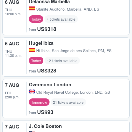
Delaossa Marbella
6 AUG
Starlite Auditorio
,
Marbella, AND, ES
THU
10:00 p.m.
Today
4 tickets available
US$318
from
Hugel Ibiza
6 AUG
Hï Ibiza
,
San Jorge de ses Salines, PM, ES
THU
11:30 p.m.
Today
12 tickets available
US$328
from
Overmono London
7 AUG
Old Royal Naval College
,
London, LND, GB
FRI
2:00 p.m.
Tomorrow
21 tickets available
US$93
from
J. Cole Boston
7 AUG