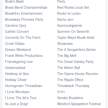
Boak's Bash
Party
Brass Band Championships
Red Rocks Local Set
Breakthru Entertainment
Rockn to Lockn
Broadway Princess Party
Santa Jam
Carolina Opry
Scenozstąpienie
Catfish Concert
Summer On Seventh
Concerts On The Farm
Taylor Mayd Musik Artist
Crush Dallas
Showcase
Dream Weekend
The 9 Songwriters Series
Frank White Productions
The Big Melt
Friendsgiving Live
The Great Gatsby Party
Gobsmacked
The Melon Ball
Heldeep at Sea
The Opera House Reunion
Holiday Cheer
The Ripple Effect
Homegrown Throwdown
Throwback Thursday
I Love Mondays
V101
I Love The 90's Tour
Versão Brasileira
Its Just a Drag!
Wexford Spiegeltent Festival