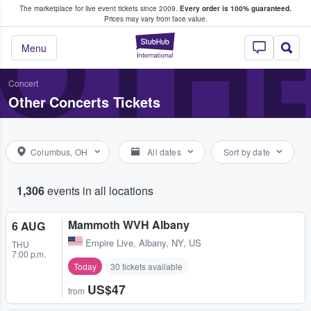
The marketplace for live event tickets since 2009.
Every order is 100% guaranteed.
e Fans Buy & Sell Tickets
OTH
Prices may vary from face value.
StubHub – Where F
Menu
Concert
Other Concerts Tickets
Columbus, OH
All dates
Sort by date
1,306
events in all locations
Mammoth WVH Albany
6 AUG
Empire Live
,
Albany, NY, US
THU
7:00 p.m.
Today
30 tickets available
US$47
from