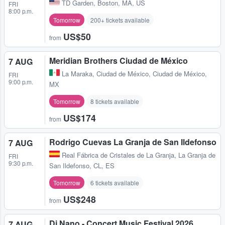
TD Garden
,
Boston, MA, US
FRI
8:00 p.m.
Tomorrow
200+ tickets available
US$50
from
Meridian Brothers Ciudad de México
7 AUG
La Maraka
,
Ciudad de México, Ciudad de México,
FRI
9:00 p.m.
MX
Tomorrow
8 tickets available
US$174
from
Rodrigo Cuevas La Granja de San Ildefonso
7 AUG
Real Fábrica de Cristales de La Granja
,
La Granja de
FRI
9:30 p.m.
San Ildefonso, CL, ES
Tomorrow
6 tickets available
US$248
from
Dj Nano - Concert Music Festival 2026
7 AUG