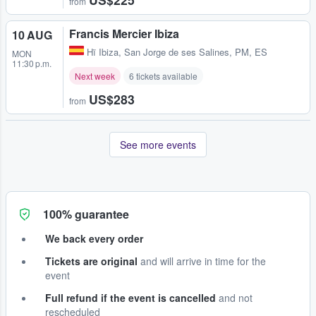
from
Francis Mercier Ibiza
10 AUG
Hï Ibiza
,
San Jorge de ses Salines, PM, ES
MON
11:30 p.m.
Next week
6 tickets available
US$283
from
See more events
100% guarantee
We back every order
Tickets are original
and will arrive in time for the
event
Full refund if the event is cancelled
and not
rescheduled