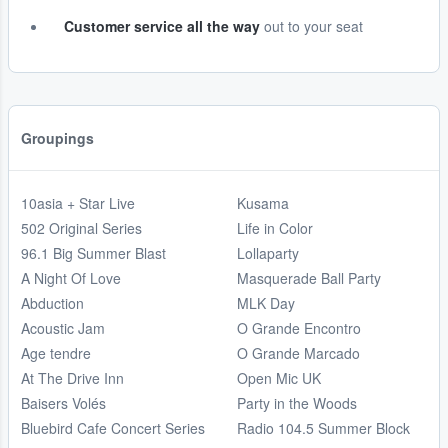
Customer service all the way
out to your seat
Groupings
10asia + Star Live
Kusama
502 Original Series
Life in Color
96.1 Big Summer Blast
Lollaparty
A Night Of Love
Masquerade Ball Party
Abduction
MLK Day
Acoustic Jam
O Grande Encontro
Age tendre
O Grande Marcado
At The Drive Inn
Open Mic UK
Baisers Volés
Party in the Woods
Bluebird Cafe Concert Series
Radio 104.5 Summer Block