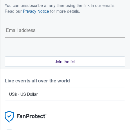
You can unsubscribe at any time using the link in our emails.
Read our
Privacy Notice
for more details.
Join the list
Live events all over the world
US$
·
US Dollar