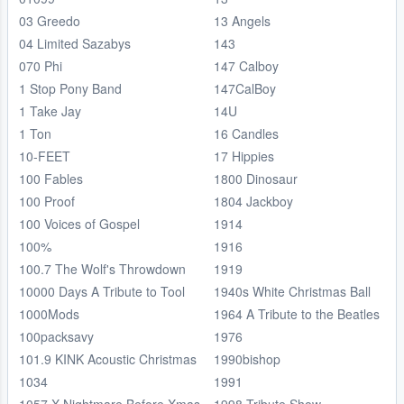
03 Greedo
13 Angels
04 Limited Sazabys
143
070 Phi
147 Calboy
1 Stop Pony Band
147CalBoy
1 Take Jay
14U
1 Ton
16 Candles
10-FEET
17 Hippies
100 Fables
1800 Dinosaur
100 Proof
1804 Jackboy
100 Voices of Gospel
1914
100%
1916
100.7 The Wolf's Throwdown
1919
10000 Days A Tribute to Tool
1940s White Christmas Ball
1000Mods
1964 A Tribute to the Beatles
100packsavy
1976
101.9 KINK Acoustic Christmas
1990bishop
1034
1991
1057 X Nightmare Before Xmas
1998 Tribute Show