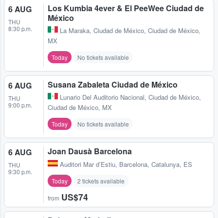
Los Kumbia 4ever & El PeeWee Ciudad de
6 AUG
México
THU
8:30 p.m.
La Maraka
,
Ciudad de México, Ciudad de México,
MX
Today
No tickets available
Susana Zabaleta Ciudad de México
6 AUG
Lunario Del Auditorio Nacional
,
Ciudad de México,
THU
9:00 p.m.
Ciudad de México, MX
Today
No tickets available
Joan Dausà Barcelona
6 AUG
Auditori Mar d’Estiu
,
Barcelona, Catalunya, ES
THU
9:30 p.m.
Today
2 tickets available
US$74
from