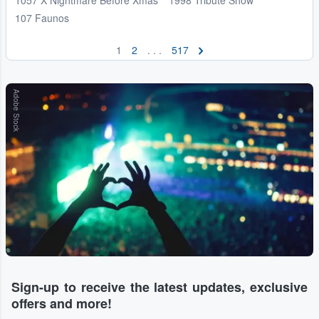
107 Faunos
1
2
. . .
517
Adobe Stock
Sign-up to receive the latest updates, exclusive
offers and more!