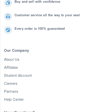
Buy and sell with confidence
Customer service all the way to your seat
Every order is 100% guaranteed
Our Company
About Us
Affiliates
Student discount
Careers
Partners
Help Center