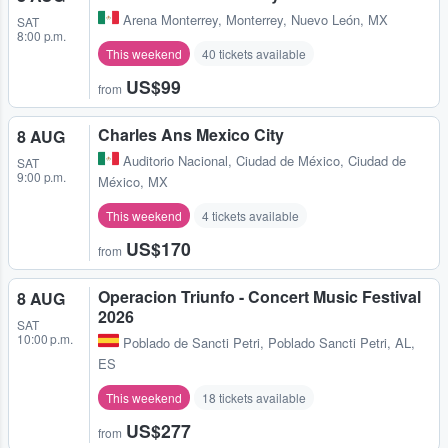
Arena Monterrey
,
Monterrey, Nuevo León, MX
SAT
8:00 p.m.
This weekend
40 tickets available
US$99
from
Charles Ans Mexico City
8 AUG
Auditorio Nacional
,
Ciudad de México, Ciudad de
SAT
9:00 p.m.
México, MX
This weekend
4 tickets available
US$170
from
Operacion Triunfo - Concert Music Festival
8 AUG
2026
SAT
10:00 p.m.
Poblado de Sancti Petri
,
Poblado Sancti Petri, AL,
ES
This weekend
18 tickets available
US$277
from