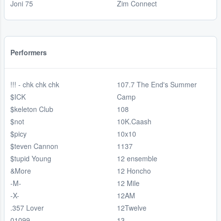
Joni 75
Zim Connect
Performers
!!! - chk chk chk
107.7 The End's Summer
$ICK
Camp
$keleton Club
108
$not
10K.Caash
$picy
10x10
$teven Cannon
1137
$tupid Young
12 ensemble
&More
12 Honcho
-M-
12 Mile
-X-
12AM
.357 Lover
12Twelve
01099
13