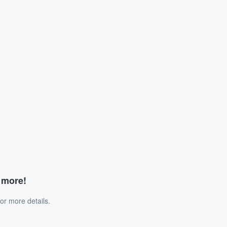
d more!
or more details.