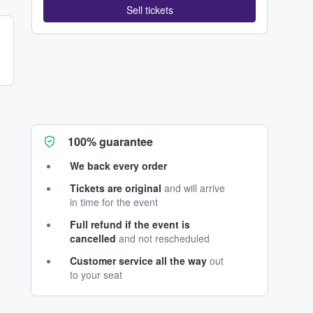
Sell tickets
100% guarantee
We back every order
Tickets are original
and will arrive
in time for the event
Full refund if the event is
cancelled
and not rescheduled
Customer service all the way
out
to your seat