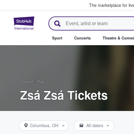
The marketplace for liv
StubHub – Where Fans Buy & Se
Sport
Concerts
Theatre & Come
Concert
/
Pop
Zsá Zsá Tickets
Columbus, OH
All dates