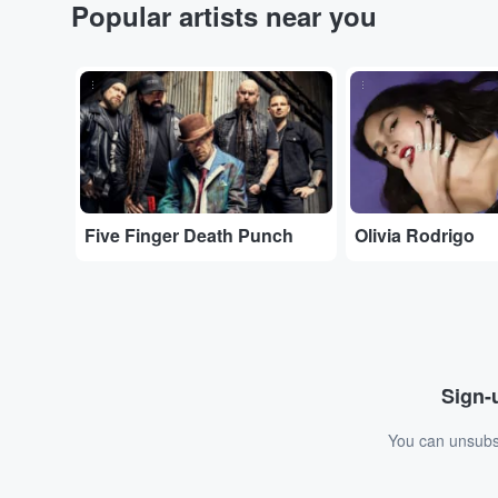
Popular artists near you
...
...
Five Finger Death Punch
Olivia Rodrigo
Sign-u
You can unsubsc