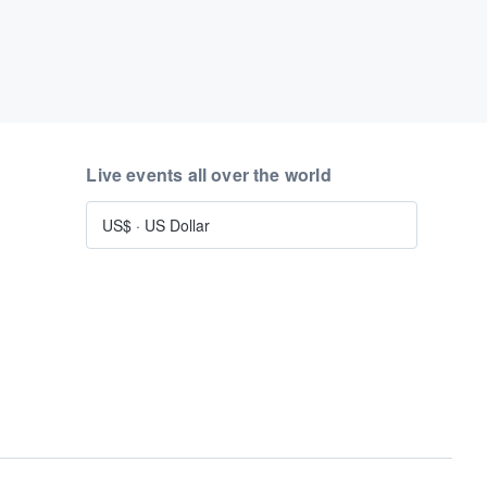
Live events all over the world
US$
·
US Dollar