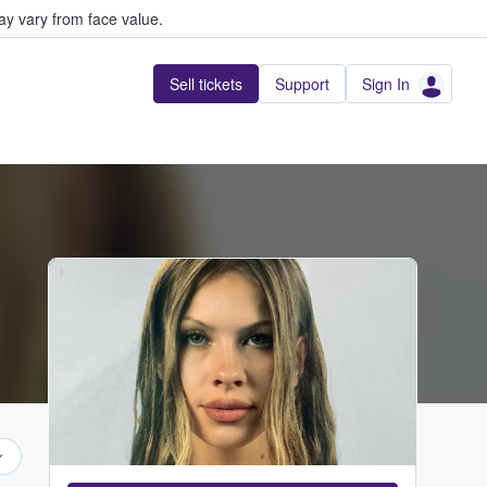
y vary from face value.
Sell tickets
Support
Sign In
...