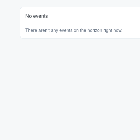
No events
There aren't any events on the horizon right now.