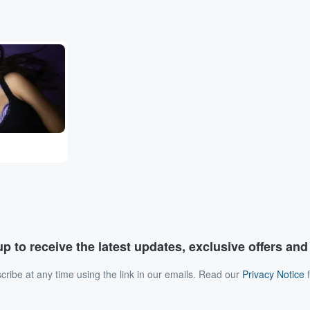
p to receive the latest updates, exclusive offers an
ribe at any time using the link in our emails. Read our
Privacy Notice
f