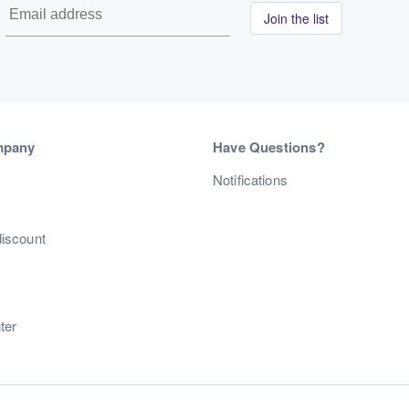
Join the list
mpany
Have Questions?
s
Notifications
discount
ter