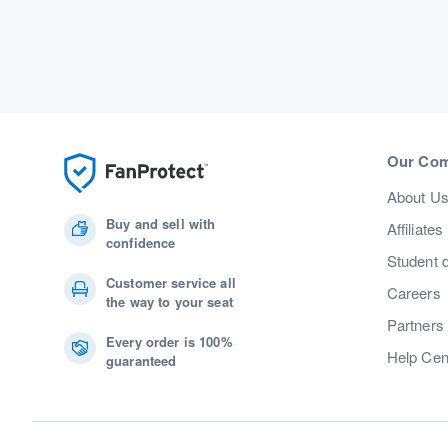
Our Co
About U
Buy and sell with
Affiliates
confidence
Student 
Customer service all
Careers
the way to your seat
Partners
Every order is 100%
Help Cen
guaranteed