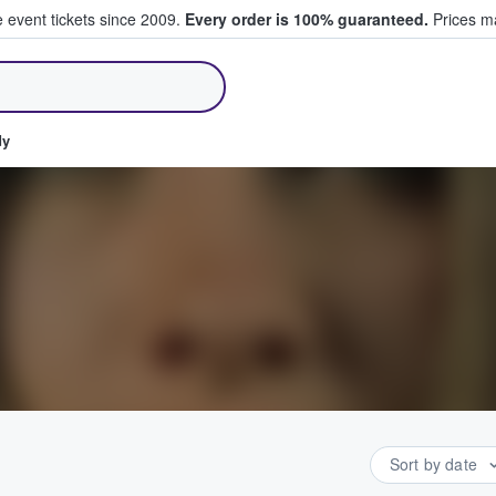
e event tickets since 2009.
Every order is 100% guaranteed.
Prices ma
ll Tickets
dy
Sort by date