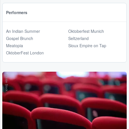
Performers
An Indian Summer
Oktoberfest Munich
Gospel Brunch
Seltzerland
Meatopia
Sioux Empire on Tap
OktoberFest London
Adobe Stock