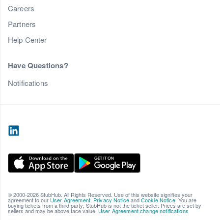
Careers
Partners
Help Center
Have Questions?
Notifications
© 2000-2026 StubHub. All Rights Reserved. Use of this website signifies your
agreement to our
User Agreement
,
Privacy Notice
and
Cookie Notice
. You are
buying tickets from a third party; StubHub is not the ticket seller. Prices are set by
sellers and may be above face value.
User Agreement change notifications