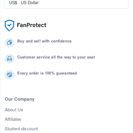
US$
·
US Dollar
Buy and sell with confidence
Customer service all the way to your seat
Every order is 100% guaranteed
Our Company
About Us
Affiliates
Student discount