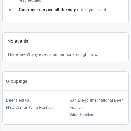
rescheduled
Customer service all the way
out to your seat
No events
There aren't any events on the horizon right now.
Groupings
Beer Festival
San Diego International Beer
NYC Winter Wine Festival
Festival
Wine Festival