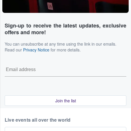
Sign-up to receive the latest updates, exclusive
offers and more!
You can unsubscribe at any time using the link in our emails.
Read our
Privacy Notice
for more details.
Join the list
Live events all over the world