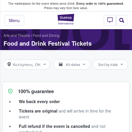
The marketplace for live event tickets since 2009.
Every order is 100% guaranteed.
e Fans Buy & Sell Tickets
FOOD
Prices may vary from face value.
StubHub – Where F
Menu
Arts and Theatre
/
Food and Dining
Food and Drink Festival Tickets
Κολόμπους, OH
All dates
Sort by date
100% guarantee
We back every order
Tickets are original
and will arrive in time for the
event
Full refund if the event is cancelled
and not