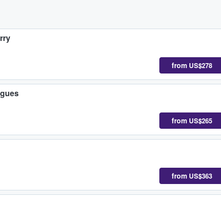
rry
from
US$278
igues
from
US$265
from
US$363