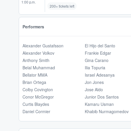
1:00 p.m.
200+ tickets left
Performers
Alexander Gustafsson
El Hijo del Santo
Alexander Volkov
Frankie Edgar
Anthony Smith
Gina Carano
Belal Muhammad
Ilia Topuria
Bellator MMA
Israel Adesanya
Brian Ortega
Jon Jones
Colby Covington
Jose Aldo
Conor McGregor
Junior Dos Santos
Curtis Blaydes
Kamaru Usman
Daniel Cormier
Khabib Nurmagomedov