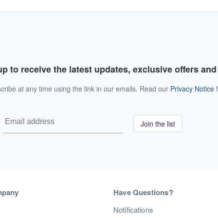
p to receive the latest updates, exclusive offers an
ribe at any time using the link in our emails. Read our
Privacy Notice
f
Join the list
mpany
Have Questions?
s
Notifications