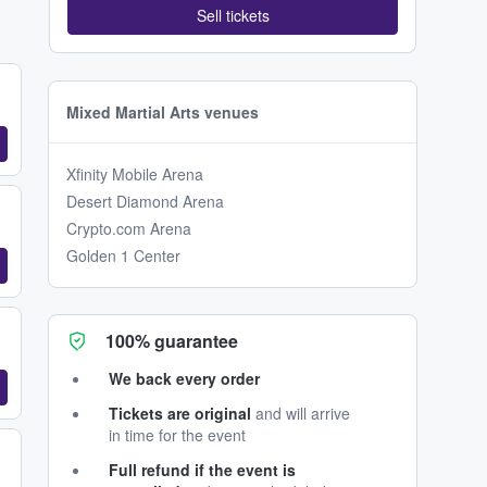
Sell tickets
Mixed Martial Arts venues
Xfinity Mobile Arena
Desert Diamond Arena
Crypto.com Arena
Golden 1 Center
100% guarantee
We back every order
Tickets are original
and will arrive
in time for the event
Full refund if the event is