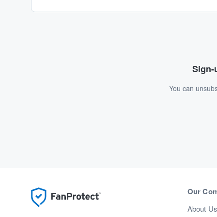
Sign-u
You can unsubsc
Our Co
About U