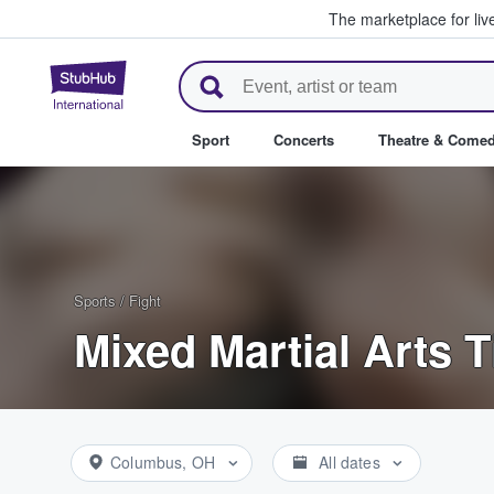
The marketplace for liv
StubHub – Where Fans Buy & Se
Sport
Concerts
Theatre & Come
Sports
/
Fight
Mixed Martial Arts T
Columbus, OH
All dates