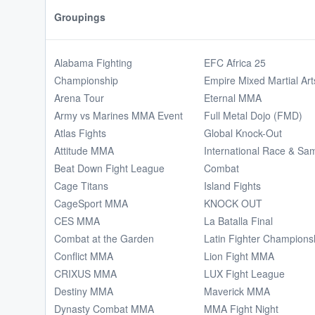
Groupings
Alabama Fighting
EFC Africa 25
Championship
Empire Mixed Martial Art
Arena Tour
Eternal MMA
Army vs Marines MMA Event
Full Metal Dojo (FMD)
Atlas Fights
Global Knock-Out
Attitude MMA
International Race & Sa
Beat Down Fight League
Combat
Cage Titans
Island Fights
CageSport MMA
KNOCK OUT
CES MMA
La Batalla Final
Combat at the Garden
Latin Fighter Champions
Conflict MMA
Lion Fight MMA
CRIXUS MMA
LUX Fight League
Destiny MMA
Maverick MMA
Dynasty Combat MMA
MMA Fight Night