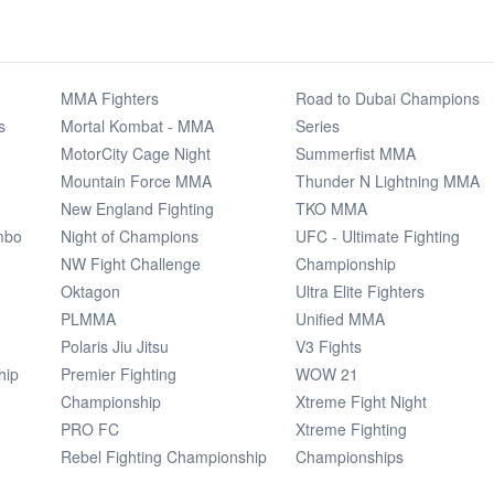
MMA Fighters
Road to Dubai Champions
s
Mortal Kombat - MMA
Series
MotorCity Cage Night
Summerfist MMA
Mountain Force MMA
Thunder N Lightning MMA
New England Fighting
TKO MMA
mbo
Night of Champions
UFC - Ultimate Fighting
NW Fight Challenge
Championship
Oktagon
Ultra Elite Fighters
PLMMA
Unified MMA
Polaris Jiu Jitsu
V3 Fights
hip
Premier Fighting
WOW 21
Championship
Xtreme Fight Night
PRO FC
Xtreme Fighting
Rebel Fighting Championship
Championships