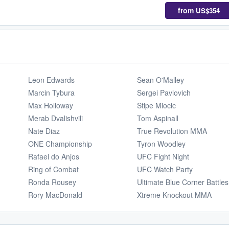
from
US$354
Leon Edwards
Sean O'Malley
Marcin Tybura
Sergei Pavlovich
Max Holloway
Stipe Miocic
Merab Dvalishvili
Tom Aspinall
Nate Diaz
True Revolution MMA
ONE Championship
Tyron Woodley
Rafael do Anjos
UFC Fight Night
Ring of Combat
UFC Watch Party
Ronda Rousey
Ultimate Blue Corner Battles
Rory MacDonald
Xtreme Knockout MMA