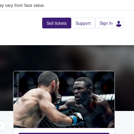
y vary from face value.
Sell tickets
Support
Sign In
StubHub International