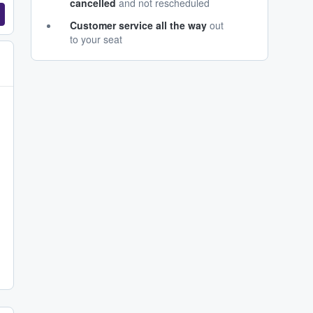
cancelled
and not rescheduled
Customer service all the way
out
to your seat