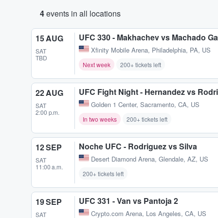
4
events in all locations
UFC 330 - Makhachev vs Machado Ga
15 AUG
Xfinity Mobile Arena
,
Philadelphia, PA, US
SAT
TBD
Next week
200+ tickets left
UFC Fight Night - Hernandez vs Rodr
22 AUG
Golden 1 Center
,
Sacramento, CA, US
SAT
2:00 p.m.
In two weeks
200+ tickets left
Noche UFC - Rodriguez vs Silva
12 SEP
Desert Diamond Arena
,
Glendale, AZ, US
SAT
11:00 a.m.
200+ tickets left
UFC 331 - Van vs Pantoja 2
19 SEP
Crypto.com Arena
,
Los Angeles, CA, US
SAT