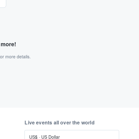
d more!
or more details.
Live events all over the world
US$
·
US Dollar