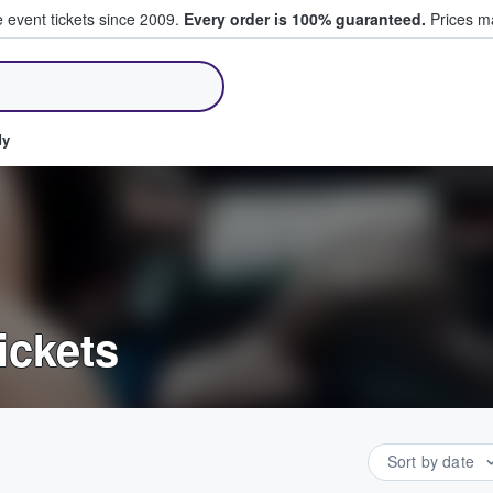
e event tickets since 2009.
Every order is 100% guaranteed.
Prices ma
ll Tickets
dy
ickets
Sort by date