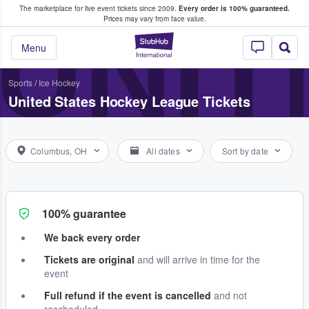
The marketplace for live event tickets since 2009.
Every order is 100% guaranteed.
e Fans Buy & Sell Tickets
UNIT
Prices may vary from face value.
StubHub – Where F
Menu
Sports
/
Ice Hockey
United States Hockey League Tickets
Columbus, OH
All dates
Sort by date
100% guarantee
We back every order
Tickets are original
and will arrive in time for the
event
Full refund if the event is cancelled
and not