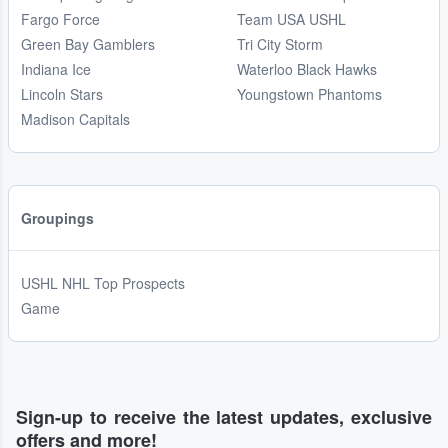
Fargo Force
Team USA USHL
Green Bay Gamblers
Tri City Storm
Indiana Ice
Waterloo Black Hawks
Lincoln Stars
Youngstown Phantoms
Madison Capitals
Groupings
USHL NHL Top Prospects
Game
Sign-up to receive the latest updates, exclusive
offers and more!