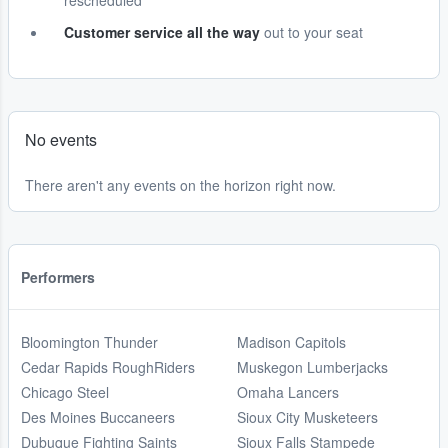
rescheduled
Customer service all the way
out to your seat
No events
There aren't any events on the horizon right now.
Performers
Bloomington Thunder
Madison Capitols
Cedar Rapids RoughRiders
Muskegon Lumberjacks
Chicago Steel
Omaha Lancers
Des Moines Buccaneers
Sioux City Musketeers
Dubuque Fighting Saints
Sioux Falls Stampede