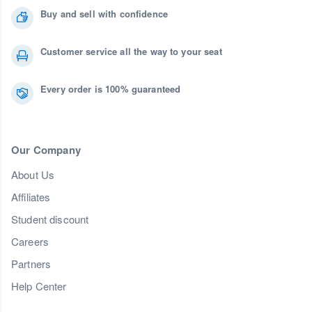
Buy and sell with confidence
Customer service all the way to your seat
Every order is 100% guaranteed
Our Company
About Us
Affiliates
Student discount
Careers
Partners
Help Center