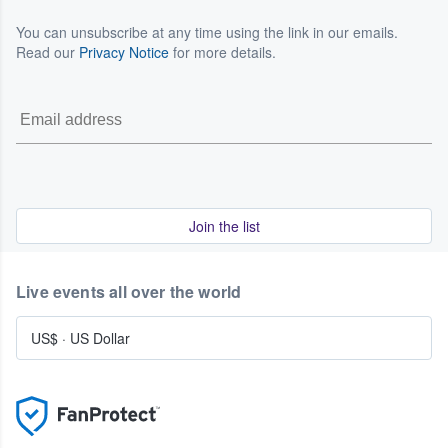
You can unsubscribe at any time using the link in our emails.
Read our
Privacy Notice
for more details.
Join the list
Live events all over the world
US$
·
US Dollar