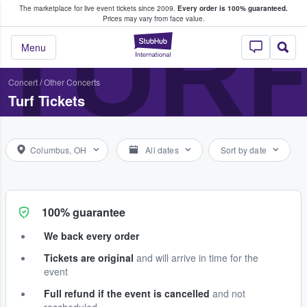
The marketplace for live event tickets since 2009.
Every order is 100% guaranteed.
e Fans Buy & Sell Tickets
TUR
Prices may vary from face value.
StubHub – Where F
Menu
Concert
/
Other Concerts
Turf Tickets
Columbus, OH
All dates
Sort by date
100% guarantee
We back every order
Tickets are original
and will arrive in time for the
event
Full refund if the event is cancelled
and not