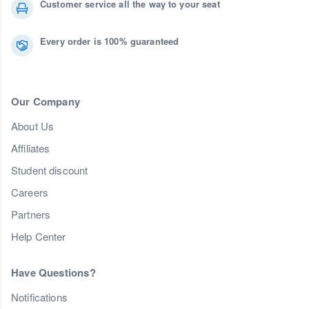
Customer service all the way to your seat
Every order is 100% guaranteed
Our Company
About Us
Affiliates
Student discount
Careers
Partners
Help Center
Have Questions?
Notifications