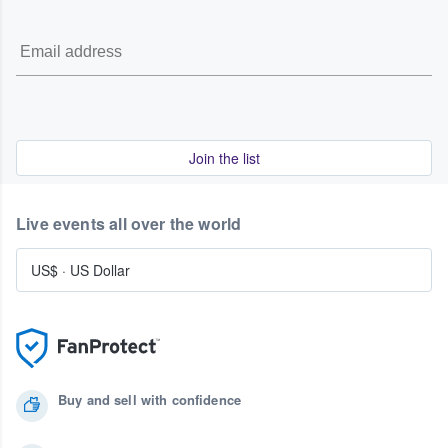
Join the list
Live events all over the world
US$
·
US Dollar
Buy and sell with confidence