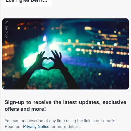
Adobe Stock
Sign-up to receive the latest updates, exclusive
offers and more!
You can unsubscribe at any time using the link in our emails.
Read our
Privacy Notice
for more details.