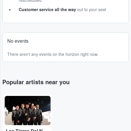
rescheduled
Customer service all the way
out to your seat
No events
There aren't any events on the horizon right now.
Popular artists near you
...
Los Tigres Del Norte