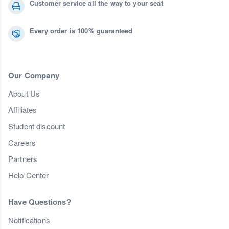
Customer service all the way to your seat
Every order is 100% guaranteed
Our Company
About Us
Affiliates
Student discount
Careers
Partners
Help Center
Have Questions?
Notifications