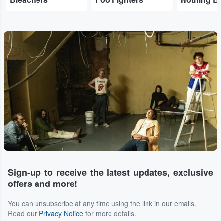
Sign-up to receive the latest updates, exclusive
offers and more!
You can unsubscribe at any time using the link in our emails.
Read our
Privacy Notice
for more details.