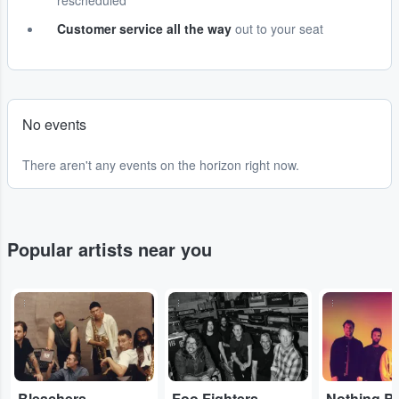
rescheduled
Customer service all the way
out to your seat
No events
There aren't any events on the horizon right now.
Popular artists near you
...
...
...
Bleachers
Foo Fighters