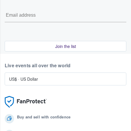
Join the list
Live events all over the world
US$
·
US Dollar
Buy and sell with confidence