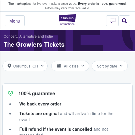
The marketplace for live event tickets since 2009.
Every order is 100% guaranteed.
e Fans Buy & Sell Tickets
THE
Prices may vary from face value.
StubHub – Where F
Menu
Concert
/
Alternative and Indie
The Growlers Tickets
Columbus, OH
All dates
Sort by date
100% guarantee
We back every order
Tickets are original
and will arrive in time for the
event
Full refund if the event is cancelled
and not