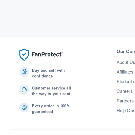
Our Co
About U
Buy and sell with
Affiliates
confidence
Student 
Customer service all
Careers
the way to your seat
Partners
Every order is 100%
Help Cen
guaranteed