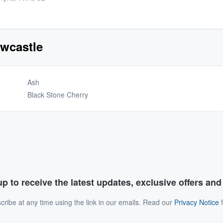
ewcastle
Ash
Black Stone Cherry
p to receive the latest updates, exclusive offers an
ribe at any time using the link in our emails. Read our
Privacy Notice
f