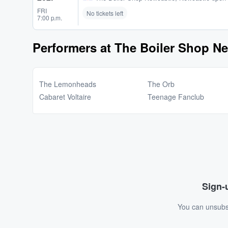
FRI
No tickets left
7:00 p.m.
Performers at The Boiler Shop N
The Lemonheads
The Orb
Cabaret Voltaire
Teenage Fanclub
Sign-u
You can unsubsc