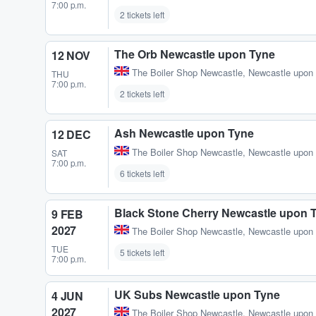
7:00 p.m.
2 tickets left
The Orb Newcastle upon Tyne
12 NOV
The Boiler Shop Newcastle
,
Newcastle upon
THU
7:00 p.m.
2 tickets left
Ash Newcastle upon Tyne
12 DEC
The Boiler Shop Newcastle
,
Newcastle upon
SAT
7:00 p.m.
6 tickets left
Black Stone Cherry Newcastle upon 
9 FEB
2027
The Boiler Shop Newcastle
,
Newcastle upon
TUE
5 tickets left
7:00 p.m.
UK Subs Newcastle upon Tyne
4 JUN
2027
The Boiler Shop Newcastle
,
Newcastle upon