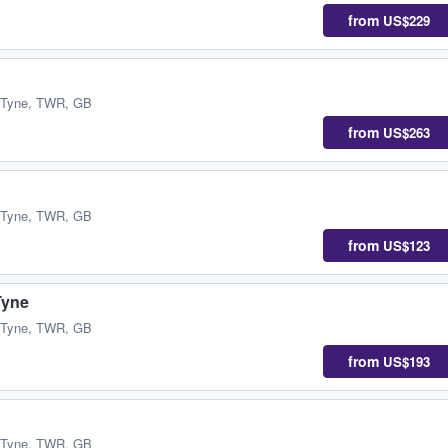
from
US$229
 Tyne, TWR, GB
from
US$263
 Tyne, TWR, GB
from
US$123
Tyne
 Tyne, TWR, GB
from
US$193
 Tyne, TWR, GB