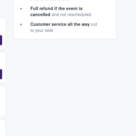
Full refund if the event is
cancelled
and not rescheduled
Customer service all the way
out
to your seat