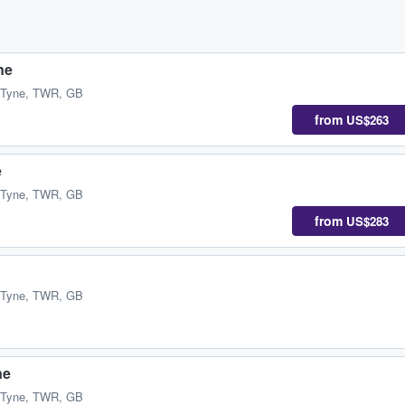
ne
 Tyne, TWR, GB
from
US$263
e
 Tyne, TWR, GB
from
US$283
 Tyne, TWR, GB
ne
 Tyne, TWR, GB