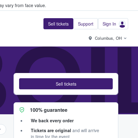
y vary from face value.
Sell tickets
Support
Sign In
BO
Columbus, OH
Sell tickets
100% guarantee
We back every order
Tickets are original
and will arrive
in time for the event