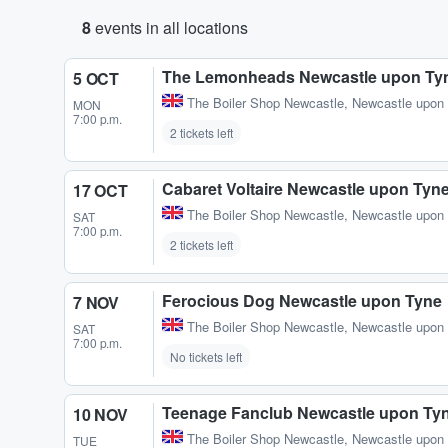
8
events in all locations
The Lemonheads Newcastle upon Ty
5 OCT
The Boiler Shop Newcastle
,
Newcastle upon
MON
7:00 p.m.
2 tickets left
Cabaret Voltaire Newcastle upon Tyn
17 OCT
The Boiler Shop Newcastle
,
Newcastle upon
SAT
7:00 p.m.
2 tickets left
Ferocious Dog Newcastle upon Tyne
7 NOV
The Boiler Shop Newcastle
,
Newcastle upon
SAT
7:00 p.m.
No tickets left
Teenage Fanclub Newcastle upon Ty
10 NOV
The Boiler Shop Newcastle
,
Newcastle upon
TUE