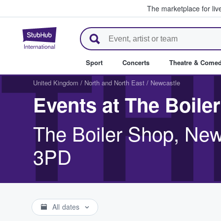
The marketplace for liv
StubHub – Where Fans Buy & Se
TH
Sport
Concerts
Theatre & Come
United Kingdom
/
North and North East
/
Newcastle
Events at The Boile
The Boiler Shop, Ne
3PD
All dates