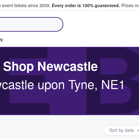
e event tickets since 2009.
Every order is 100% guaranteed.
Prices ma
ll Tickets
E 
dy
r Shop Newcastle
wcastle upon Tyne, NE1
Sort by date