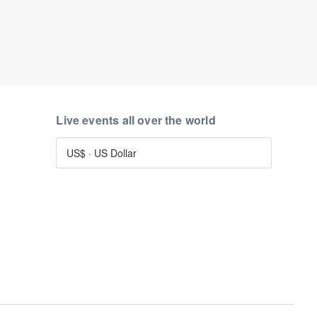
Live events all over the world
US$
·
US Dollar