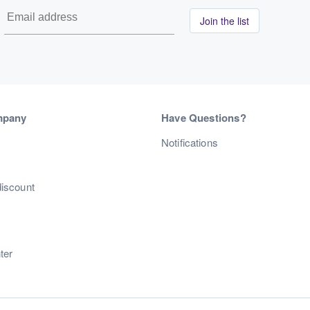
Join the list
mpany
Have Questions?
s
Notifications
discount
ter