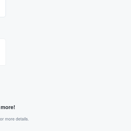
d more!
or more details.