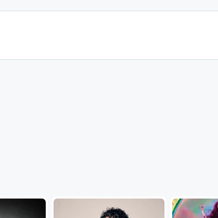
...
...