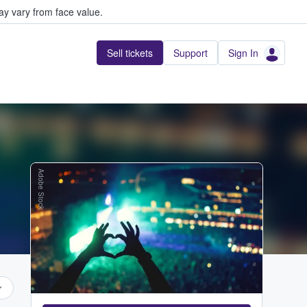
y vary from face value.
Sell tickets
Support
Sign In
Adobe Stock