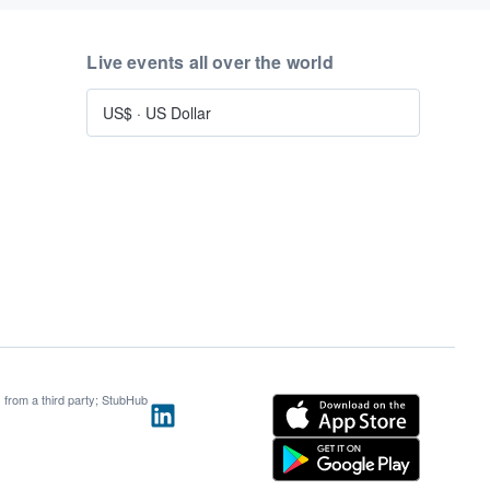
Live events all over the world
US$
·
US Dollar
s from a third party; StubHub