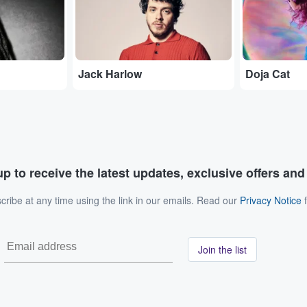
Jack Harlow
Doja Cat
p to receive the latest updates, exclusive offers an
ribe at any time using the link in our emails. Read our
Privacy Notice
f
Join the list