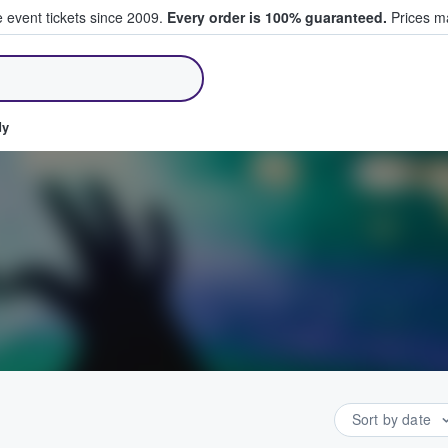
e event tickets since 2009.
Every order is 100% guaranteed.
Prices ma
ll Tickets
dy
Sort by date