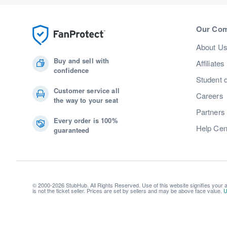
Our Co
About U
Buy and sell with
Affiliates
confidence
Student 
Customer service all
Careers
the way to your seat
Partners
Every order is 100%
Help Cen
guaranteed
© 2000-2026 StubHub. All Rights Reserved. Use of this website signifies your
is not the ticket seller. Prices are set by sellers and may be above face value.
U