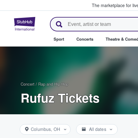
The marketplace for liv
StubHub – Where Fans Buy & Se
Sport
Concerts
Theatre & Come
Concert
/
Rap and Hip-Hop
Rufuz Tickets
Columbus, OH
All dates