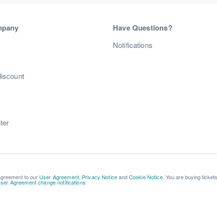
mpany
Have Questions?
s
Notifications
discount
ter
 agreement to our
User Agreement
,
Privacy Notice
and
Cookie Notice
. You are buying ticket
ser Agreement change notifications