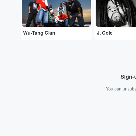
Wu-Tang Clan
J. Cole
Sign-u
You can unsubsc