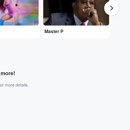
Master P
$uicid
d more!
or more details.