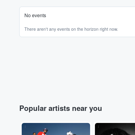
No events
There aren't any events on the horizon right now.
Popular artists near you
...
...