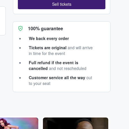
Sell tickets
100% guarantee
We back every order
Tickets are original
and will arrive
in time for the event
Full refund if the event is
cancelled
and not rescheduled
Customer service all the way
out
to your seat
...
...