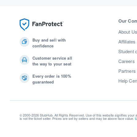
Our Co
About U
Buy and sell with
Affiliates
confidence
Student 
Customer service all
Careers
the way to your seat
Partners
Every order is 100%
Help Cen
guaranteed
© 2000-2026 StubHub. All Rights Reserved. Use of this website signifies your
is not the ticket seller. Prices are set by sellers and may be above face value.
U