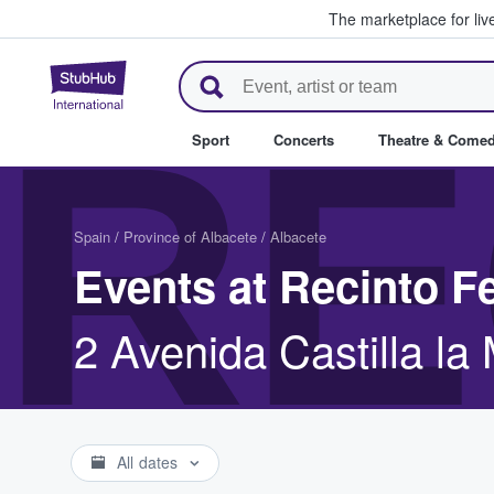
The marketplace for liv
StubHub – Where Fans Buy & Se
RE
Sport
Concerts
Theatre & Come
Spain
/
Province of Albacete
/
Albacete
Events at Recinto F
2 Avenida Castilla l
All dates