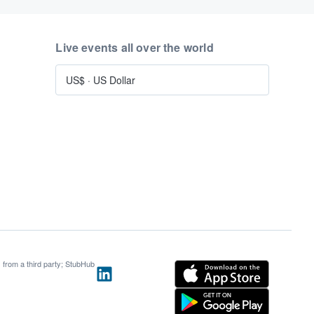
Live events all over the world
US$
·
US Dollar
s from a third party; StubHub