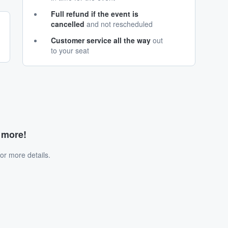
Full refund if the event is
cancelled
and not rescheduled
Customer service all the way
out
to your seat
d more!
or more details.