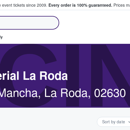
e event tickets since 2009.
Every order is 100% guaranteed.
Prices ma
ll Tickets
CI
dy
erial La Roda
a Mancha, La Roda, 02630
Sort by date