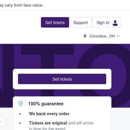
y vary from face value.
Sell tickets
Support
Sign In
NTO
Columbus, OH
Sell tickets
100% guarantee
We back every order
Tickets are original
and will arrive
in time for the event