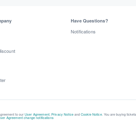
mpany
Have Questions?
s
Notifications
discount
ter
 agreement to our
User Agreement
,
Privacy Notice
and
Cookie Notice
. You are buying ticket
ser Agreement change notifications