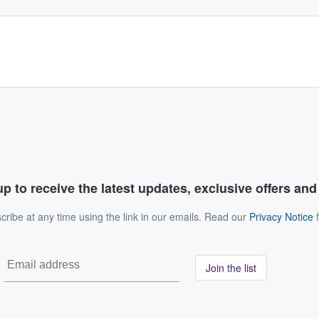
p to receive the latest updates, exclusive offers an
ribe at any time using the link in our emails. Read our
Privacy Notice
f
Join the list