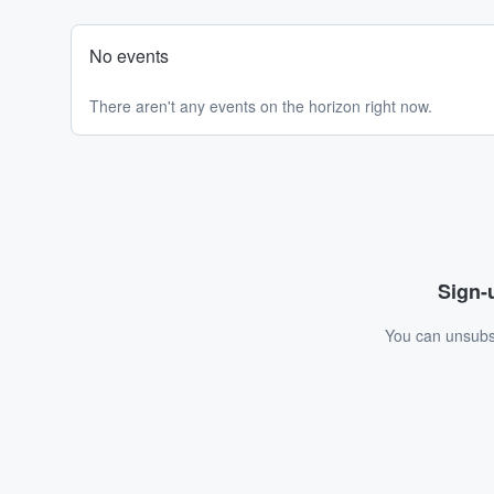
No events
There aren't any events on the horizon right now.
Sign-u
You can unsubsc