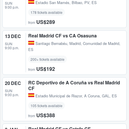
Estadio San Mamés
,
Bilbao, PV, ES
SUN
9:00 p.m.
178 tickets available
US$289
from
Real Madrid CF vs CA Osasuna
13 DEC
Santiago Bernabéu
,
Madrid, Comunidad de Madrid,
SUN
9:00 p.m.
ES
200+ tickets available
US$192
from
RC Deportivo de A Coruña vs Real Madrid
20 DEC
CF
SUN
9:00 p.m.
Estadio Municipal de Riazor
,
A Coruna, GAL, ES
105 tickets available
US$388
from
Real Madrid CF vs Getafe CF