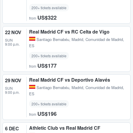
200+ tickets available
US$322
from
Real Madrid CF vs RC Celta de Vigo
22 NOV
Santiago Bernabéu
,
Madrid, Comunidad de Madrid,
SUN
9:00 p.m.
ES
200+ tickets available
US$177
from
Real Madrid CF vs Deportivo Alavés
29 NOV
Santiago Bernabéu
,
Madrid, Comunidad de Madrid,
SUN
9:00 p.m.
ES
200+ tickets available
US$196
from
Athletic Club vs Real Madrid CF
6 DEC