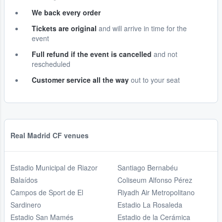
We back every order
Tickets are original
and will arrive in time for the
event
Full refund if the event is cancelled
and not
rescheduled
Customer service all the way
out to your seat
Real Madrid CF venues
Estadio Municipal de Riazor
Santiago Bernabéu
Balaídos
Coliseum Alfonso Pérez
Campos de Sport de El
Riyadh Air Metropolitano
Sardinero
Estadio La Rosaleda
Estadio San Mamés
Estadio de la Cerámica