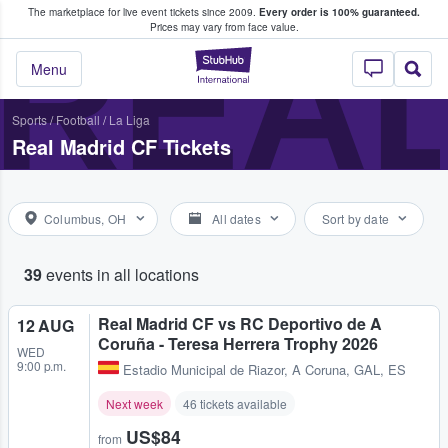
The marketplace for live event tickets since 2009.
Every order is 100% guaranteed.
e Fans Buy & Sell Tickets
REAL
Prices may vary from face value.
StubHub – Where F
Menu
Sports
/
Football
/
La Liga
Real Madrid CF Tickets
Columbus, OH
All dates
Sort by date
39
events in all locations
Real Madrid CF vs RC Deportivo de A
12 AUG
Coruña - Teresa Herrera Trophy 2026
WED
9:00 p.m.
Estadio Municipal de Riazor
,
A Coruna, GAL, ES
Next week
46 tickets available
US$84
from