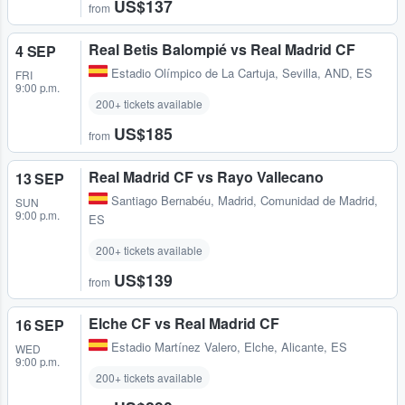
US$137
from
Real Betis Balompié vs Real Madrid CF
4 SEP
Estadio Olímpico de La Cartuja
,
Sevilla, AND, ES
FRI
9:00 p.m.
200+ tickets available
US$185
from
Real Madrid CF vs Rayo Vallecano
13 SEP
Santiago Bernabéu
,
Madrid, Comunidad de Madrid,
SUN
9:00 p.m.
ES
200+ tickets available
US$139
from
Elche CF vs Real Madrid CF
16 SEP
Estadio Martínez Valero
,
Elche, Alicante, ES
WED
9:00 p.m.
200+ tickets available