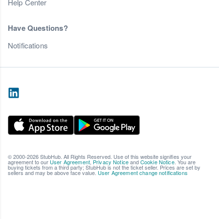
Help Center
Have Questions?
Notifications
© 2000-2026 StubHub. All Rights Reserved. Use of this website signifies your
agreement to our
User Agreement
,
Privacy Notice
and
Cookie Notice
. You are
buying tickets from a third party; StubHub is not the ticket seller. Prices are set by
sellers and may be above face value.
User Agreement change notifications