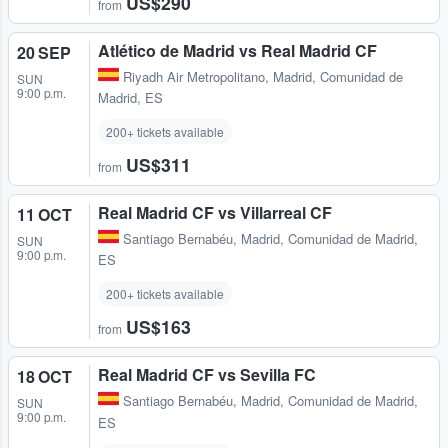
US$290
from
Atlético de Madrid vs Real Madrid CF
20 SEP
Riyadh Air Metropolitano
,
Madrid, Comunidad de
SUN
9:00 p.m.
Madrid, ES
200+ tickets available
US$311
from
Real Madrid CF vs Villarreal CF
11 OCT
Santiago Bernabéu
,
Madrid, Comunidad de Madrid,
SUN
9:00 p.m.
ES
200+ tickets available
US$163
from
Real Madrid CF vs Sevilla FC
18 OCT
Santiago Bernabéu
,
Madrid, Comunidad de Madrid,
SUN
9:00 p.m.
ES