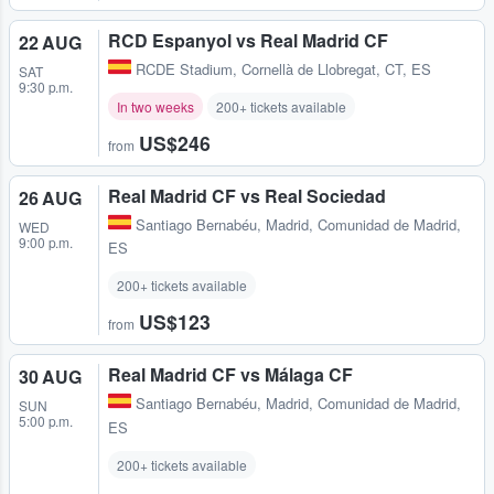
RCD Espanyol vs Real Madrid CF
22 AUG
RCDE Stadium
,
Cornellà de Llobregat, CT, ES
SAT
9:30 p.m.
In two weeks
200+ tickets available
US$246
from
Real Madrid CF vs Real Sociedad
26 AUG
Santiago Bernabéu
,
Madrid, Comunidad de Madrid,
WED
9:00 p.m.
ES
200+ tickets available
US$123
from
Real Madrid CF vs Málaga CF
30 AUG
Santiago Bernabéu
,
Madrid, Comunidad de Madrid,
SUN
5:00 p.m.
ES
200+ tickets available