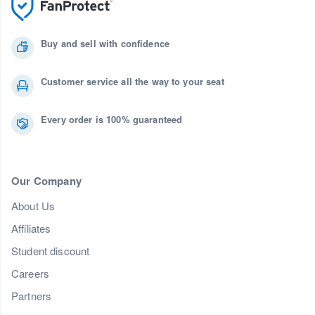
Buy and sell with confidence
Customer service all the way to your seat
Every order is 100% guaranteed
Our Company
About Us
Affiliates
Student discount
Careers
Partners