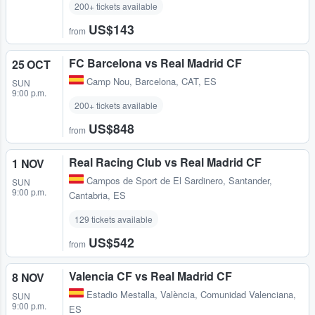
200+ tickets available
US$143
from
FC Barcelona vs Real Madrid CF
25 OCT
Camp Nou
,
Barcelona, CAT, ES
SUN
9:00 p.m.
200+ tickets available
US$848
from
Real Racing Club vs Real Madrid CF
1 NOV
Campos de Sport de El Sardinero
,
Santander,
SUN
9:00 p.m.
Cantabria, ES
129 tickets available
US$542
from
Valencia CF vs Real Madrid CF
8 NOV
Estadio Mestalla
,
València, Comunidad Valenciana,
SUN
9:00 p.m.
ES