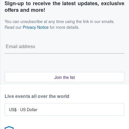
Sign-up to receive the latest updates, exclusive
offers and more!
You can unsubscribe at any time using the link in our emails.
Read our
Privacy Notice
for more details.
Join the list
Live events all over the world
US$
·
US Dollar