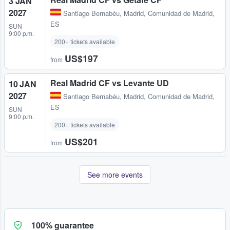
3 JAN
2027
Santiago Bernabéu
,
Madrid, Comunidad de Madrid,
ES
SUN
9:00 p.m.
200+ tickets available
US$197
from
Real Madrid CF vs Levante UD
10 JAN
2027
Santiago Bernabéu
,
Madrid, Comunidad de Madrid,
ES
SUN
9:00 p.m.
200+ tickets available
US$201
from
See more events
100% guarantee