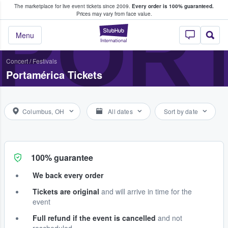
The marketplace for live event tickets since 2009.
Every order is 100% guaranteed.
e Fans Buy & Sell Tickets
POR
Prices may vary from face value.
StubHub – Where F
Menu
Concert
/
Festivals
Portamérica Tickets
Columbus, OH
All dates
Sort by date
100% guarantee
We back every order
Tickets are original
and will arrive in time for the
event
Full refund if the event is cancelled
and not