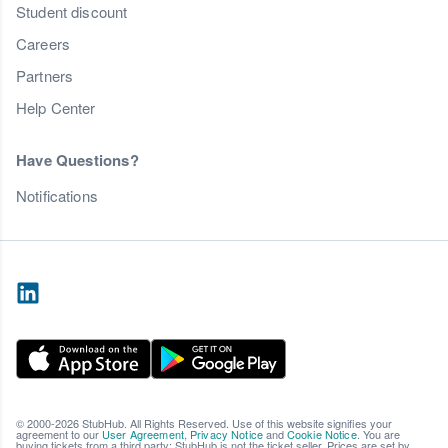
Student discount
Careers
Partners
Help Center
Have Questions?
Notifications
© 2000-2026 StubHub. All Rights Reserved. Use of this website signifies your
agreement to our
User Agreement
,
Privacy Notice
and
Cookie Notice
. You are
buying tickets from a third party; StubHub is not the ticket seller. Prices are set by