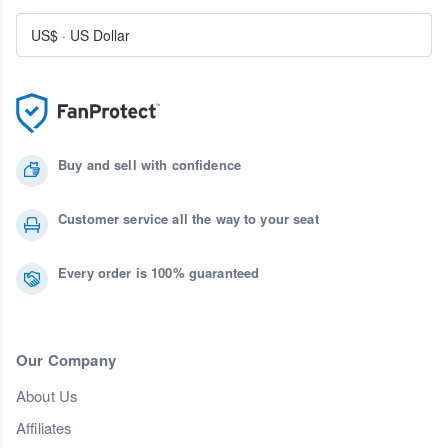
US$
·
US Dollar
Buy and sell with confidence
Customer service all the way to your seat
Every order is 100% guaranteed
Our Company
About Us
Affiliates