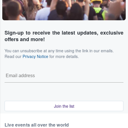
Sign-up to receive the latest updates, exclusive
offers and more!
You can unsubscribe at any time using the link in our emails.
Read our
Privacy Notice
for more details.
Join the list
Live events all over the world