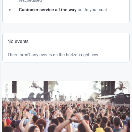
rescheduled
Customer service all the way
out to your seat
No events
There aren't any events on the horizon right now.
Adobe Stock