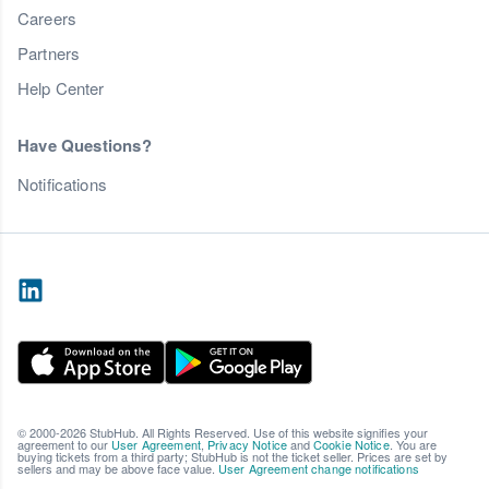
Careers
Partners
Help Center
Have Questions?
Notifications
© 2000-2026 StubHub. All Rights Reserved. Use of this website signifies your
agreement to our
User Agreement
,
Privacy Notice
and
Cookie Notice
. You are
buying tickets from a third party; StubHub is not the ticket seller. Prices are set by
sellers and may be above face value.
User Agreement change notifications