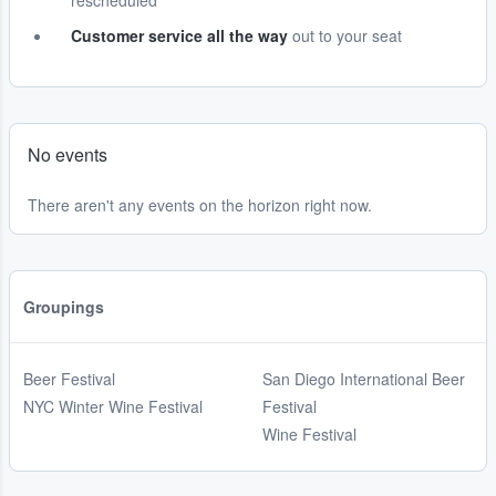
rescheduled
Customer service all the way
out to your seat
No events
There aren't any events on the horizon right now.
Groupings
Beer Festival
San Diego International Beer
NYC Winter Wine Festival
Festival
Wine Festival