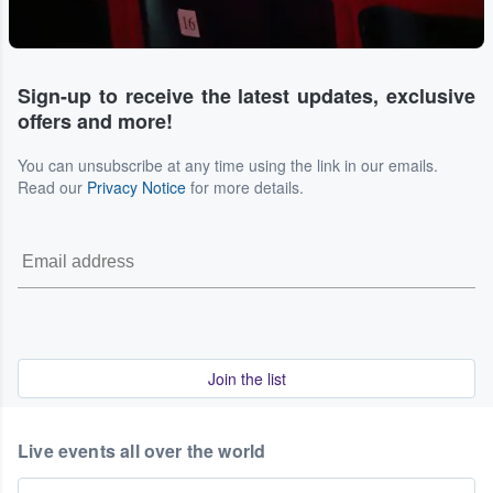
Sign-up to receive the latest updates, exclusive
offers and more!
You can unsubscribe at any time using the link in our emails.
Read our
Privacy Notice
for more details.
Join the list
Live events all over the world