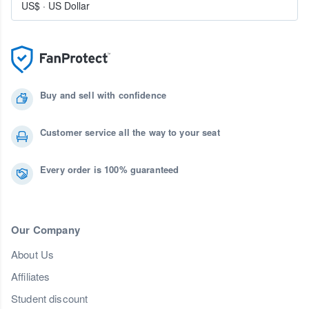
US$
·
US Dollar
Buy and sell with confidence
Customer service all the way to your seat
Every order is 100% guaranteed
Our Company
About Us
Affiliates
Student discount