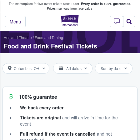
The marketplace for live event tickets since 2009.
Every order is 100% guaranteed.
e Fans Buy & Sell Tickets
FOOD
Prices may vary from face value.
StubHub – Where F
Menu
Arts and Theatre
/
Food and Dining
Food and Drink Festival Tickets
Columbus, OH
All dates
Sort by date
100% guarantee
We back every order
Tickets are original
and will arrive in time for the
event
Full refund if the event is cancelled
and not