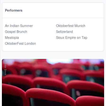
Performers
An Indian Summer
Oktoberfest Munich
Gospel Brunch
Seltzerland
Meatopia
Sioux Empire on Tap
OktoberFest London
Adobe Stock