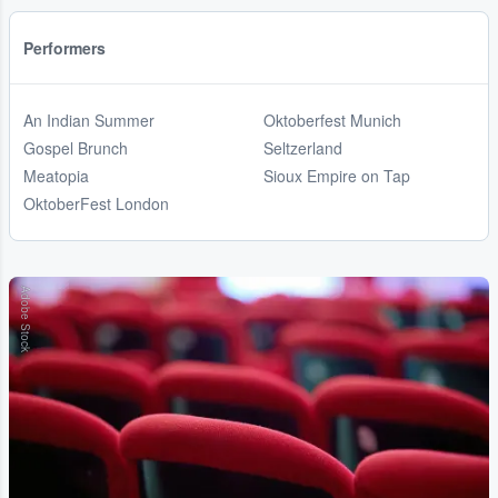
Performers
An Indian Summer
Oktoberfest Munich
Gospel Brunch
Seltzerland
Meatopia
Sioux Empire on Tap
OktoberFest London
Adobe Stock