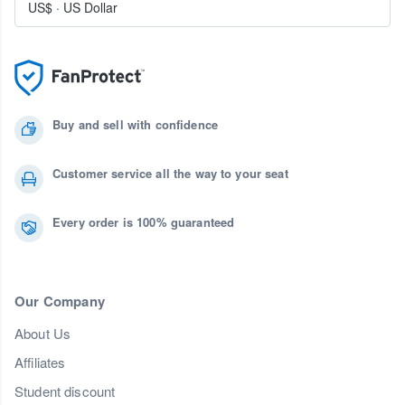
US$
·
US Dollar
Buy and sell with confidence
Customer service all the way to your seat
Every order is 100% guaranteed
Our Company
About Us
Affiliates
Student discount