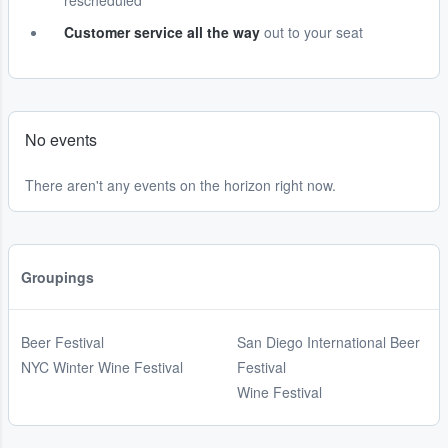
rescheduled
Customer service all the way
out to your seat
No events
There aren't any events on the horizon right now.
Groupings
Beer Festival
San Diego International Beer
NYC Winter Wine Festival
Festival
Wine Festival