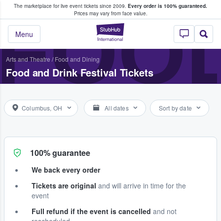
The marketplace for live event tickets since 2009.
Every order is 100% guaranteed.
e Fans Buy & Sell Tickets
FOOD
Prices may vary from face value.
StubHub – Where F
Menu
Arts and Theatre
/
Food and Dining
Food and Drink Festival Tickets
Columbus, OH
All dates
Sort by date
100% guarantee
We back every order
Tickets are original
and will arrive in time for the
event
Full refund if the event is cancelled
and not