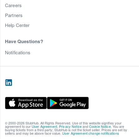
Careers
Partners
Help Center
Have Questions?
Notifications
© 2000-2026 StubHub. All Rights Reserved. Use of this website signifies your
agreement to our
User Agreement
,
Privacy Notice
and
Cookie Notice
. You are
buying tickets from a third party; StubHub is not the ticket seller. Prices are set by
sellers and may be above face value.
User Agreement change notifications