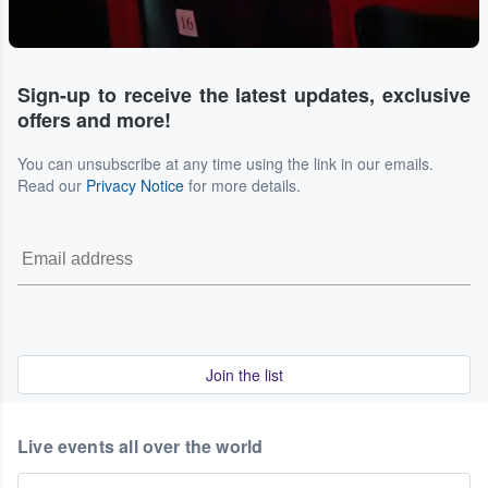
Sign-up to receive the latest updates, exclusive
offers and more!
You can unsubscribe at any time using the link in our emails.
Read our
Privacy Notice
for more details.
Join the list
Live events all over the world