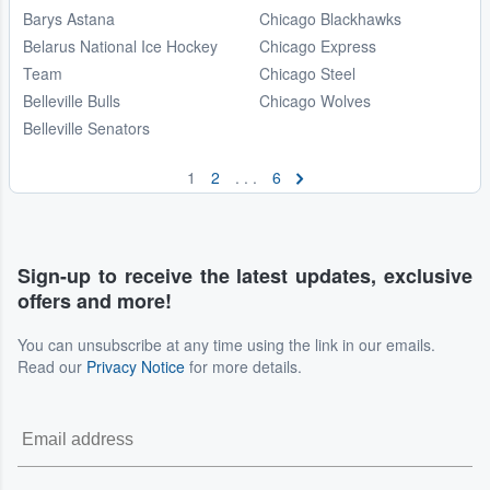
Barys Astana
Chicago Blackhawks
Belarus National Ice Hockey
Chicago Express
Team
Chicago Steel
Belleville Bulls
Chicago Wolves
Belleville Senators
1
2
. . .
6
Sign-up to receive the latest updates, exclusive
offers and more!
You can unsubscribe at any time using the link in our emails.
Read our
Privacy Notice
for more details.