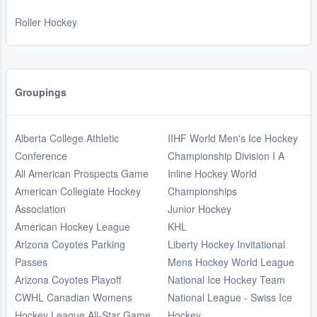
Roller Hockey
Groupings
Alberta College Athletic
IIHF World Men's Ice Hockey
Conference
Championship Division I A
All American Prospects Game
Inline Hockey World
American Collegiate Hockey
Championships
Association
Junior Hockey
American Hockey League
KHL
Arizona Coyotes Parking
Liberty Hockey Invitational
Passes
Mens Hockey World League
Arizona Coyotes Playoff
National Ice Hockey Team
CWHL Canadian Womens
National League - Swiss Ice
Hockey League All-Star Game
Hockey