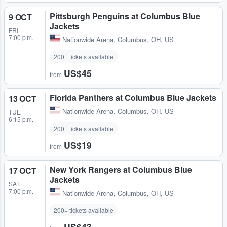
Pittsburgh Penguins at Columbus Blue
9 OCT
Jackets
FRI
7:00 p.m.
Nationwide Arena
,
Columbus, OH, US
200+ tickets available
US$45
from
Florida Panthers at Columbus Blue Jackets
13 OCT
Nationwide Arena
,
Columbus, OH, US
TUE
6:15 p.m.
200+ tickets available
US$19
from
New York Rangers at Columbus Blue
17 OCT
Jackets
SAT
7:00 p.m.
Nationwide Arena
,
Columbus, OH, US
200+ tickets available
US$43