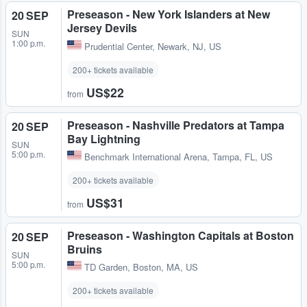
Preseason - New York Islanders at New
20 SEP
Jersey Devils
SUN
1:00 p.m.
Prudential Center
,
Newark, NJ, US
200+ tickets available
US$22
from
Preseason - Nashville Predators at Tampa
20 SEP
Bay Lightning
SUN
5:00 p.m.
Benchmark International Arena
,
Tampa, FL, US
200+ tickets available
US$31
from
Preseason - Washington Capitals at Boston
20 SEP
Bruins
SUN
5:00 p.m.
TD Garden
,
Boston, MA, US
200+ tickets available