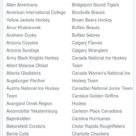
Allen Americans
Bridgeport Sound Tigers
American International College
Brockville Braves
Yellow Jackets Hockey
Brown Bears Hockey
Amur Khabarovsk
Buffalo Beauts
Anaheim Ducks
Buffalo Sabres
Arizona Coyotes
Calgary Flames
Arizona Sundogs
Calgary Wranglers
Army Black Knights Hockey
Canada National Ice Hockey
Atlant Moscow Oblast
Team
Atlanta Gladiators
Canada Women's National Ice
Augsburger Panther
Hockey Team
Austria National Ice Hockey
Canadian National Junior Team
Team
Canisius Golden Griffins
Avangard Omsk Region
Hockey
Avtomobilist Yekaterinburg
Carleton Place Canadians
Bajenkvällen
Carolina Hurricanes
Bakersfield Condors
Cedar Rapids RoughRiders
Barrie Colts
Charlotte Checkers