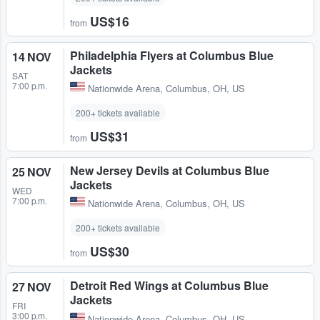
US$16
from
Philadelphia Flyers at Columbus Blue
14 NOV
Jackets
SAT
7:00 p.m.
Nationwide Arena
,
Columbus, OH, US
200+ tickets available
US$31
from
New Jersey Devils at Columbus Blue
25 NOV
Jackets
WED
7:00 p.m.
Nationwide Arena
,
Columbus, OH, US
200+ tickets available
US$30
from
Detroit Red Wings at Columbus Blue
27 NOV
Jackets
FRI
3:00 p.m.
Nationwide Arena
,
Columbus, OH, US