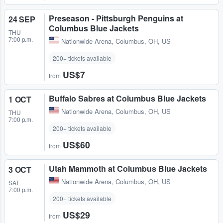
Preseason - Pittsburgh Penguins at
24 SEP
Columbus Blue Jackets
THU
7:00 p.m.
Nationwide Arena
,
Columbus, OH, US
200+ tickets available
US$7
from
Buffalo Sabres at Columbus Blue Jackets
1 OCT
Nationwide Arena
,
Columbus, OH, US
THU
7:00 p.m.
200+ tickets available
US$60
from
Utah Mammoth at Columbus Blue Jackets
3 OCT
Nationwide Arena
,
Columbus, OH, US
SAT
7:00 p.m.
200+ tickets available
US$29
from