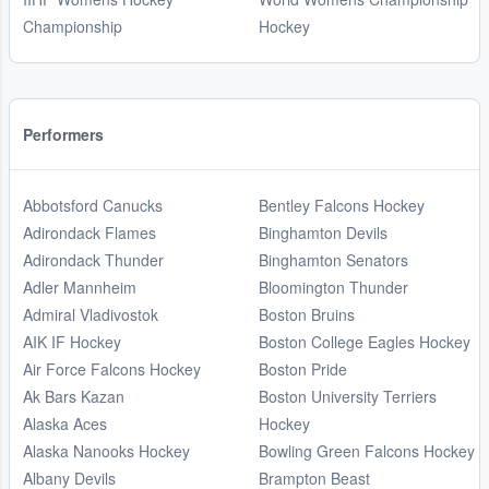
Championship
Hockey
Performers
Abbotsford Canucks
Bentley Falcons Hockey
Adirondack Flames
Binghamton Devils
Adirondack Thunder
Binghamton Senators
Adler Mannheim
Bloomington Thunder
Admiral Vladivostok
Boston Bruins
AIK IF Hockey
Boston College Eagles Hockey
Air Force Falcons Hockey
Boston Pride
Ak Bars Kazan
Boston University Terriers
Alaska Aces
Hockey
Alaska Nanooks Hockey
Bowling Green Falcons Hockey
Albany Devils
Brampton Beast