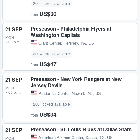
200+ tickets available
US$30
from
Preseason - Philadelphia Flyers at
21 SEP
Washington Capitals
MON
7:00 p.m.
Giant Center
,
Hershey, PA, US
200+ tickets available
US$47
from
Preseason - New York Rangers at New
21 SEP
Jersey Devils
MON
7:00 p.m.
Prudential Center
,
Newark, NJ, US
200+ tickets available
US$34
from
Preseason - St. Louis Blues at Dallas Stars
21 SEP
American Airlines Center
,
Dallas, TX, US
MON