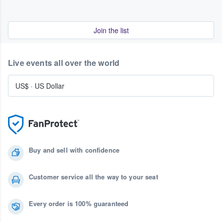
Join the list
Live events all over the world
US$
·
US Dollar
Buy and sell with confidence
Customer service all the way to your seat
Every order is 100% guaranteed