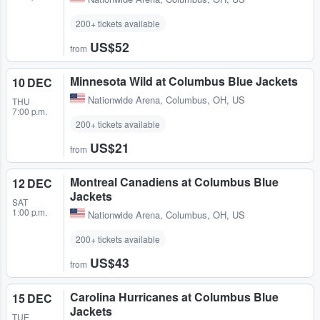
200+ tickets available
US$52
from
Minnesota Wild at Columbus Blue Jackets
10 DEC
Nationwide Arena
,
Columbus, OH, US
THU
7:00 p.m.
200+ tickets available
US$21
from
Montreal Canadiens at Columbus Blue
12 DEC
Jackets
SAT
1:00 p.m.
Nationwide Arena
,
Columbus, OH, US
200+ tickets available
US$43
from
Carolina Hurricanes at Columbus Blue
15 DEC
Jackets
TUE