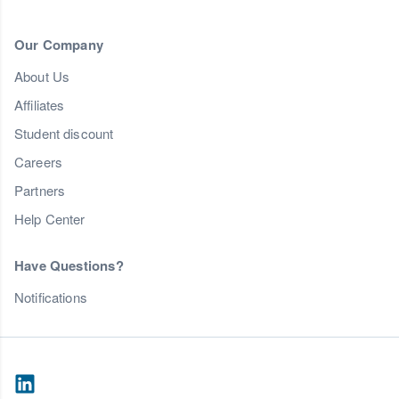
Our Company
About Us
Affiliates
Student discount
Careers
Partners
Help Center
Have Questions?
Notifications