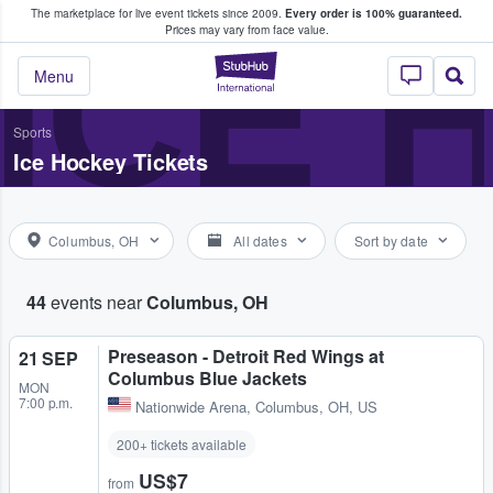
The marketplace for live event tickets since 2009.
Every order is 100% guaranteed.
e Fans Buy & Sell Tickets
ICE 
Prices may vary from face value.
StubHub – Where F
Menu
Sports
Ice Hockey Tickets
Columbus, OH
All dates
Sort by date
44
events near
Columbus, OH
Preseason - Detroit Red Wings at
21 SEP
Columbus Blue Jackets
MON
7:00 p.m.
Nationwide Arena
,
Columbus, OH, US
200+ tickets available
US$7
from