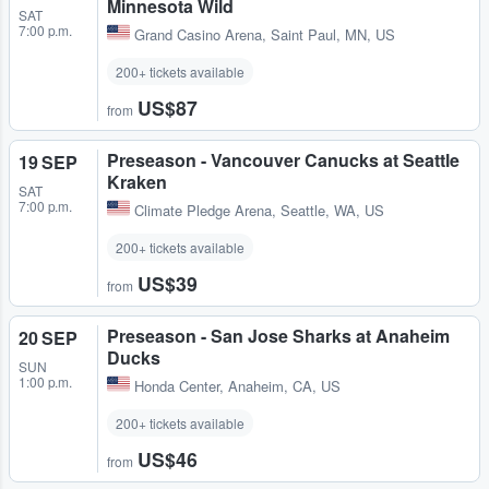
Minnesota Wild
SAT
7:00 p.m.
Grand Casino Arena
,
Saint Paul, MN, US
200+ tickets available
US$87
from
Preseason - Vancouver Canucks at Seattle
19 SEP
Kraken
SAT
7:00 p.m.
Climate Pledge Arena
,
Seattle, WA, US
200+ tickets available
US$39
from
Preseason - San Jose Sharks at Anaheim
20 SEP
Ducks
SUN
1:00 p.m.
Honda Center
,
Anaheim, CA, US
200+ tickets available
US$46
from