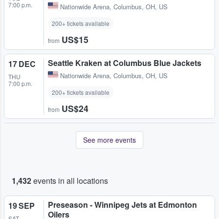
7:00 p.m.
Nationwide Arena
,
Columbus, OH, US
200+ tickets available
US$15
from
Seattle Kraken at Columbus Blue Jackets
17 DEC
Nationwide Arena
,
Columbus, OH, US
THU
7:00 p.m.
200+ tickets available
US$24
from
See more events
1,432
events in all locations
Preseason - Winnipeg Jets at Edmonton
19 SEP
Oilers
SAT