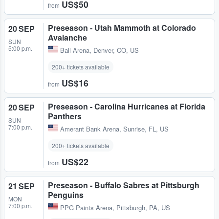
US$50
from
Preseason - Utah Mammoth at Colorado
20 SEP
Avalanche
SUN
5:00 p.m.
Ball Arena
,
Denver, CO, US
200+ tickets available
US$16
from
Preseason - Carolina Hurricanes at Florida
20 SEP
Panthers
SUN
7:00 p.m.
Amerant Bank Arena
,
Sunrise, FL, US
200+ tickets available
US$22
from
Preseason - Buffalo Sabres at Pittsburgh
21 SEP
Penguins
MON
7:00 p.m.
PPG Paints Arena
,
Pittsburgh, PA, US