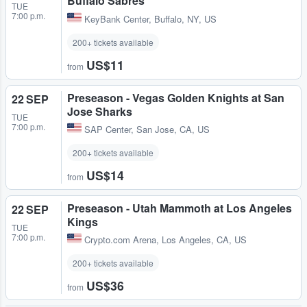
Buffalo Sabres
TUE
7:00 p.m.
KeyBank Center
,
Buffalo, NY, US
200+ tickets available
US$11
from
Preseason - Vegas Golden Knights at San
22 SEP
Jose Sharks
TUE
7:00 p.m.
SAP Center
,
San Jose, CA, US
200+ tickets available
US$14
from
Preseason - Utah Mammoth at Los Angeles
22 SEP
Kings
TUE
7:00 p.m.
Crypto.com Arena
,
Los Angeles, CA, US
200+ tickets available
US$36
from