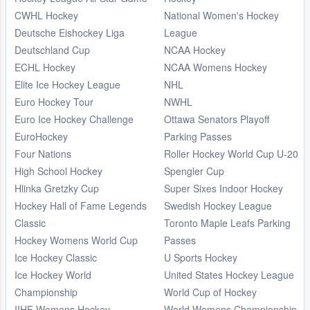
CWHL Hockey
National Women's Hockey
Deutsche Eishockey Liga
League
Deutschland Cup
NCAA Hockey
ECHL Hockey
NCAA Womens Hockey
Elite Ice Hockey League
NHL
Euro Hockey Tour
NWHL
Euro Ice Hockey Challenge
Ottawa Senators Playoff
EuroHockey
Parking Passes
Four Nations
Roller Hockey World Cup U-20
High School Hockey
Spengler Cup
Hlinka Gretzky Cup
Super Sixes Indoor Hockey
Hockey Hall of Fame Legends
Swedish Hockey League
Classic
Toronto Maple Leafs Parking
Hockey Womens World Cup
Passes
Ice Hockey Classic
U Sports Hockey
Ice Hockey World
United States Hockey League
Championship
World Cup of Hockey
IIHF Womens Hockey
World Womens Championship