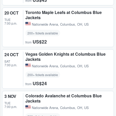
from
Toronto Maple Leafs at Columbus Blue
20 OCT
Jackets
TUE
7:00 p.m.
Nationwide Arena
,
Columbus, OH, US
200+ tickets available
US$22
from
Vegas Golden Knights at Columbus Blue
24 OCT
Jackets
SAT
7:00 p.m.
Nationwide Arena
,
Columbus, OH, US
200+ tickets available
US$24
from
Colorado Avalanche at Columbus Blue
3 NOV
Jackets
TUE
7:00 p.m.
Nationwide Arena
,
Columbus, OH, US