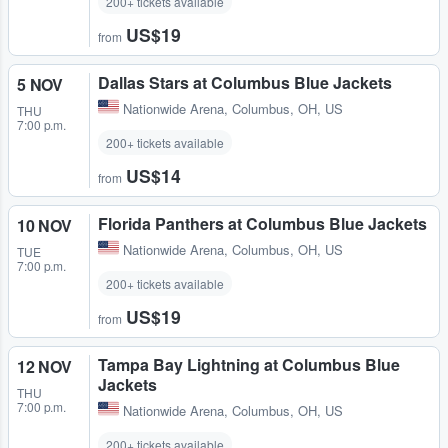
200+ tickets available
US$19
from
Dallas Stars at Columbus Blue Jackets
5 NOV
Nationwide Arena
,
Columbus, OH, US
THU
7:00 p.m.
200+ tickets available
US$14
from
Florida Panthers at Columbus Blue Jackets
10 NOV
Nationwide Arena
,
Columbus, OH, US
TUE
7:00 p.m.
200+ tickets available
US$19
from
Tampa Bay Lightning at Columbus Blue
12 NOV
Jackets
THU
7:00 p.m.
Nationwide Arena
,
Columbus, OH, US
200+ tickets available