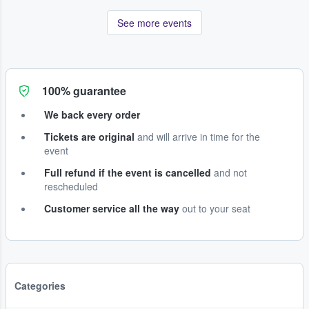
See more events
100% guarantee
We back every order
Tickets are original
and will arrive in time for the
event
Full refund if the event is cancelled
and not
rescheduled
Customer service all the way
out to your seat
Categories