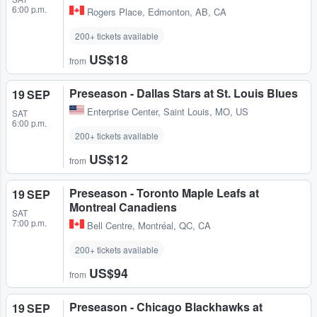
6:00 p.m.
Rogers Place
,
Edmonton, AB, CA
200+ tickets available
US$18
from
Preseason - Dallas Stars at St. Louis Blues
19 SEP
Enterprise Center
,
Saint Louis, MO, US
SAT
6:00 p.m.
200+ tickets available
US$12
from
Preseason - Toronto Maple Leafs at
19 SEP
Montreal Canadiens
SAT
7:00 p.m.
Bell Centre
,
Montréal, QC, CA
200+ tickets available
US$94
from
Preseason - Chicago Blackhawks at
19 SEP