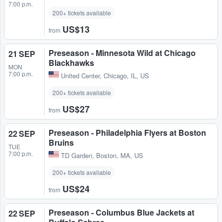
7:00 p.m.
200+ tickets available
US$13
from
Preseason - Minnesota Wild at Chicago
21 SEP
Blackhawks
MON
7:00 p.m.
United Center
,
Chicago, IL, US
200+ tickets available
US$27
from
Preseason - Philadelphia Flyers at Boston
22 SEP
Bruins
TUE
7:00 p.m.
TD Garden
,
Boston, MA, US
200+ tickets available
US$24
from
Preseason - Columbus Blue Jackets at
22 SEP