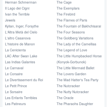
Herman Schmerman
The Cage
Il Lago dei Cigni
The Exemplars
Ivan the Terrible
The Firebird
Jewels
The Flames of Paris
Kylian, Inger, Forsythe
The Fountain of Bakhchisarai
L'Altra Metà del Cielo
The Four Seasons
L'altro Casanova
The Goldberg Variations
L'histoire de Manon
The Lady of the Camellias
La Cenicienta
The Legend of Love
LAC After Swan Lake
The Little Humpbacked Horse
Las Indias Galantes
(Konyok-Gorbunok)
Le Carnaval
The Little Mermaid Ballet
Le Corsaire
The Lovers Garden
Le Divertissement du Roi
The Mad Hatter's Tea Party
Le Petit Prince
The Nutcracker
Le Sorsaire
The Nutty Nutcracker
Les Enfants Terribles
The Oracle
Les Patineurs
The Pharaohs Daughter