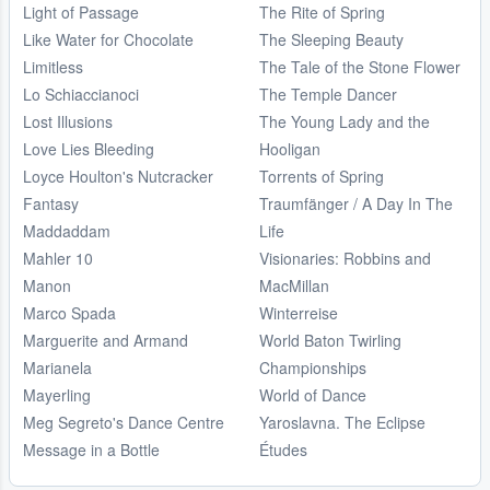
Light of Passage
The Rite of Spring
Like Water for Chocolate
The Sleeping Beauty
Limitless
The Tale of the Stone Flower
Lo Schiaccianoci
The Temple Dancer
Lost Illusions
The Young Lady and the
Love Lies Bleeding
Hooligan
Loyce Houlton's Nutcracker
Torrents of Spring
Fantasy
Traumfänger / A Day In The
Maddaddam
Life
Mahler 10
Visionaries: Robbins and
Manon
MacMillan
Marco Spada
Winterreise
Marguerite and Armand
World Baton Twirling
Marianela
Championships
Mayerling
World of Dance
Meg Segreto's Dance Centre
Yaroslavna. The Eclipse
Message in a Bottle
Études