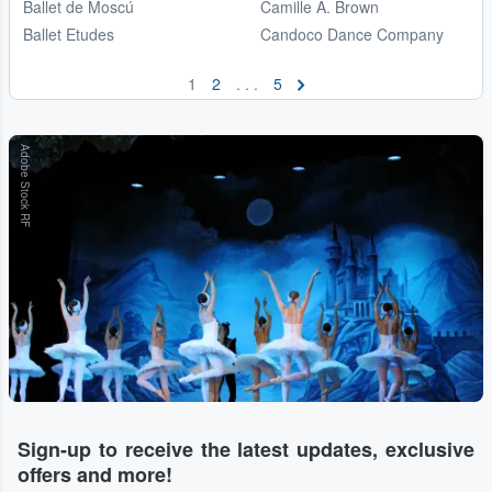
Ballet de Moscú
Camille A. Brown
Ballet Etudes
Candoco Dance Company
1
2
. . .
5
Adobe Stock RF
Sign-up to receive the latest updates, exclusive
offers and more!