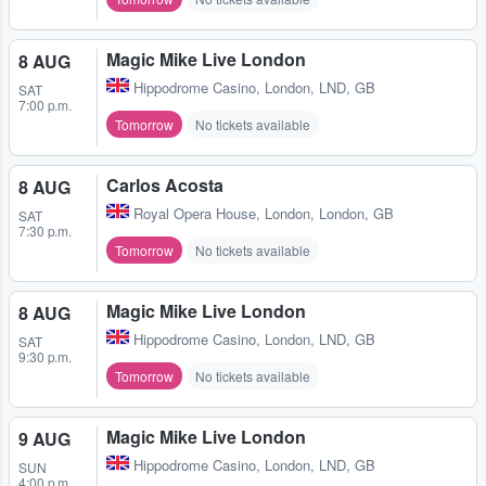
Magic Mike Live London
8 AUG
Hippodrome Casino
,
London, LND, GB
SAT
7:00 p.m.
Tomorrow
No tickets available
Carlos Acosta
8 AUG
Royal Opera House
,
London, London, GB
SAT
7:30 p.m.
Tomorrow
No tickets available
Magic Mike Live London
8 AUG
Hippodrome Casino
,
London, LND, GB
SAT
9:30 p.m.
Tomorrow
No tickets available
Magic Mike Live London
9 AUG
Hippodrome Casino
,
London, LND, GB
SUN
4:00 p.m.