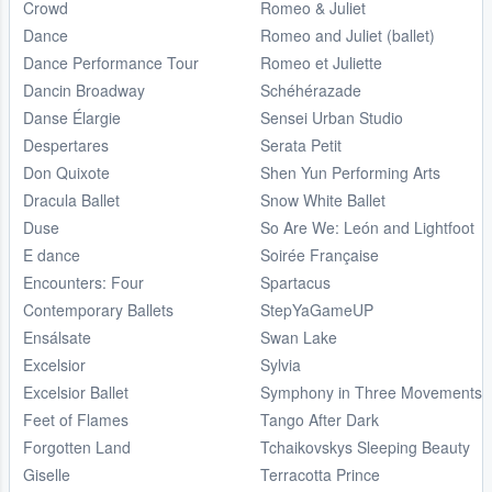
Crowd
Romeo & Juliet
Dance
Romeo and Juliet (ballet)
Dance Performance Tour
Romeo et Juliette
Dancin Broadway
Schéhérazade
Danse Élargie
Sensei Urban Studio
Despertares
Serata Petit
Don Quixote
Shen Yun Performing Arts
Dracula Ballet
Snow White Ballet
Duse
So Are We: León and Lightfoot
E dance
Soirée Française
Encounters: Four
Spartacus
Contemporary Ballets
StepYaGameUP
Ensálsate
Swan Lake
Excelsior
Sylvia
Excelsior Ballet
Symphony in Three Movements
Feet of Flames
Tango After Dark
Forgotten Land
Tchaikovskys Sleeping Beauty
Giselle
Terracotta Prince