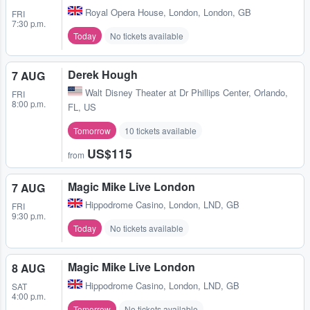
Royal Opera House
,
London, London, GB
FRI
7:30 p.m.
Today
No tickets available
Derek Hough
7 AUG
Walt Disney Theater at Dr Phillips Center
,
Orlando,
FRI
8:00 p.m.
FL, US
Tomorrow
10 tickets available
US$115
from
Magic Mike Live London
7 AUG
Hippodrome Casino
,
London, LND, GB
FRI
9:30 p.m.
Today
No tickets available
Magic Mike Live London
8 AUG
Hippodrome Casino
,
London, LND, GB
SAT
4:00 p.m.
Tomorrow
No tickets available