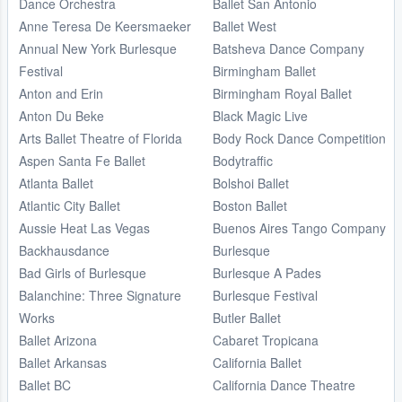
Dance Orchestra
Ballet San Antonio
Anne Teresa De Keersmaeker
Ballet West
Annual New York Burlesque
Batsheva Dance Company
Festival
Birmingham Ballet
Anton and Erin
Birmingham Royal Ballet
Anton Du Beke
Black Magic Live
Arts Ballet Theatre of Florida
Body Rock Dance Competition
Aspen Santa Fe Ballet
Bodytraffic
Atlanta Ballet
Bolshoi Ballet
Atlantic City Ballet
Boston Ballet
Aussie Heat Las Vegas
Buenos Aires Tango Company
Backhausdance
Burlesque
Bad Girls of Burlesque
Burlesque A Pades
Balanchine: Three Signature
Burlesque Festival
Works
Butler Ballet
Ballet Arizona
Cabaret Tropicana
Ballet Arkansas
California Ballet
Ballet BC
California Dance Theatre