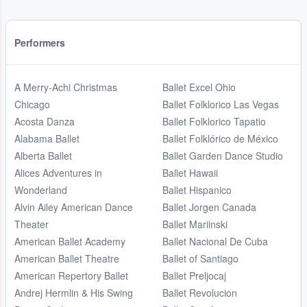
Performers
A Merry-Achi Christmas
Ballet Excel Ohio
Chicago
Ballet Folklorico Las Vegas
Acosta Danza
Ballet Folklorico Tapatio
Alabama Ballet
Ballet Folklórico de México
Alberta Ballet
Ballet Garden Dance Studio
Alices Adventures in
Ballet Hawaii
Wonderland
Ballet Hispanico
Alvin Ailey American Dance
Ballet Jorgen Canada
Theater
Ballet Mariinski
American Ballet Academy
Ballet Nacional De Cuba
American Ballet Theatre
Ballet of Santiago
American Repertory Ballet
Ballet Preljocaj
Andrej Hermlin & His Swing
Ballet Revolucion