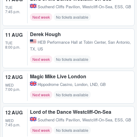
Southend Cliffs Pavilion
,
Westcliff-On-Sea, ESS, GB
TUE
7:45 p.m.
Next week
No tickets available
Derek Hough
11 AUG
HEB Performance Hall at Tobin Center
,
San Antonio,
TUE
8:00 p.m.
TX, US
Next week
No tickets available
Magic Mike Live London
12 AUG
Hippodrome Casino
,
London, LND, GB
WED
7:00 p.m.
Next week
No tickets available
Lord of the Dance Westcliff-On-Sea
12 AUG
Southend Cliffs Pavilion
,
Westcliff-On-Sea, ESS, GB
WED
7:45 p.m.
Next week
No tickets available