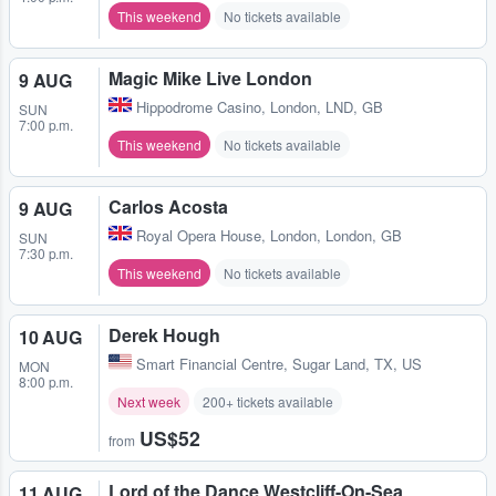
This weekend
No tickets available
Magic Mike Live London
9 AUG
Hippodrome Casino
,
London, LND, GB
SUN
7:00 p.m.
This weekend
No tickets available
Carlos Acosta
9 AUG
Royal Opera House
,
London, London, GB
SUN
7:30 p.m.
This weekend
No tickets available
Derek Hough
10 AUG
Smart Financial Centre
,
Sugar Land, TX, US
MON
8:00 p.m.
Next week
200+ tickets available
US$52
from
Lord of the Dance Westcliff-On-Sea
11 AUG