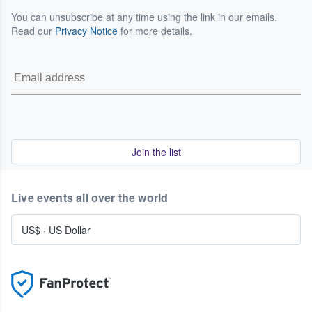
You can unsubscribe at any time using the link in our emails.
Read our
Privacy Notice
for more details.
Join the list
Live events all over the world
US$
·
US Dollar