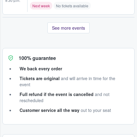
9:30 p.m.
Next week
No tickets available
See more events
100% guarantee
We back every order
Tickets are original
and will arrive in time for the
event
Full refund if the event is cancelled
and not
rescheduled
Customer service all the way
out to your seat