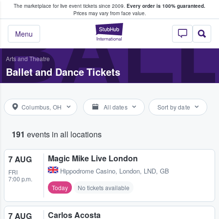
The marketplace for live event tickets since 2009.
Every order is 100% guaranteed.
e Fans Buy & Sell Tickets
BALL
Prices may vary from face value.
StubHub – Where F
Menu
Arts and Theatre
Ballet and Dance Tickets
Columbus, OH
All dates
Sort by date
191
events in all locations
Magic Mike Live London
7 AUG
Hippodrome Casino
,
London, LND, GB
FRI
7:00 p.m.
Today
No tickets available
Carlos Acosta
7 AUG