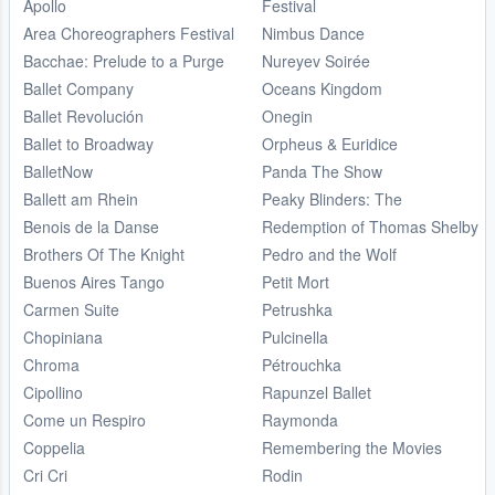
Apollo
Festival
Area Choreographers Festival
Nimbus Dance
Bacchae: Prelude to a Purge
Nureyev Soirée
Ballet Company
Oceans Kingdom
Ballet Revolución
Onegin
Ballet to Broadway
Orpheus & Euridice
BalletNow
Panda The Show
Ballett am Rhein
Peaky Blinders: The
Benois de la Danse
Redemption of Thomas Shelby
Brothers Of The Knight
Pedro and the Wolf
Buenos Aires Tango
Petit Mort
Carmen Suite
Petrushka
Chopiniana
Pulcinella
Chroma
Pétrouchka
Cipollino
Rapunzel Ballet
Come un Respiro
Raymonda
Coppelia
Remembering the Movies
Cri Cri
Rodin