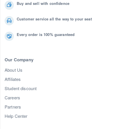
Buy and sell with confidence
Customer service all the way to your seat
Every order is 100% guaranteed
Our Company
About Us
Affiliates
Student discount
Careers
Partners
Help Center