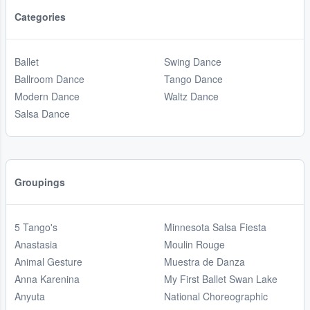
Categories
Ballet
Swing Dance
Ballroom Dance
Tango Dance
Modern Dance
Waltz Dance
Salsa Dance
Groupings
5 Tango's
Minnesota Salsa Fiesta
Anastasia
Moulin Rouge
Animal Gesture
Muestra de Danza
Anna Karenina
My First Ballet Swan Lake
Anyuta
National Choreographic