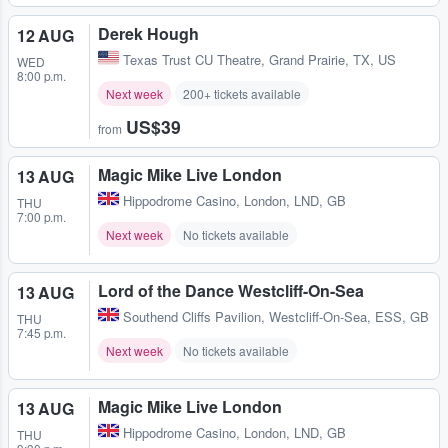
Derek Hough
12 AUG
Texas Trust CU Theatre
,
Grand Prairie, TX, US
WED
8:00 p.m.
Next week
200+ tickets available
US$39
from
Magic Mike Live London
13 AUG
Hippodrome Casino
,
London, LND, GB
THU
7:00 p.m.
Next week
No tickets available
Lord of the Dance Westcliff-On-Sea
13 AUG
Southend Cliffs Pavilion
,
Westcliff-On-Sea, ESS, GB
THU
7:45 p.m.
Next week
No tickets available
Magic Mike Live London
13 AUG
Hippodrome Casino
,
London, LND, GB
THU