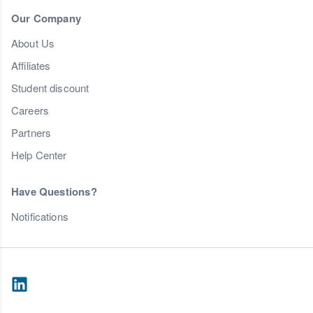
Our Company
About Us
Affiliates
Student discount
Careers
Partners
Help Center
Have Questions?
Notifications