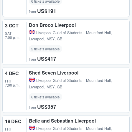
6 tickets available
US$191
from
Don Broco Liverpool
3 OCT
Liverpool Guild of Students - Mountford Hall
,
SAT
7:00 p.m.
Liverpool, MSY, GB
2 tickets available
US$417
from
Shed Seven Liverpool
4 DEC
Liverpool Guild of Students - Mountford Hall
,
FRI
7:00 p.m.
Liverpool, MSY, GB
6 tickets available
US$357
from
Belle and Sebastian Liverpool
18 DEC
Liverpool Guild of Students - Mountford Hall
,
FRI