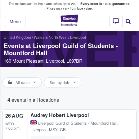
The marketplace for live event tickets since 2009.
Every order is 100% guaranteed.
e Fans Buy & Sell Tickets
Prices may vary from face value.
StubHub – Where F
LIVE
Menu
United Kingdom
/
Wales & North West
/
Liverpool
Events at Liverpool Guild of Students -
Mountford Hall
160 Mount Pleasant, Liverpool, L697BR
All dates
Sort by date
4
events in all locations
Audrey Hobert Liverpool
26 AUG
Liverpool Guild of Students - Mountford Hall
,
WED
7:00 p.m.
Liverpool, MSY, GB