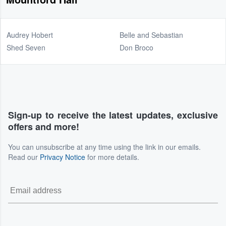
Audrey Hobert
Belle and Sebastian
Shed Seven
Don Broco
Sign-up to receive the latest updates, exclusive
offers and more!
You can unsubscribe at any time using the link in our emails.
Read our
Privacy Notice
for more details.