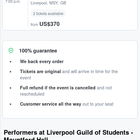
7:00 p.m.
Liverpool, MSY, GB
2 tickets available
US$370
from
100% guarantee
We back every order
Tickets are original
and will arrive in time for the
event
Full refund if the event is cancelled
and not
rescheduled
Customer service all the way
out to your seat
Performers at Liverpool Guild of Students -
Mountford Hall