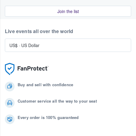
Join the list
Live events all over the world
US$
·
US Dollar
Buy and sell with confidence
Customer service all the way to your seat
Every order is 100% guaranteed