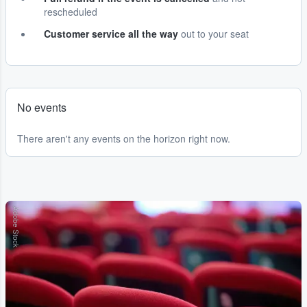
rescheduled
Customer service all the way
out to your seat
No events
There aren't any events on the horizon right now.
Adobe Stock