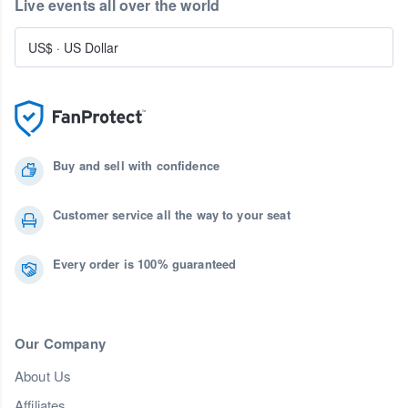
Live events all over the world
US$
·
US Dollar
Buy and sell with confidence
Customer service all the way to your seat
Every order is 100% guaranteed
Our Company
About Us
Affiliates