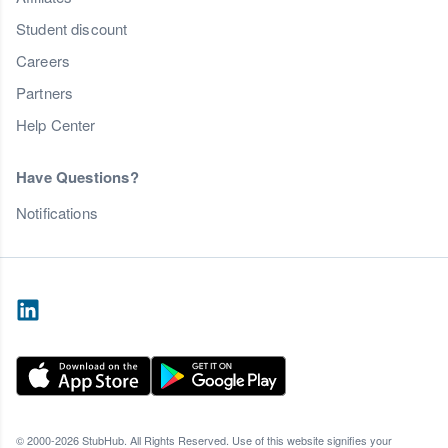
Student discount
Careers
Partners
Help Center
Have Questions?
Notifications
© 2000-2026 StubHub. All Rights Reserved. Use of this website signifies your