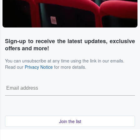
Sign-up to receive the latest updates, exclusive
offers and more!
You can unsubscribe at any time using the link in our emails.
Read our
Privacy Notice
for more details.
Join the list