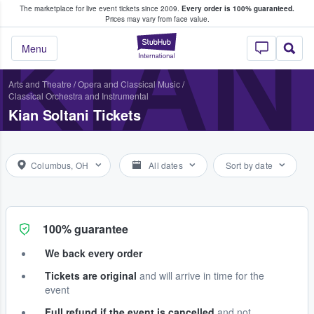
The marketplace for live event tickets since 2009.
Every order is 100% guaranteed.
e Fans Buy & Sell Tickets
Prices may vary from face value.
KIAN
StubHub – Where F
Menu
Arts and Theatre
/
Opera and Classical Music
/
Classical Orchestra and Instrumental
Kian Soltani Tickets
Columbus, OH
All dates
Sort by date
100% guarantee
We back every order
Tickets are original
and will arrive in time for the
event
Full refund if the event is cancelled
and not