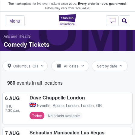
The marketplace for live event tickets since 2009.
Every order is 100% guaranteed.
e Fans Buy & Sell Tickets
COME
Prices may vary from face value.
StubHub – Where F
Menu
Arts and Theatre
Comedy Tickets
Columbus, OH
All dates
Sort by date
980
events in all locations
Dave Chappelle London
6 AUG
Eventim Apollo
,
London, London, GB
THU
7:30 p.m.
Today
No tickets available
Sebastian Maniscalco Las Vegas
7 AUG