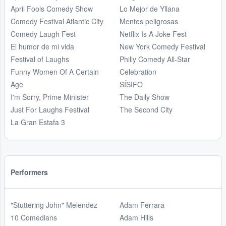
April Fools Comedy Show
Lo Mejor de Yllana
Comedy Festival Atlantic City
Mentes peligrosas
Comedy Laugh Fest
Netflix Is A Joke Fest
El humor de mi vida
New York Comedy Festival
Festival of Laughs
Philly Comedy All-Star
Funny Women Of A Certain
Celebration
Age
SÍSIFO
I'm Sorry, Prime Minister
The Daily Show
Just For Laughs Festival
The Second City
La Gran Estafa 3
Performers
"Stuttering John" Melendez
Adam Ferrara
10 Comedians
Adam Hills