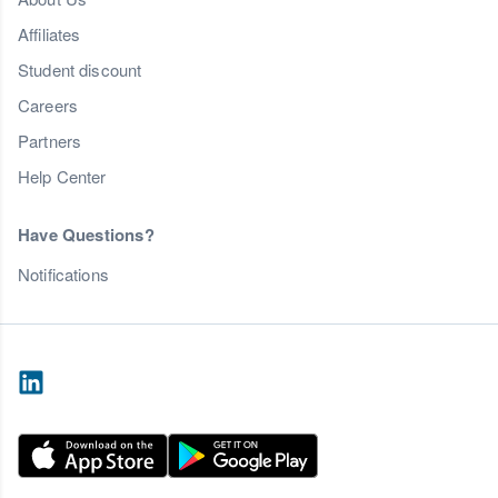
Affiliates
Student discount
Careers
Partners
Help Center
Have Questions?
Notifications