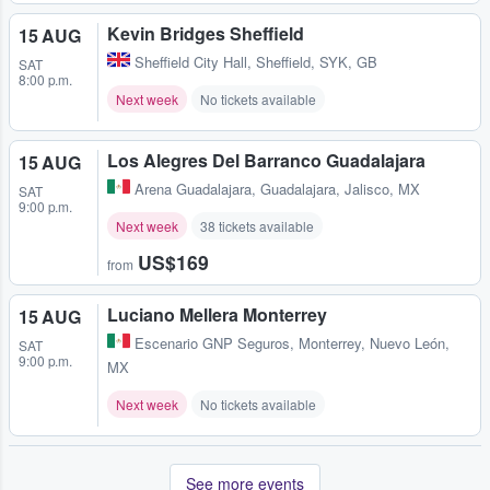
Kevin Bridges Sheffield
15 AUG
Sheffield City Hall
,
Sheffield, SYK, GB
SAT
8:00 p.m.
Next week
No tickets available
Los Alegres Del Barranco Guadalajara
15 AUG
Arena Guadalajara
,
Guadalajara, Jalisco, MX
SAT
9:00 p.m.
Next week
38 tickets available
US$169
from
Luciano Mellera Monterrey
15 AUG
Escenario GNP Seguros
,
Monterrey, Nuevo León,
SAT
9:00 p.m.
MX
Next week
No tickets available
See more events