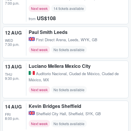
7:00 p.m.
Next week
14 tickets available
US$108
from
Paul Smith Leeds
12 AUG
First Direct Arena
,
Leeds, WYK, GB
WED
7:30 p.m.
Next week
No tickets available
Luciano Mellera Mexico City
13 AUG
Auditorio Nacional
,
Ciudad de México, Ciudad de
THU
9:30 p.m.
México, MX
Next week
No tickets available
Kevin Bridges Sheffield
14 AUG
Sheffield City Hall
,
Sheffield, SYK, GB
FRI
8:00 p.m.
Next week
No tickets available