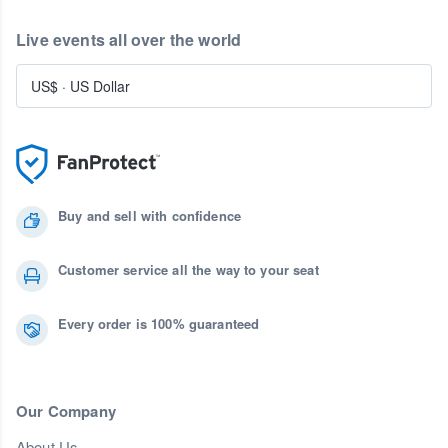
Live events all over the world
US$
·
US Dollar
Buy and sell with confidence
Customer service all the way to your seat
Every order is 100% guaranteed
Our Company
About Us