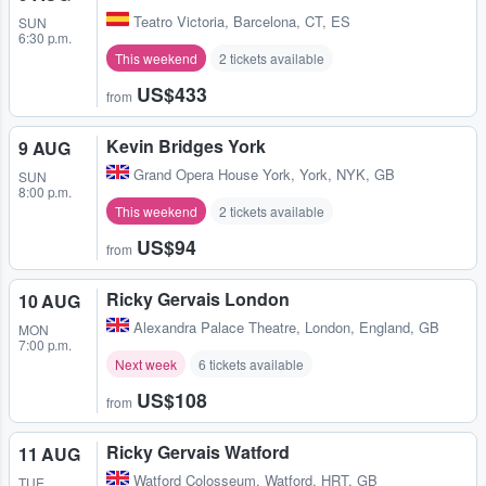
Teatro Victoria
,
Barcelona, CT, ES
SUN
6:30 p.m.
This weekend
2 tickets available
US$433
from
Kevin Bridges York
9 AUG
Grand Opera House York
,
York, NYK, GB
SUN
8:00 p.m.
This weekend
2 tickets available
US$94
from
Ricky Gervais London
10 AUG
Alexandra Palace Theatre
,
London, England, GB
MON
7:00 p.m.
Next week
6 tickets available
US$108
from
Ricky Gervais Watford
11 AUG
Watford Colosseum
,
Watford, HRT, GB
TUE