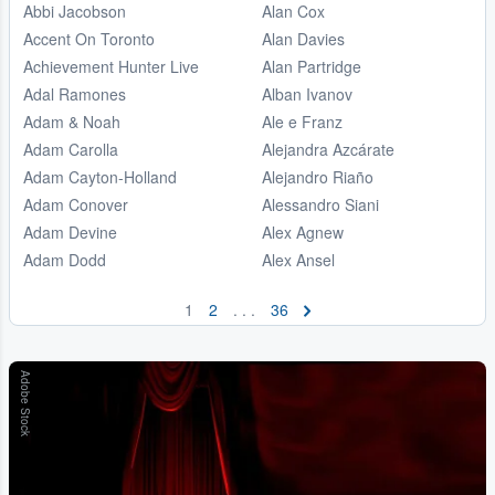
Abbi Jacobson
Alan Cox
Accent On Toronto
Alan Davies
Achievement Hunter Live
Alan Partridge
Adal Ramones
Alban Ivanov
Adam & Noah
Ale e Franz
Adam Carolla
Alejandra Azcárate
Adam Cayton-Holland
Alejandro Riaño
Adam Conover
Alessandro Siani
Adam Devine
Alex Agnew
Adam Dodd
Alex Ansel
1
2
. . .
36
Adobe Stock