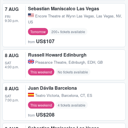
Sebastian Maniscalco Las Vegas
7 AUG
Encore Theatre at Wynn Las Vegas
,
Las Vegas, NV,
FRI
9:30 p.m.
US
Tomorrow
200+ tickets available
US$107
from
Russell Howard Edinburgh
8 AUG
Pleasance Theatre
,
Edinburgh, EDH, GB
SAT
4:00 p.m.
This weekend
No tickets available
Juan Dávila Barcelona
8 AUG
Teatro Victoria
,
Barcelona, CT, ES
SAT
7:00 p.m.
This weekend
4 tickets available
US$208
from