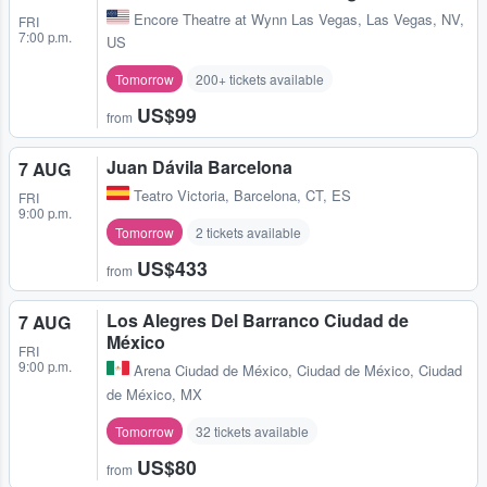
Encore Theatre at Wynn Las Vegas
,
Las Vegas, NV,
FRI
7:00 p.m.
US
Tomorrow
200+ tickets available
US$99
from
Juan Dávila Barcelona
7 AUG
Teatro Victoria
,
Barcelona, CT, ES
FRI
9:00 p.m.
Tomorrow
2 tickets available
US$433
from
Los Alegres Del Barranco Ciudad de
7 AUG
México
FRI
9:00 p.m.
Arena Ciudad de México
,
Ciudad de México, Ciudad
de México, MX
Tomorrow
32 tickets available
US$80
from