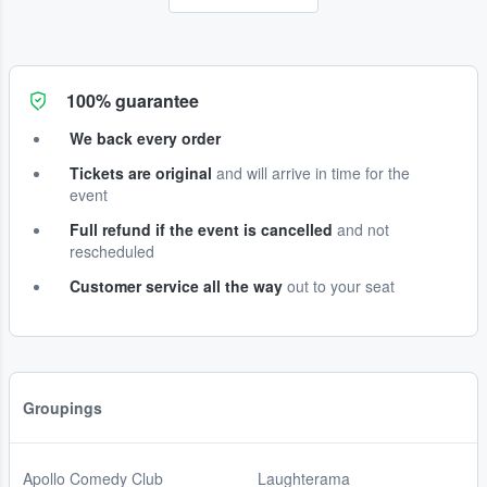
100% guarantee
We back every order
Tickets are original
and will arrive in time for the
event
Full refund if the event is cancelled
and not
rescheduled
Customer service all the way
out to your seat
Groupings
Apollo Comedy Club
Laughterama