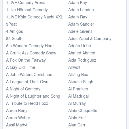
1LIVE Comedy Arena
Adam Kay
1Live Hörsaal-Comedy
Adam London
1LIVE Köln Comedy Nacht XXL
Adam Ray
3Peat
Adam Sandler
4 Amigos
Adele Givens
85 South
Ades Zabel & Company
8th Wonder Comedy Hour
Adrián Uribe
A Crunk Azz Comedy Show
Ahmed Ahmed
A Fox On the Fairway
Aida Rodriguez
A Gay Old Time
Airwolf
A John Waters Christmas
Aisling Bea
A League of Their Own
Akaash Singh
A Night of Comedy
Al Franken
A Night of Laughter and Song
Al Madrigal
A Tribute to Redd Foxx
Al Murray
Aaron Berg
Alain Choquette
Aaron Weber
Alain Frei
Aasif Madvi
Alan Carr