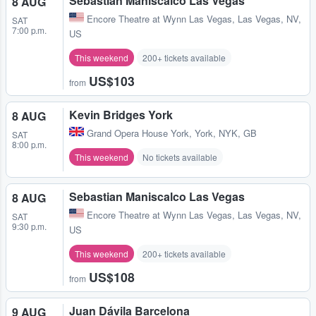
Sebastian Maniscalco Las Vegas
8 AUG
Encore Theatre at Wynn Las Vegas
,
Las Vegas, NV,
SAT
7:00 p.m.
US
This weekend
200+ tickets available
US$103
from
Kevin Bridges York
8 AUG
Grand Opera House York
,
York, NYK, GB
SAT
8:00 p.m.
This weekend
No tickets available
Sebastian Maniscalco Las Vegas
8 AUG
Encore Theatre at Wynn Las Vegas
,
Las Vegas, NV,
SAT
9:30 p.m.
US
This weekend
200+ tickets available
US$108
from
Juan Dávila Barcelona
9 AUG