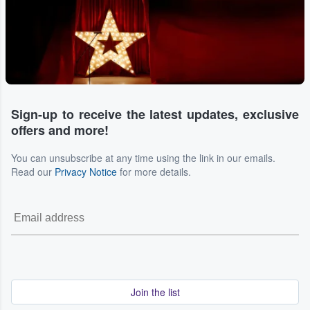
Sign-up to receive the latest updates, exclusive
offers and more!
You can unsubscribe at any time using the link in our emails.
Read our
Privacy Notice
for more details.
Join the list