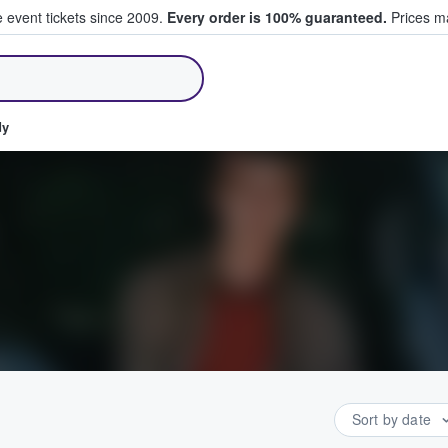
e event tickets since 2009.
Every order is 100% guaranteed.
Prices ma
ll Tickets
dy
Sort by date