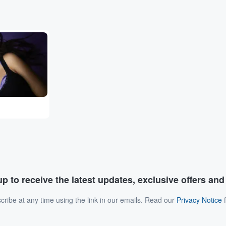
p to receive the latest updates, exclusive offers an
ribe at any time using the link in our emails. Read our
Privacy Notice
f