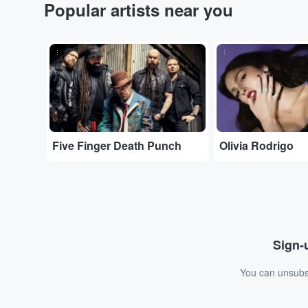
Popular artists near you
...
...
Five Finger Death Punch
Olivia Rodrigo
Sign-u
You can unsubsc