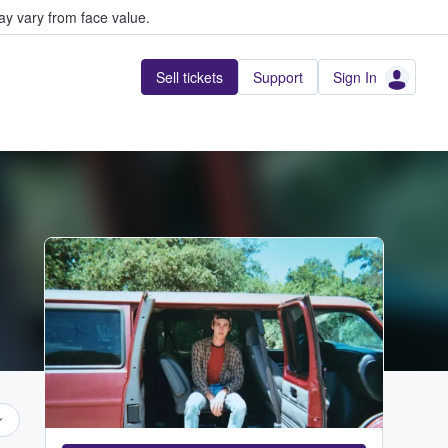
y vary from face value.
Sell tickets
Support
Sign In