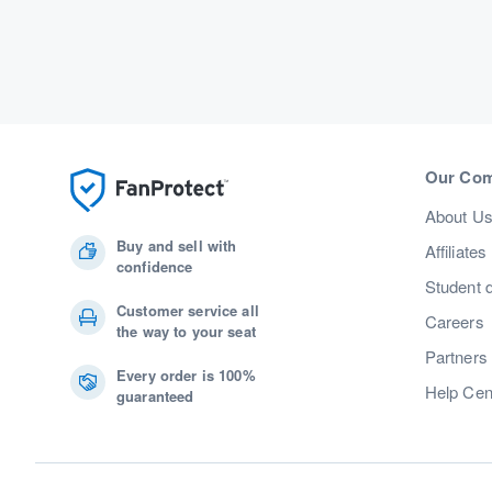
Our Co
About U
Buy and sell with
Affiliates
confidence
Student 
Customer service all
Careers
the way to your seat
Partners
Every order is 100%
Help Cen
guaranteed