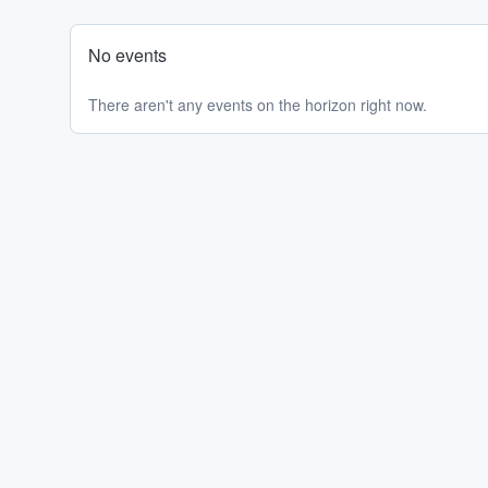
No events
There aren't any events on the horizon right now.