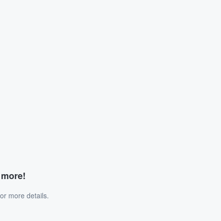
d more!
or more details.