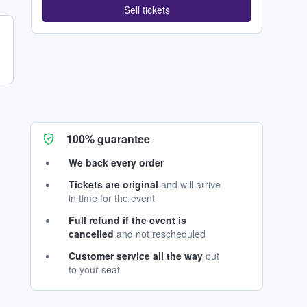
Sell tickets
100% guarantee
We back every order
Tickets are original
and will arrive
in time for the event
Full refund if the event is
cancelled
and not rescheduled
Customer service all the way
out
to your seat