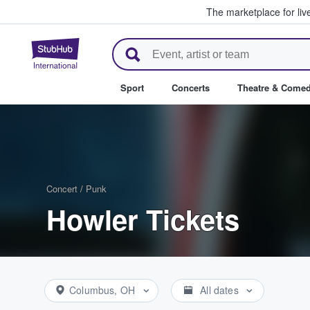
The marketplace for liv
StubHub – Where Fans Buy & Se
Sport
Concerts
Theatre & Come
Concert
/
Punk
Howler Tickets
Columbus, OH
All dates