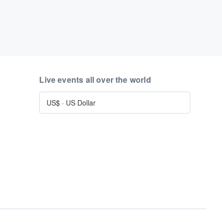
Live events all over the world
US$
·
US Dollar