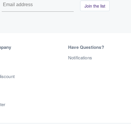
Join the list
mpany
Have Questions?
s
Notifications
discount
ter