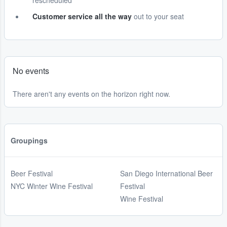
rescheduled
Customer service all the way
out to your seat
No events
There aren't any events on the horizon right now.
Groupings
Beer Festival
San Diego International Beer
NYC Winter Wine Festival
Festival
Wine Festival