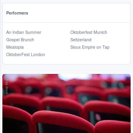
Performers
An Indian Summer
Oktoberfest Munich
Gospel Brunch
Seltzerland
Meatopia
Sioux Empire on Tap
OktoberFest London
Adobe Stock