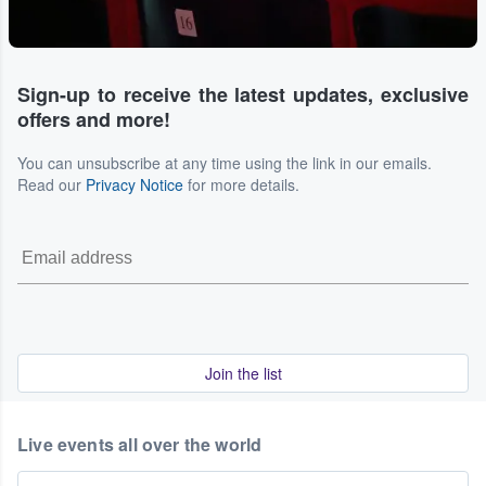
Sign-up to receive the latest updates, exclusive
offers and more!
You can unsubscribe at any time using the link in our emails.
Read our
Privacy Notice
for more details.
Join the list
Live events all over the world