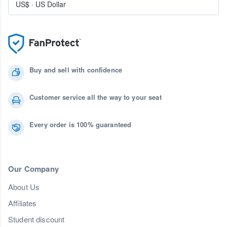
US$
·
US Dollar
Buy and sell with confidence
Customer service all the way to your seat
Every order is 100% guaranteed
Our Company
About Us
Affiliates
Student discount