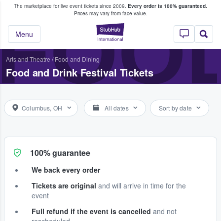
The marketplace for live event tickets since 2009.
Every order is 100% guaranteed.
e Fans Buy & Sell Tickets
FOOD
Prices may vary from face value.
StubHub – Where F
Menu
Arts and Theatre
/
Food and Dining
Food and Drink Festival Tickets
Columbus, OH
All dates
Sort by date
100% guarantee
We back every order
Tickets are original
and will arrive in time for the
event
Full refund if the event is cancelled
and not