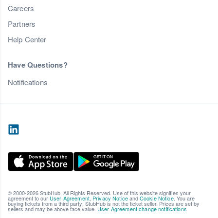
Careers
Partners
Help Center
Have Questions?
Notifications
© 2000-2026 StubHub. All Rights Reserved. Use of this website signifies your
agreement to our
User Agreement
,
Privacy Notice
and
Cookie Notice
. You are
buying tickets from a third party; StubHub is not the ticket seller. Prices are set by
sellers and may be above face value.
User Agreement change notifications