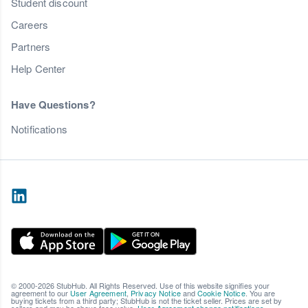
Student discount
Careers
Partners
Help Center
Have Questions?
Notifications
© 2000-2026 StubHub. All Rights Reserved. Use of this website signifies your
agreement to our
User Agreement
,
Privacy Notice
and
Cookie Notice
. You are
buying tickets from a third party; StubHub is not the ticket seller. Prices are set by