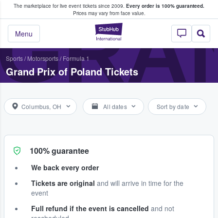
The marketplace for live event tickets since 2009.
Every order is 100% guaranteed.
e Fans Buy & Sell Tickets
GRAN
Prices may vary from face value.
StubHub – Where F
Menu
Sports
/
Motorsports
/
Formula 1
Grand Prix of Poland Tickets
Columbus, OH
All dates
Sort by date
100% guarantee
We back every order
Tickets are original
and will arrive in time for the
event
Full refund if the event is cancelled
and not