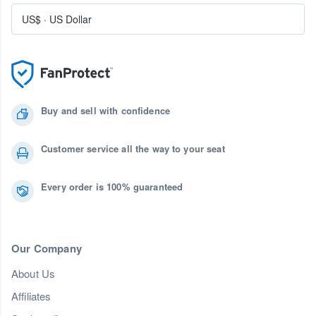
US$
·
US Dollar
Buy and sell with confidence
Customer service all the way to your seat
Every order is 100% guaranteed
Our Company
About Us
Affiliates