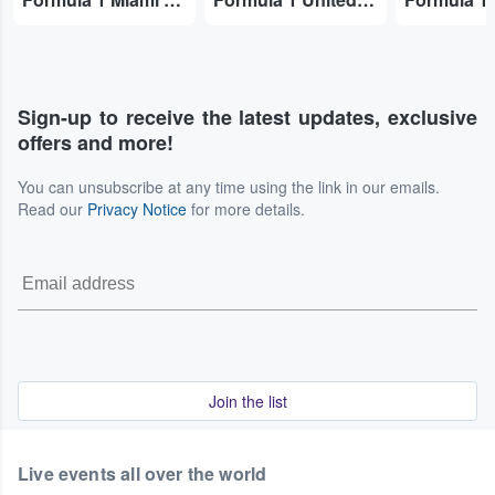
Sign-up to receive the latest updates, exclusive
offers and more!
You can unsubscribe at any time using the link in our emails.
Read our
Privacy Notice
for more details.
Join the list
Live events all over the world