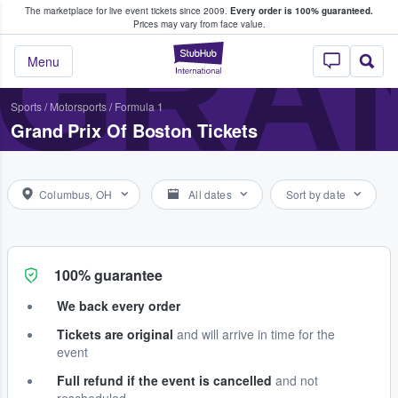
The marketplace for live event tickets since 2009.
Every order is 100% guaranteed.
e Fans Buy & Sell Tickets
GRAN
Prices may vary from face value.
StubHub – Where F
Menu
Sports
/
Motorsports
/
Formula 1
Grand Prix Of Boston Tickets
Columbus, OH
All dates
Sort by date
100% guarantee
We back every order
Tickets are original
and will arrive in time for the
event
Full refund if the event is cancelled
and not