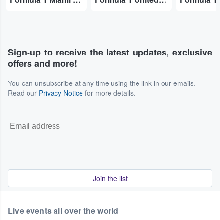
Sign-up to receive the latest updates, exclusive
offers and more!
You can unsubscribe at any time using the link in our emails.
Read our
Privacy Notice
for more details.
Join the list
Live events all over the world