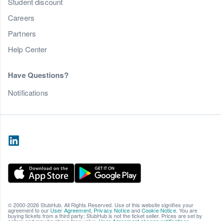
Student discount
Careers
Partners
Help Center
Have Questions?
Notifications
© 2000-2026 StubHub. All Rights Reserved. Use of this website signifies your
agreement to our
User Agreement
,
Privacy Notice
and
Cookie Notice
. You are
buying tickets from a third party; StubHub is not the ticket seller. Prices are set by