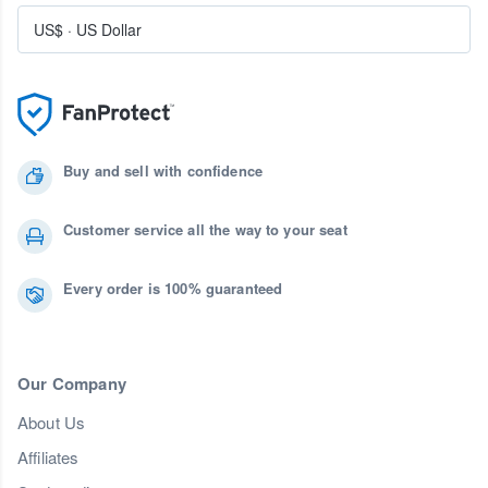
US$
·
US Dollar
Buy and sell with confidence
Customer service all the way to your seat
Every order is 100% guaranteed
Our Company
About Us
Affiliates