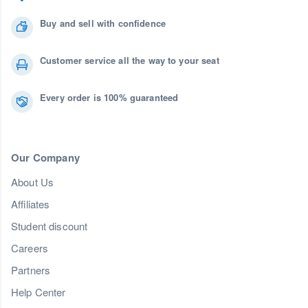
Buy and sell with confidence
Customer service all the way to your seat
Every order is 100% guaranteed
Our Company
About Us
Affiliates
Student discount
Careers
Partners
Help Center