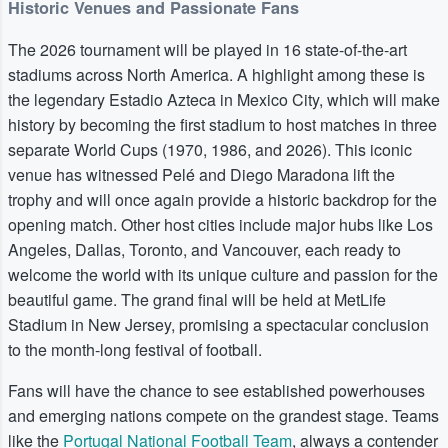
Historic Venues and Passionate Fans
The 2026 tournament will be played in 16 state-of-the-art
stadiums across North America. A highlight among these is
the legendary Estadio Azteca in Mexico City, which will make
history by becoming the first stadium to host matches in three
separate World Cups (1970, 1986, and 2026). This iconic
venue has witnessed Pelé and Diego Maradona lift the
trophy and will once again provide a historic backdrop for the
opening match. Other host cities include major hubs like Los
Angeles, Dallas, Toronto, and Vancouver, each ready to
welcome the world with its unique culture and passion for the
beautiful game. The grand final will be held at MetLife
Stadium in New Jersey, promising a spectacular conclusion
to the month-long festival of football.
Fans will have the chance to see established powerhouses
and emerging nations compete on the grandest stage. Teams
like the
Portugal National Football Team
, always a contender