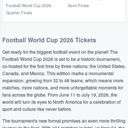
Football World Cup 2026 -
Semi Finals
Quarter Finals
Football World Cup 2026 Tickets
Get ready for the biggest football event on the planet! The
Football World Cup 2026 is set to be a historic tournament,
co-hosted for the first time by three nations: the United States,
Canada, and Mexico. This edition marks a monumental
expansion, growing from 32 to 48 teams, which means more
matches, more nations, and more unforgettable moments for
fans across the globe. From June 11 to July 19, 2026, the
world will turn its eyes to North America for a celebration of
sport and culture like never before.
The tournament's new format promises an even more thrilling
journey to the final. With 104 matches in total, up from 64, the