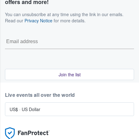
offers and more!
seller and event organizer.
We are committed to helping our customers navigate
You can unsubscribe at any time using the link in our emails.
these situations, but we do not promise specific outcomes.
Read our
Privacy Notice
for more details.
For the complete and current terms that govern these
events, please refer to our Terms of Service.
Join the list
Live events all over the world
US$
·
US Dollar