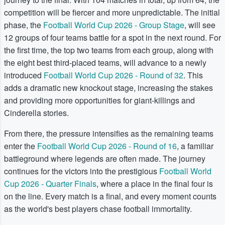
competition will be fiercer and more unpredictable. The initial
phase, the
Football World Cup 2026 - Group Stage
, will see
12 groups of four teams battle for a spot in the next round. For
the first time, the top two teams from each group, along with
the eight best third-placed teams, will advance to a newly
introduced
Football World Cup 2026 - Round of 32
. This
adds a dramatic new knockout stage, increasing the stakes
and providing more opportunities for giant-killings and
Cinderella stories.
From there, the pressure intensifies as the remaining teams
enter the
Football World Cup 2026 - Round of 16
, a familiar
battleground where legends are often made. The journey
continues for the victors into the prestigious
Football World
Cup 2026 - Quarter Finals
, where a place in the final four is
on the line. Every match is a final, and every moment counts
as the world's best players chase football immortality.