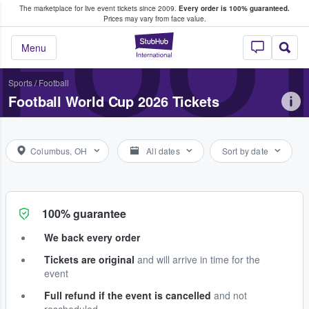
The marketplace for live event tickets since 2009.
Every order is 100% guaranteed.
e Fans Buy & Sell Tickets
FOOT
Prices may vary from face value.
StubHub – Where F
Menu
Sports
/
Football
Football World Cup 2026 Tickets
Columbus, OH
All dates
Sort by date
100% guarantee
We back every order
Tickets are original
and will arrive in time for the
event
Full refund if the event is cancelled
and not