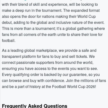
with their blend of skill and experience, will be looking to
make a deep run in the tournament. The expanded format
also opens the door for nations making their World Cup
debut, adding to the global and inclusive nature of the event.
This is more than a tournament; it’s a global gathering where
fans from all corners of the earth unite to share their love for
football.
As a leading global marketplace, we provide a safe and
transparent platform for fans to buy and sell tickets. We
connect passionate supporters from around the world,
ensuring you have access to the events you want to see.
Every qualifying order is backed by our guarantee, so you
can browse and buy with confidence. Join the millions of fans
and be a part of history at the Football World Cup 2026!
Frequently Asked Questions