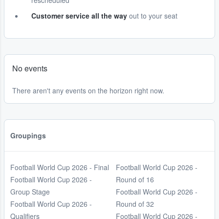
rescheduled
Customer service all the way
out to your seat
No events
There aren't any events on the horizon right now.
Groupings
Football World Cup 2026 - Final
Football World Cup 2026 -
Football World Cup 2026 -
Round of 16
Group Stage
Football World Cup 2026 -
Football World Cup 2026 -
Round of 32
Qualifiers
Football World Cup 2026 -