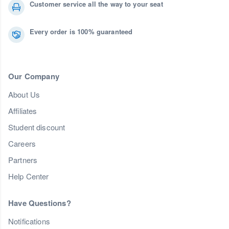
Customer service all the way to your seat
Every order is 100% guaranteed
Our Company
About Us
Affiliates
Student discount
Careers
Partners
Help Center
Have Questions?
Notifications