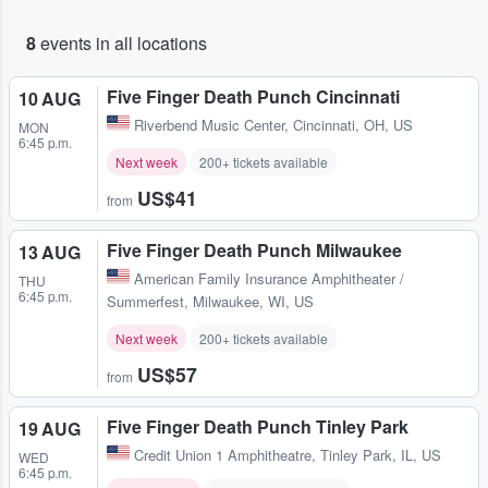
8
events in all locations
Five Finger Death Punch Cincinnati
10 AUG
Riverbend Music Center
,
Cincinnati, OH, US
MON
6:45 p.m.
Next week
200+ tickets available
US$41
from
Five Finger Death Punch Milwaukee
13 AUG
American Family Insurance Amphitheater /
THU
6:45 p.m.
Summerfest
,
Milwaukee, WI, US
Next week
200+ tickets available
US$57
from
Five Finger Death Punch Tinley Park
19 AUG
Credit Union 1 Amphitheatre
,
Tinley Park, IL, US
WED
6:45 p.m.