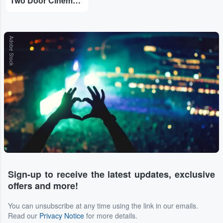
Two Door Cinema Club
Adobe Stock
Sign-up to receive the latest updates, exclusive
offers and more!
You can unsubscribe at any time using the link in our emails.
Read our
Privacy Notice
for more details.