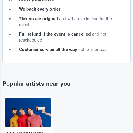
We back every order
Tickets are original
and will arrive in time for the
event
Full refund if the event is cancelled
and not
rescheduled
Customer service all the way
out to your seat
Popular artists near you
...