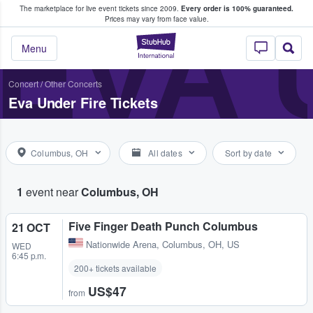
The marketplace for live event tickets since 2009.
Every order is 100% guaranteed.
e Fans Buy & Sell Tickets
EVA 
Prices may vary from face value.
StubHub – Where F
Menu
Concert
/
Other Concerts
Eva Under Fire Tickets
Columbus, OH
All dates
Sort by date
1
event near
Columbus, OH
Five Finger Death Punch Columbus
21 OCT
Nationwide Arena
,
Columbus, OH, US
WED
6:45 p.m.
200+ tickets available
US$47
from