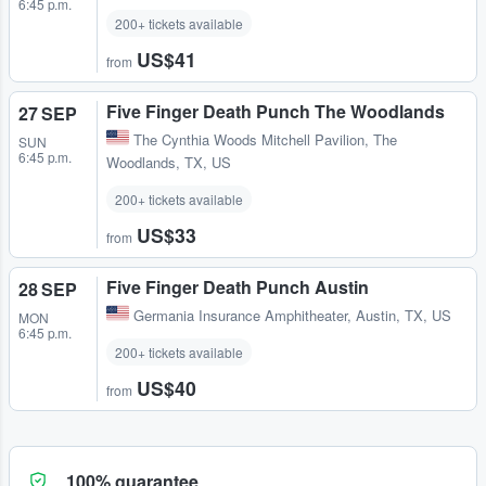
6:45 p.m.
200+ tickets available
US$41
from
Five Finger Death Punch The Woodlands
27 SEP
The Cynthia Woods Mitchell Pavilion
,
The
SUN
6:45 p.m.
Woodlands, TX, US
200+ tickets available
US$33
from
Five Finger Death Punch Austin
28 SEP
Germania Insurance Amphitheater
,
Austin, TX, US
MON
6:45 p.m.
200+ tickets available
US$40
from
100% guarantee