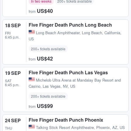
In two weeks
200+ tickets available
US$40
from
Five Finger Death Punch Long Beach
18 SEP
Long Beach Amphitheater
,
Long Beach, California,
FRI
6:45 p.m.
US
200+ tickets available
US$42
from
Five Finger Death Punch Las Vegas
19 SEP
Michelob Ultra Arena at Mandalay Bay Resort and
SAT
6:45 p.m.
Casino
,
Las Vegas, NV, US
200+ tickets available
US$99
from
Five Finger Death Punch Phoenix
24 SEP
Talking Stick Resort Amphitheatre
,
Phoenix, AZ, US
THU