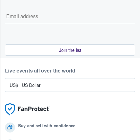
Join the list
Live events all over the world
US$
·
US Dollar
Buy and sell with confidence