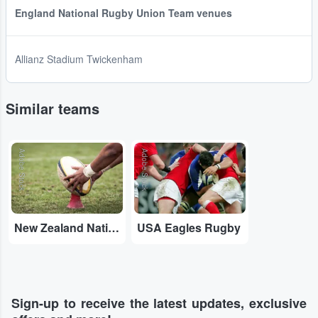
England National Rugby Union Team venues
Allianz Stadium Twickenham
Similar teams
Adobe Stock
Adobe Stock
New Zealand National Rugby Union Team
USA Eagles Rugby
Sign-up to receive the latest updates, exclusive