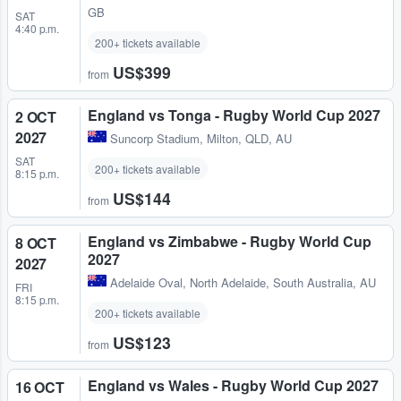
GB
SAT
4:40 p.m.
200+ tickets available
US$399
from
England vs Tonga - Rugby World Cup 2027
2 OCT
2027
Suncorp Stadium
,
Milton, QLD, AU
SAT
200+ tickets available
8:15 p.m.
US$144
from
England vs Zimbabwe - Rugby World Cup
8 OCT
2027
2027
Adelaide Oval
,
North Adelaide, South Australia, AU
FRI
8:15 p.m.
200+ tickets available
US$123
from
England vs Wales - Rugby World Cup 2027
16 OCT