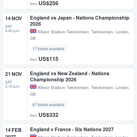
US$256
from
England vs Japan - Nations Championship
14 NOV
2026
SAT
4:40 p.m.
Allianz Stadium Twickenham
,
Twickenham, London,
GB
17 tickets available
US$115
from
England vs New Zealand - Nations
21 NOV
Championship 2026
SAT
2:10 p.m.
Allianz Stadium Twickenham
,
Twickenham, London,
GB
87 tickets available
US$332
from
England v France - Six Nations 2027
14 FEB
2027