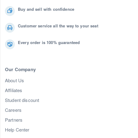
Buy and sell with confidence
Customer service all the way to your seat
Every order is 100% guaranteed
Our Company
About Us
Affiliates
Student discount
Careers
Partners
Help Center