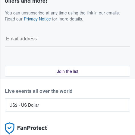
offers and more!
You can unsubscribe at any time using the link in our emails.
Read our
Privacy Notice
for more details.
Join the list
Live events all over the world
US$
·
US Dollar