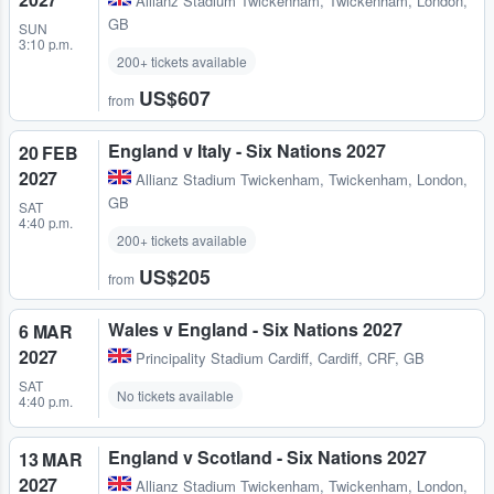
Allianz Stadium Twickenham
,
Twickenham, London,
GB
SUN
3:10 p.m.
200+ tickets available
US$607
from
England v Italy - Six Nations 2027
20 FEB
2027
Allianz Stadium Twickenham
,
Twickenham, London,
GB
SAT
4:40 p.m.
200+ tickets available
US$205
from
Wales v England - Six Nations 2027
6 MAR
2027
Principality Stadium Cardiff
,
Cardiff, CRF, GB
SAT
No tickets available
4:40 p.m.
England v Scotland - Six Nations 2027
13 MAR
2027
Allianz Stadium Twickenham
,
Twickenham, London,