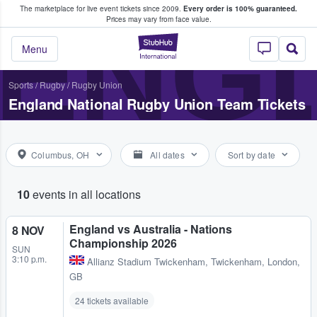
The marketplace for live event tickets since 2009.
Every order is 100% guaranteed.
e Fans Buy & Sell Tickets
ENGL
Prices may vary from face value.
StubHub – Where F
Menu
Sports
/
Rugby
/
Rugby Union
England National Rugby Union Team Tickets
Columbus, OH
All dates
Sort by date
10
events in all locations
England vs Australia - Nations
8 NOV
Championship 2026
SUN
3:10 p.m.
Allianz Stadium Twickenham
,
Twickenham, London,
GB
24 tickets available