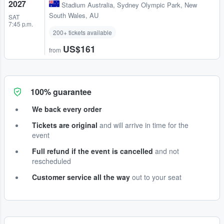
2027
Stadium Australia
,
Sydney Olympic Park, New
South Wales, AU
SAT
7:45 p.m.
200+ tickets available
US$161
from
100% guarantee
We back every order
Tickets are original
and will arrive in time for the
event
Full refund if the event is cancelled
and not
rescheduled
Customer service all the way
out to your seat